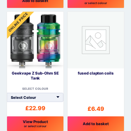
Add to basket
or select colour
This
ONLINE PRICE
product
has
multiple
variants.
The
options
may
be
Geekvape Z Sub-Ohm SE
fused clapton coils
chosen
Tank
on
the
SELECT COLOUR
product
page
£
22.99
£
6.49
View Product
Add to basket
or select colour