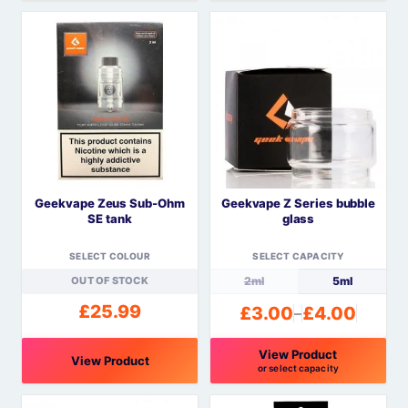
This
product
has
multiple
variants.
The
options
may
be
Geekvape Zeus Sub-Ohm
Geekvape Z Series bubble
chosen
SE tank
glass
on
the
SELECT COLOUR
SELECT CAPACITY
product
OUT OF STOCK
2ml
5ml
page
£
25.99
£
3.00
£
4.00
–
Price
range:
View Product
£3.00
View Product
or select capacity
through
This
This
£4.00