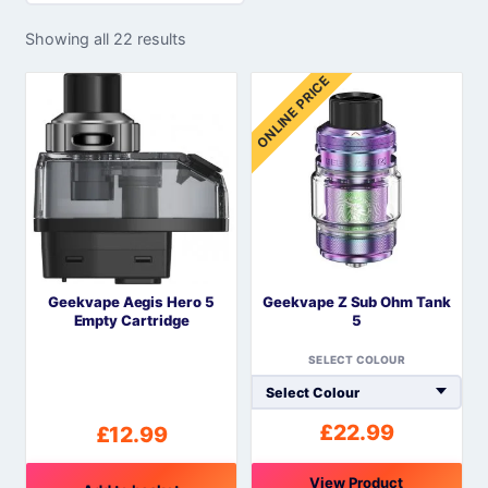
Showing all 22 results
ONLINE PRICE
Geekvape Aegis Hero 5
Geekvape Z Sub Ohm Tank
Empty Cartridge
5
SELECT COLOUR
£
22.99
£
12.99
View Product