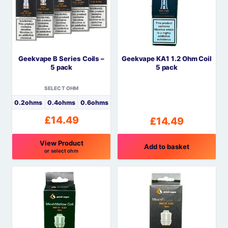
The
options
may
be
Geekvape B Series Coils –
Geekvape KA1 1.2 Ohm Coil
chosen
5 pack
5 pack
on
the
SELECT OHM
product
0.2ohms
0.4ohms
0.6ohms
page
£
14.49
£
14.49
View Product
Add to basket
or select ohm
This
product
has
multiple
variants.
The