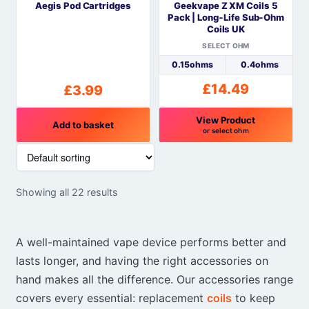
Aegis Pod Cartridges
Geekvape Z XM Coils 5
chosen
Pack | Long‑Life Sub‑Ohm
on
Coils UK
the
SELECT OHM
product
0.15ohms
0.4ohms
page
£
14.49
£
3.99
View Product
Add to basket
or select ohm
This
product
has
Showing all 22 results
multiple
variants.
The
A well-maintained vape device performs better and
options
lasts longer, and having the right accessories on
may
hand makes all the difference. Our accessories range
be
chosen
covers every essential: replacement
coils
to keep