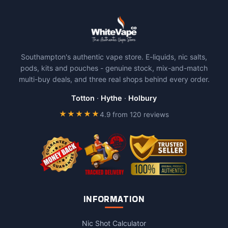
Southampton's authentic vape store. E-liquids, nic salts,
pods, kits and pouches - genuine stock, mix-and-match
multi-buy deals, and three real shops behind every order.
Totton
·
Hythe
·
Holbury
★★★★★
4.9 from 120 reviews
INFORMATION
Nic Shot Calculator