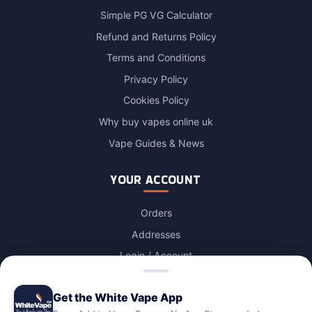
Simple PG VG Calculator
Refund and Returns Policy
Terms and Conditions
Privacy Policy
Cookies Policy
Why buy vapes online uk
Vape Guides & News
YOUR ACCOUNT
Orders
Addresses
Login / Account
Lost password
Get the White Vape App
Account Deletion