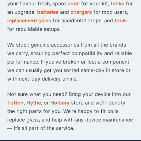
on
your flavour fresh, spare
pods
for your kit,
tanks
for
the
an upgrade,
batteries
and
chargers
for mod users,
product
replacement glass
for accidental drops, and
tools
page
for rebuildable setups.
We stock genuine accessories from all the brands
we carry, ensuring perfect compatibility and reliable
performance. If you’ve broken or lost a component,
we can usually get you sorted same-day in store or
with next-day delivery online.
Not sure what you need? Bring your device into our
Totton
,
Hythe
, or
Holbury
store and we’ll identify
the right parts for you. We’re happy to fit coils,
replace glass, and help with any device maintenance
— it’s all part of the service.