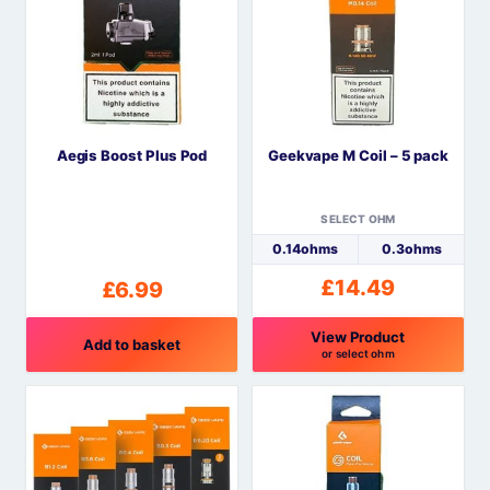
multiple
variants.
The
options
may
be
Aegis Boost Plus Pod
Geekvape M Coil – 5 pack
chosen
on
the
SELECT OHM
product
0.14ohms
0.3ohms
page
£
14.49
£
6.99
View Product
Add to basket
or select ohm
This
product
has
multiple
variants.