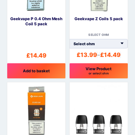
Geekvape P 0.4 Ohm Mesh
Geekvape Z Coils 5 pack
Coil 5 pack
SELECT OHM
£
13.99
£
14.49
£
14.49
–
Price
range:
View Product
£13.99
Add to basket
or select ohm
through
This
£14.49
product
has
multiple
variants.
The
options
may