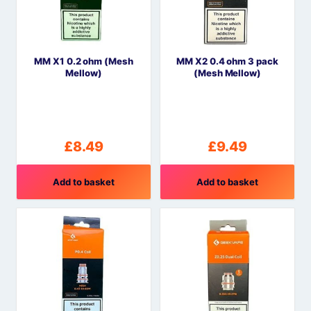
options
may
be
MM X1 0.2 ohm (Mesh
MM X2 0.4 ohm 3 pack
chosen
Mellow)
(Mesh Mellow)
on
the
product
page
£
8.49
£
9.49
Add to basket
Add to basket