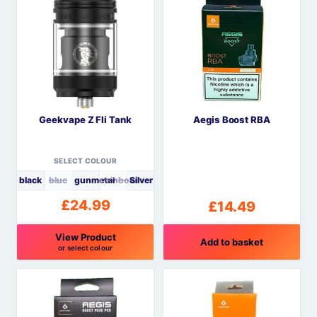
Geekvape Z Fli Tank
Aegis Boost RBA
SELECT COLOUR
black
blue
gunmetal
rainbow
Silver
£
24.99
£
14.49
View Product
Add to basket
or select colour
This
product
has