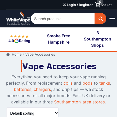
0
Skip
Skip
Login / Register
Basket
to
to
navigation
content
3
Smoke Free
★★★★★
Southampton
4.9
Rating
Hampshire
Shops
Home
Vape Accessories
Vape Accessories
Everything you need to keep your vape running
perfectly. From replacement
coils
and
pods
to
tanks
,
batteries
,
chargers
, and drip tips — we stock
accessories for all major brands. Fast UK delivery or
available in our three
Southampton-area stores
.