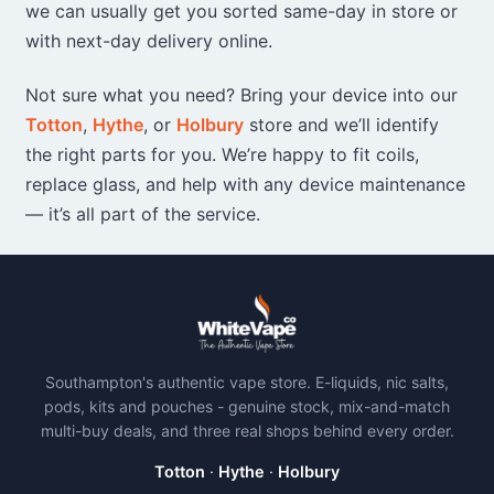
we can usually get you sorted same-day in store or
with next-day delivery online.
Not sure what you need? Bring your device into our
Totton
,
Hythe
, or
Holbury
store and we’ll identify
the right parts for you. We’re happy to fit coils,
replace glass, and help with any device maintenance
— it’s all part of the service.
Southampton's authentic vape store. E-liquids, nic salts,
pods, kits and pouches - genuine stock, mix-and-match
multi-buy deals, and three real shops behind every order.
Totton
·
Hythe
·
Holbury