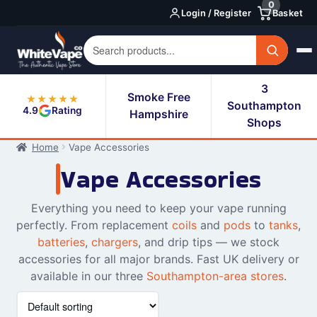
0
Skip
Skip
Login / Register
Basket
to
to
navigation
content
3
Smoke Free
★★★★★
Southampton
4.9
Rating
Hampshire
Shops
Home
Vape Accessories
Vape Accessories
Everything you need to keep your vape running
perfectly. From replacement
coils
and
pods
to
tanks
,
batteries
,
chargers
, and drip tips — we stock
accessories for all major brands. Fast UK delivery or
available in our three
Southampton-area stores
.