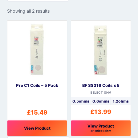
Showing all 2 results
Pro C1 Coils – 5 Pack
BF SS316 Coils x 5
SELECT OHM
0.5ohms
0.6ohms
1.2ohms
£
13.99
£
15.49
View Product
View Product
or select ohm