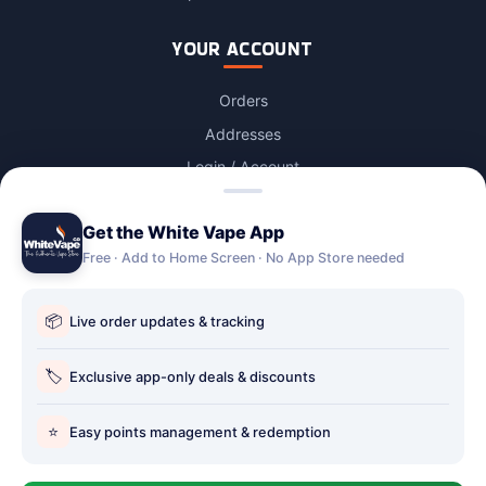
YOUR ACCOUNT
Orders
Addresses
Login / Account
Lost password
Get the White Vape App
Account Deletion
Free · Add to Home Screen · No App Store needed
OUR STORES
📦
Live order updates & tracking
Our stores
Holbury vape shop
🏷️
Exclusive app-only deals & discounts
Hythe Vape Shop
⭐
Easy points management & redemption
Totton Vape Shop
price match