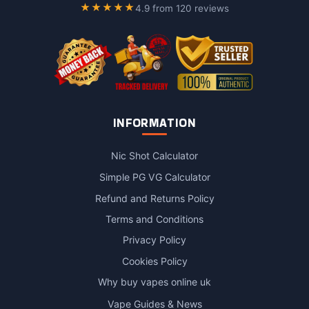
★★★★★
4.9 from 120 reviews
INFORMATION
Nic Shot Calculator
Simple PG VG Calculator
Refund and Returns Policy
Terms and Conditions
Privacy Policy
Cookies Policy
Why buy vapes online uk
Vape Guides & News