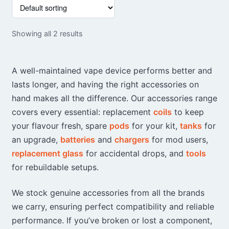
This
product
has
Showing all 2 results
multiple
variants.
The
A well-maintained vape device performs better and
options
lasts longer, and having the right accessories on
may
hand makes all the difference. Our accessories range
be
chosen
covers every essential: replacement
coils
to keep
on
your flavour fresh, spare
pods
for your kit,
tanks
for
the
an upgrade,
batteries
and
chargers
for mod users,
product
replacement glass
for accidental drops, and
tools
page
for rebuildable setups.
We stock genuine accessories from all the brands
we carry, ensuring perfect compatibility and reliable
performance. If you’ve broken or lost a component,