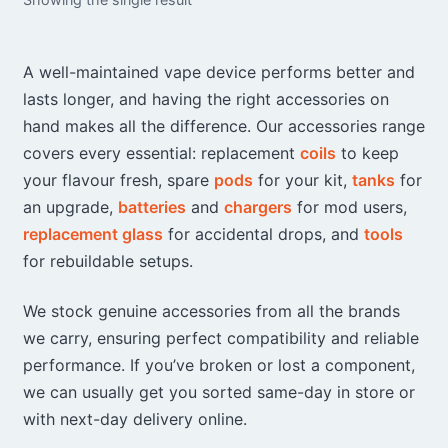
A well-maintained vape device performs better and
lasts longer, and having the right accessories on
hand makes all the difference. Our accessories range
covers every essential: replacement
coils
to keep
your flavour fresh, spare
pods
for your kit,
tanks
for
an upgrade,
batteries
and
chargers
for mod users,
replacement glass
for accidental drops, and
tools
for rebuildable setups.
We stock genuine accessories from all the brands
we carry, ensuring perfect compatibility and reliable
performance. If you’ve broken or lost a component,
we can usually get you sorted same-day in store or
with next-day delivery online.