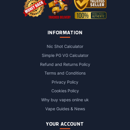
INFORMATION
Nic Shot Calculator
Simple PG VG Calculator
Refund and Returns Policy
Terms and Conditions
Privacy Policy
Cookies Policy
Why buy vapes online uk
Vape Guides & News
YOUR ACCOUNT