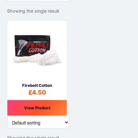
Showing the single result
Firebolt Cotton
£
4.50
View Product
Showing the single result