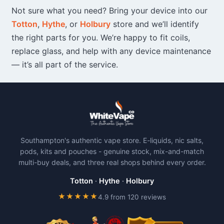
Not sure what you need? Bring your device into our
Totton
,
Hythe
, or
Holbury
store and we’ll identify
the right parts for you. We’re happy to fit coils,
replace glass, and help with any device maintenance
— it’s all part of the service.
Southampton's authentic vape store. E-liquids, nic salts,
pods, kits and pouches - genuine stock, mix-and-match
multi-buy deals, and three real shops behind every order.
Totton
·
Hythe
·
Holbury
★★★★★
4.9 from 120 reviews