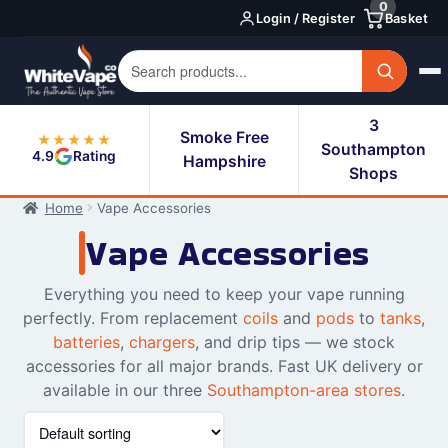
0
Skip
Skip
Login / Register
Basket
to
to
navigation
content
3
Smoke Free
★★★★★
Southampton
4.9
Rating
Hampshire
Shops
Home
Vape Accessories
Vape Accessories
Everything you need to keep your vape running
perfectly. From replacement
coils
and
pods
to
tanks
,
batteries
,
chargers
, and drip tips — we stock
accessories for all major brands. Fast UK delivery or
available in our three
Southampton-area stores
.