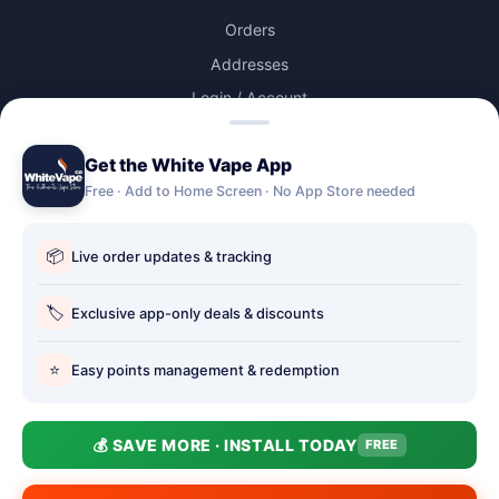
Orders
Addresses
Login / Account
Lost password
Get the White Vape App
Account Deletion
Free · Add to Home Screen · No App Store needed
OUR STORES
📦
Live order updates & tracking
Our stores
Holbury vape shop
🏷️
Exclusive app-only deals & discounts
Hythe Vape Shop
⭐
Easy points management & redemption
Totton Vape Shop
price match
💰 SAVE MORE · INSTALL TODAY
FREE
Vape Club
Smokefree Hampshire