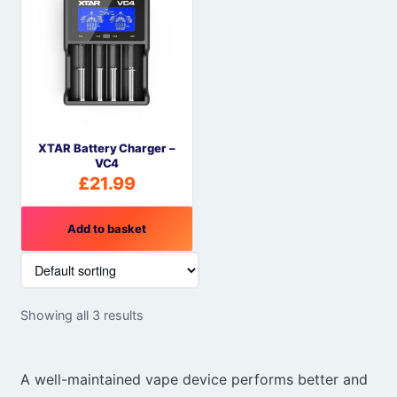
XTAR Battery Charger –
VC4
£
21.99
Add to basket
Showing all 3 results
A well-maintained vape device performs better and