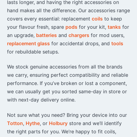
lasts longer, and having the right accessories on
hand makes all the difference. Our accessories range
covers every essential: replacement
coils
to keep
your flavour fresh, spare
pods
for your kit,
tanks
for
an upgrade,
batteries
and
chargers
for mod users,
replacement glass
for accidental drops, and
tools
for rebuildable setups.
We stock genuine accessories from all the brands
we carry, ensuring perfect compatibility and reliable
performance. If you’ve broken or lost a component,
we can usually get you sorted same-day in store or
with next-day delivery online.
Not sure what you need? Bring your device into our
Totton
,
Hythe
, or
Holbury
store and we’ll identify
the right parts for you. We’re happy to fit coils,