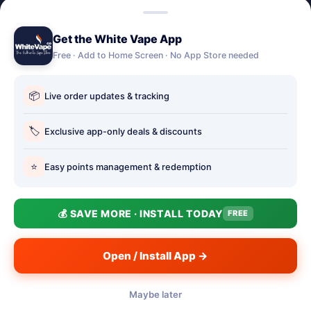
Lost password
Get the White Vape App
Account Deletion
Free · Add to Home Screen · No App Store needed
OUR STORES
📦
Live order updates & tracking
Our stores
Holbury vape shop
🏷️
Exclusive app-only deals & discounts
Hythe Vape Shop
⭐
Easy points management & redemption
Totton Vape Shop
price match
💰 SAVE MORE · INSTALL TODAY
FREE
Vape Club
Smokefree Hampshire
Open / Install App →
Maybe later
📱
© 2026 White Vape Co - The Authentic Vape Store. Three