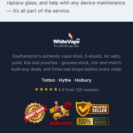
replace glass, and help with any device maintenance
— it’s all part of the service.
Southampton's authentic vape store. E-liquids, nic salts,
pods, kits and pouches - genuine stock, mix-and-match
multi-buy deals, and three real shops behind every order.
Totton
·
Hythe
·
Holbury
★★★★★
4.9 from 120 reviews