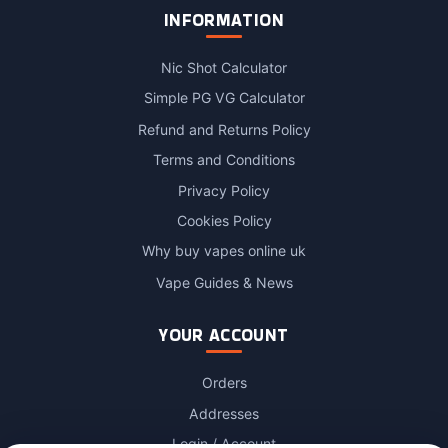
INFORMATION
Nic Shot Calculator
Simple PG VG Calculator
Refund and Returns Policy
Terms and Conditions
Privacy Policy
Cookies Policy
Why buy vapes online uk
Vape Guides & News
YOUR ACCOUNT
Orders
Addresses
Login / Account