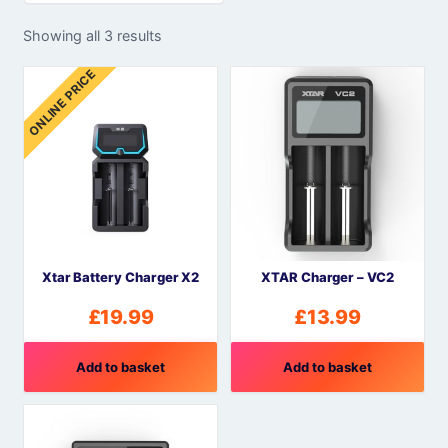
Showing all 3 results
ONLINE PRICE
Xtar Battery Charger X2
XTAR Charger – VC2
£
19.99
£
13.99
Add to basket
Add to basket