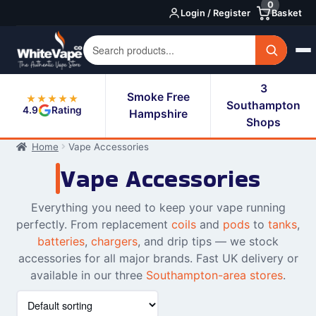
0
Skip
Skip
Login / Register
Basket
to
to
navigation
content
3
Smoke Free
★★★★★
Southampton
4.9
Rating
Hampshire
Shops
Home
Vape Accessories
Vape Accessories
Everything you need to keep your vape running
perfectly. From replacement
coils
and
pods
to
tanks
,
batteries
,
chargers
, and drip tips — we stock
accessories for all major brands. Fast UK delivery or
available in our three
Southampton-area stores
.