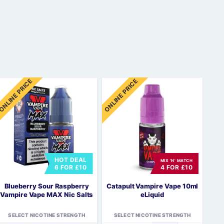
ONLINE PRICE
ONLINE PRICE
HOT DEAL
MIX 'N' MATCH
6 FOR £10
4 FOR £10
Blueberry Sour Raspberry
Catapult Vampire Vape 10ml
Vampire Vape MAX Nic Salts
eLiquid
SELECT NICOTINE STRENGTH
SELECT NICOTINE STRENGTH