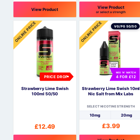
View Product
View Product
or select a strength
This
ONLINE PRICE
ONLINE PRICE
product
VG/PG 50/50
has
multiple
variants.
The
options
may
be
MIX 'N' MATCH
PRICE DROP
4 FOR £12
chosen
on
Strawberry Lime Swish
Strawberry Lime Swish 10ml
the
100ml 50/50
Nic Salt from Mix Labs
product
page
SELECT NICOTINE STRENGTH
10mg
20mg
£
3.99
£
12.49