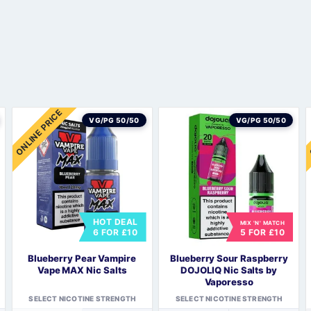
Sweets / Chocolate
Eliquids
Tobacco Eliquids
s
Tropical Fruit Eliquids
ONLINE PRICE
VG/PG 50/50
VG/PG 50/50
HOT DEAL
MIX 'N' MATCH
6 FOR £10
5 FOR £10
s
Blueberry Pear Vampire
Blueberry Sour Raspberry
Vape MAX Nic Salts
DOJOLIQ Nic Salts by
Vaporesso
SELECT NICOTINE STRENGTH
SELECT NICOTINE STRENGTH