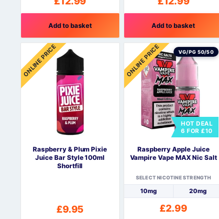
£
12.99
£
12.99
Add to basket
Add to basket
ONLINE PRICE
ONLINE PRICE
VG/PG 50/50
HOT DEAL
6 FOR £10
Raspberry & Plum Pixie
Raspberry Apple Juice
Juice Bar Style 100ml
Vampire Vape MAX Nic Salt
Shortfill
SELECT NICOTINE STRENGTH
10mg
20mg
£
2.99
£
9.95