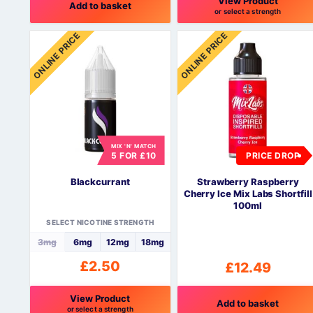
View Product
Add to basket
or select a strength
This
ONLINE PRICE
ONLINE PRICE
product
has
multiple
variants.
The
options
may
be
MIX 'N' MATCH
5 FOR £10
PRICE DROP
chosen
on
Blackcurrant
Strawberry Raspberry
the
Cherry Ice Mix Labs Shortfill
product
100ml
page
SELECT NICOTINE STRENGTH
3mg
6mg
12mg
18mg
£
2.50
£
12.49
View Product
Add to basket
or select a strength