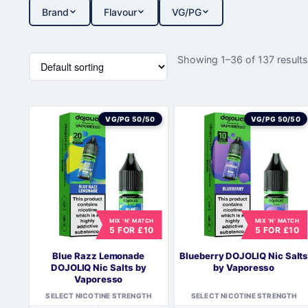
Brand
Flavour
VG/PG
Showing 1–36 of 137 result
VG/PG 50/50
VG/PG 50/50
MIX 'N' MATCH
MIX 'N' MATCH
5 FOR £10
5 FOR £10
Blue Razz Lemonade
Blueberry DOJOLIQ Nic Salt
DOJOLIQ Nic Salts by
by Vaporesso
Vaporesso
SELECT NICOTINE STRENGTH
SELECT NICOTINE STRENGTH