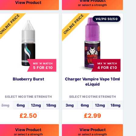
View Product
View Product
or select a strength
This
ONLINE PRICE
ONLINE PRICE
product
VG/PG 50/50
has
multiple
variants.
The
options
may
be
MIX 'N' MATCH
MIX 'N' MATCH
5 FOR £10
4 FOR £10
chosen
on
Blueberry Burst
Charger Vampire Vape 10ml
the
eLiquid
product
page
SELECT NICOTINE STRENGTH
SELECT NICOTINE STRENGTH
3mg
6mg
12mg
18mg
3mg
6mg
12mg
18mg
£
2.50
£
2.99
View Product
View Product
or select a strength
or select a strength