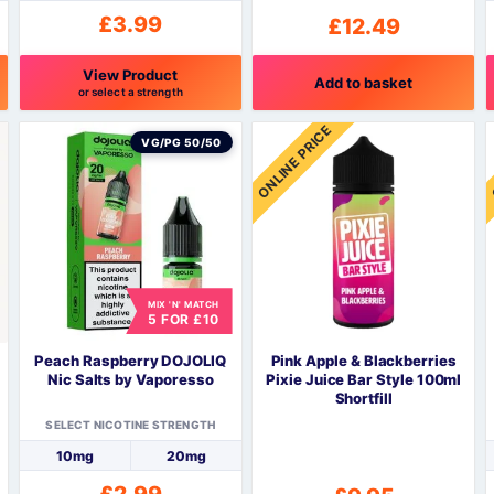
£
3.99
£
12.49
View Product
Add to basket
or select a strength
This
T
ONLINE PRICE
product
p
VG/PG 50/50
has
h
multiple
m
variants.
v
The
options
o
may
be
MIX 'N' MATCH
5 FOR £10
chosen
c
on
o
Peach Raspberry DOJOLIQ
Pink Apple & Blackberries
the
t
Nic Salts by Vaporesso
Pixie Juice Bar Style 100ml
product
p
Shortfill
page
SELECT NICOTINE STRENGTH
10mg
20mg