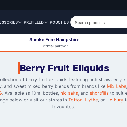
ESSORIES
PREFILLED
POUCHES
Smoke Free Hampshire
Official partner
50ml Eliquids
Berry Fruit Eliquids
100ml Eliquids
Cereal Eliquids
Berry Fruit Eliquids
200ml Eliquids
Citrus Fruit Eliquids
Desserts Eliquids
llection of berry fruit e-liquids featuring rich strawberry, 
y, and sweet mixed berry blends from brands like
Mix Labs
Drinks Eliquids
G
. Available as 10ml bottles,
nic salts
, and
shortfills
to suit 
Menthol / Mint / Ice
nge below or visit our stores in
Totton
,
Hythe
, or
Holbury
t
Eliquids
favourites.
Mixed Fruit Eliquids
Other Fruit Eliquids
Spices / Herbs Eliquids