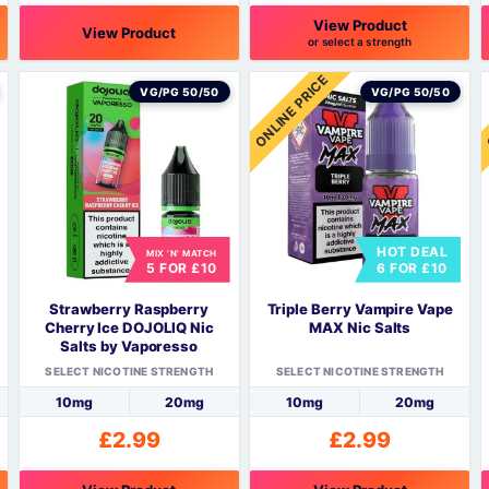
View Product
View Product
or select a strength
This
This
T
ONLINE PRICE
product
product
p
VG/PG 50/50
VG/PG 50/50
has
has
h
multiple
multiple
m
variants.
variants.
v
The
The
options
options
o
may
may
HOT DEAL
be
be
MIX 'N' MATCH
5 FOR £10
6 FOR £10
chosen
chosen
c
on
on
o
Strawberry Raspberry
Triple Berry Vampire Vape
the
the
t
Cherry Ice DOJOLIQ Nic
MAX Nic Salts
product
product
p
Salts by Vaporesso
page
page
SELECT NICOTINE STRENGTH
SELECT NICOTINE STRENGTH
10mg
20mg
10mg
20mg
£
2.99
£
2.99