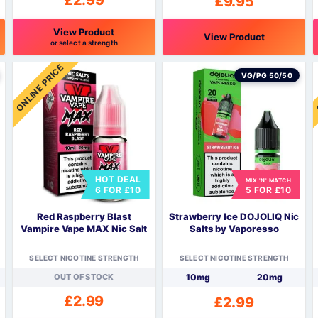
£
2.99
£
9.95
View Product
View Product
or select a strength
This
T
ONLINE PRICE
product
p
VG/PG 50/50
has
h
multiple
m
variants.
v
The
options
o
may
HOT DEAL
be
MIX 'N' MATCH
6 FOR £10
5 FOR £10
chosen
c
on
o
Red Raspberry Blast
Strawberry Ice DOJOLIQ Nic
the
t
Vampire Vape MAX Nic Salt
Salts by Vaporesso
product
p
page
SELECT NICOTINE STRENGTH
SELECT NICOTINE STRENGTH
OUT OF STOCK
10mg
20mg
£
2.99
£
2.99