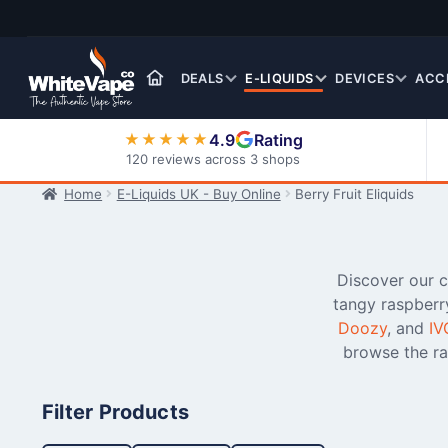
Skip
Skip
to
to
navigation
content
DEALS
E-LIQUIDS
DEVICES
ACC
4.9
Rating
★★★★★
120 reviews across 3 shops
Home
E-Liquids UK - Buy Online
Berry Fruit Eliquids
Nic Salt E-Liquids
Discover our co
tangy raspberr
Doozy
, and
IV
browse the ra
Filter Products