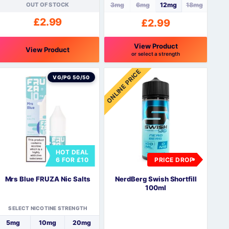
OUT OF STOCK
3mg
6mg
12mg
18mg
£
2.99
£
2.99
View Product
View Product
or select a strength
his
This
ONLINE PRICE
roduct
product
VG/PG 50/50
as
has
ultiple
multiple
ariants.
variants.
The
The
ptions
options
may
may
HOT DEAL
be
be
6 FOR £10
PRICE DROP
hosen
chosen
n
on
Mrs Blue FRUZA Nic Salts
NerdBerg Swish Shortfill
he
the
100ml
roduct
product
page
page
SELECT NICOTINE STRENGTH
5mg
10mg
20mg