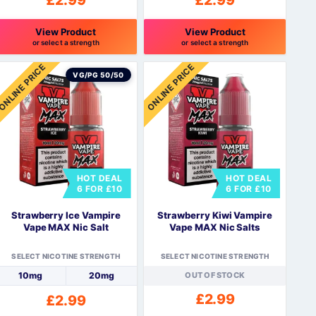
£
2.99
£
2.99
View Product
View Product
or select a strength
or select a strength
his
This
ONLINE PRICE
ONLINE PRICE
roduct
product
VG/PG 50/50
as
has
ultiple
multiple
ariants.
variants.
The
The
ptions
options
may
may
HOT DEAL
HOT DEAL
be
be
6 FOR £10
6 FOR £10
hosen
chosen
n
on
Strawberry Ice Vampire
Strawberry Kiwi Vampire
he
the
Vape MAX Nic Salt
Vape MAX Nic Salts
roduct
product
page
page
SELECT NICOTINE STRENGTH
SELECT NICOTINE STRENGTH
10mg
20mg
OUT OF STOCK
£
2.99
£
2.99