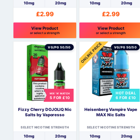
10mg
20mg
10mg
20mg
£
2.99
£
2.99
View Product
View Product
or select a strength
or select a strength
This
This
ONLINE PRICE
product
product
VG/PG 50/50
VG/PG 50/50
has
has
multiple
multiple
variants.
variants.
The
The
options
options
may
may
HOT DEAL
be
be
MIX 'N' MATCH
5 FOR £10
6 FOR £10
chosen
chosen
on
on
Fizzy Cherry DOJOLIQ Nic
Heisenberg Vampire Vape
the
the
Salts by Vaporesso
MAX Nic Salts
product
product
page
page
SELECT NICOTINE STRENGTH
SELECT NICOTINE STRENGTH
10mg
20mg
10mg
20mg