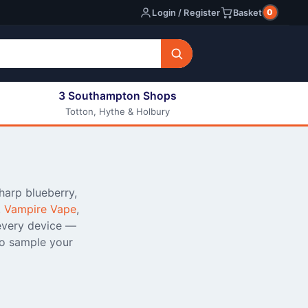
0
Login / Register
Basket
3 Southampton Shops
Totton, Hythe & Holbury
All E-liquids
Nic Shots
Long Fill Eliquids
DIY Eliquids
sharp blueberry,
,
Vampire Vape
,
every device —
o sample your