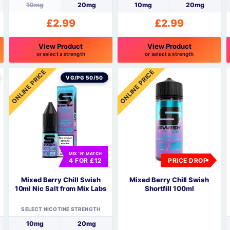
10mg
20mg
10mg
20mg
£
2.99
£
2.99
View Product
View Product
or select a strength
or select a strength
This
This
T
ONLINE PRICE
ONLINE PRICE
product
product
p
VG/PG 50/50
has
has
h
multiple
multiple
m
variants.
variants.
v
The
The
options
options
o
may
may
be
be
MIX 'N' MATCH
4 FOR £12
PRICE DROP
chosen
chosen
c
on
on
o
Mixed Berry Chill Swish
Mixed Berry Chill Swish
the
the
t
10ml Nic Salt from Mix Labs
Shortfill 100ml
product
product
p
page
page
SELECT NICOTINE STRENGTH
10mg
20mg