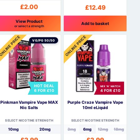
£
2.00
£
12.49
View Product
Add to basket
or select a strength
his
ONLINE PRICE
ONLINE PRICE
roduct
VG/PG 50/50
as
ultiple
ariants.
The
ptions
may
HOT DEAL
be
MIX 'N' MATCH
6 FOR £10
4 FOR £10
hosen
n
Pinkman Vampire Vape MAX
Purple Craze Vampire Vape
he
Nic Salts
10ml eLiquid
roduct
page
SELECT NICOTINE STRENGTH
SELECT NICOTINE STRENGTH
10mg
20mg
3mg
6mg
12mg
18mg