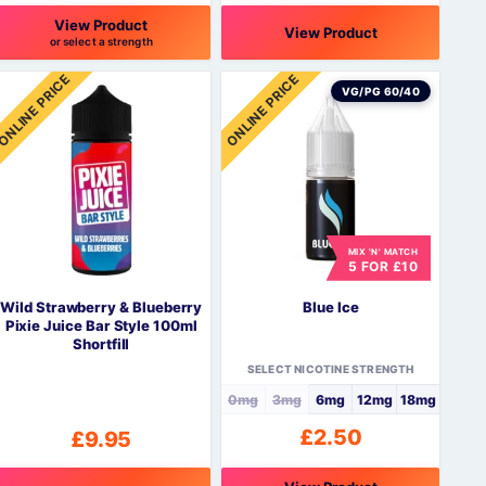
View Product
View Product
or select a strength
his
This
ONLINE PRICE
ONLINE PRICE
roduct
product
VG/PG 60/40
as
has
ultiple
multiple
ariants.
variants.
The
The
ptions
options
may
may
be
be
MIX 'N' MATCH
5 FOR £10
hosen
chosen
n
on
Wild Strawberry & Blueberry
Blue Ice
he
the
Pixie Juice Bar Style 100ml
roduct
product
Shortfill
page
page
SELECT NICOTINE STRENGTH
0mg
3mg
6mg
12mg
18mg
£
2.50
£
9.95