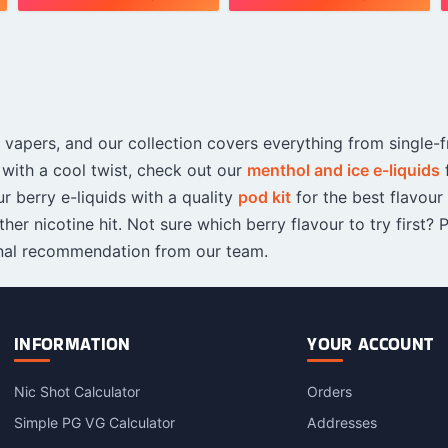
This
This
T
s
product
product
p
has
has
h
multiple
multiple
m
variants.
variants.
v
The
The
vapers, and our collection covers everything from single-fr
options
options
o
may
may
 with a cool twist, check out our
menthol and ice e-liquids
be
be
r berry e-liquids with a quality
pod kit
for the best flavour
chosen
chosen
c
her nicotine hit. Not sure which berry flavour to try first? 
on
on
o
nal recommendation from our team.
the
the
t
product
product
p
page
page
INFORMATION
YOUR ACCOUNT
Nic Shot Calculator
Orders
Simple PG VG Calculator
Addresses