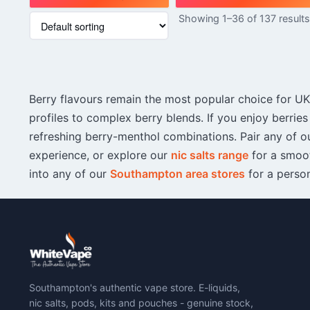
This
Showing 1–36 of 137 result
product
has
multiple
variants.
The
Berry flavours remain the most popular choice for UK 
options
may
profiles to complex berry blends. If you enjoy berries
be
refreshing berry-menthol combinations. Pair any of ou
chosen
experience, or explore our
nic salts range
for a smoot
on
into any of our
Southampton area stores
for a perso
the
product
page
Southampton's authentic vape store. E-liquids,
nic salts, pods, kits and pouches - genuine stock,