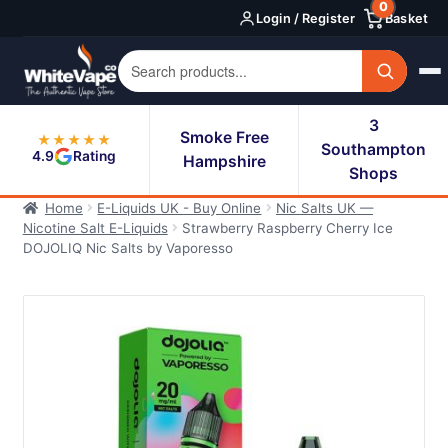
0
Skip
Skip
Login / Register
Basket
to
to
navigation
content
3
Smoke Free
★★★★★
Southampton
4.9
Rating
Hampshire
Shops
Home
E-Liquids UK - Buy Online
Nic Salts UK —
Nicotine Salt E-Liquids
Strawberry Raspberry Cherry Ice
DOJOLIQ Nic Salts by Vaporesso