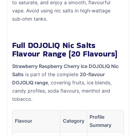
to saturate, and enjoy a smooth, flavourful
vape. Avoid using nic salts in high‑wattage
sub‑ohm tanks.
Full DOJOLIQ Nic Salts
Flavour Range (20 Flavours)
Strawberry Raspberry Cherry Ice DOJOLIQ Nic
Salts
is part of the complete
20‑flavour
DOJOLIQ range
, covering fruits, ice blends,
candy profiles, soda flavours, menthol and
tobacco.
Profile
Flavour
Category
Summary