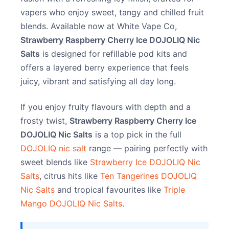
vapers who enjoy sweet, tangy and chilled fruit
blends. Available now at White Vape Co,
Strawberry Raspberry Cherry Ice DOJOLIQ Nic
Salts
is designed for refillable pod kits and
offers a layered berry experience that feels
juicy, vibrant and satisfying all day long.
If you enjoy fruity flavours with depth and a
frosty twist,
Strawberry Raspberry Cherry Ice
DOJOLIQ Nic Salts
is a top pick in the full
DOJOLIQ nic salt
range — pairing perfectly with
sweet blends like
Strawberry Ice DOJOLIQ Nic
Salts
, citrus hits like
Ten Tangerines DOJOLIQ
Nic Salts
and tropical favourites like
Triple
Mango DOJOLIQ Nic Salts
.