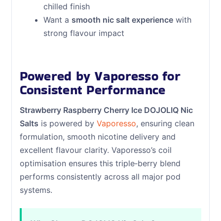
chilled finish
Want a
smooth nic salt experience
with
strong flavour impact
Powered by Vaporesso for
Consistent Performance
Strawberry Raspberry Cherry Ice DOJOLIQ Nic
Salts
is powered by
Vaporesso
, ensuring clean
formulation, smooth nicotine delivery and
excellent flavour clarity. Vaporesso’s coil
optimisation ensures this triple‑berry blend
performs consistently across all major pod
systems.