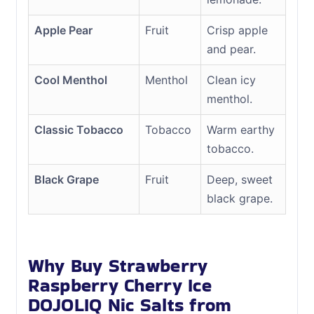
Apple Pear
Fruit
Crisp apple
and pear.
Cool Menthol
Menthol
Clean icy
menthol.
Classic Tobacco
Tobacco
Warm earthy
tobacco.
Black Grape
Fruit
Deep, sweet
black grape.
Why Buy Strawberry
Raspberry Cherry Ice
DOJOLIQ Nic Salts from