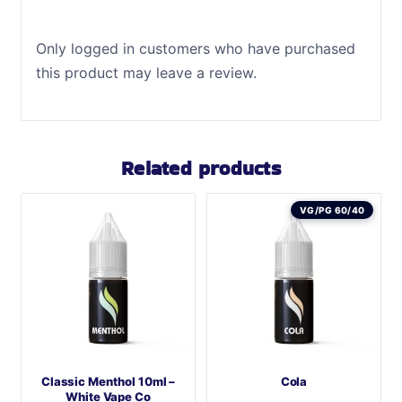
Only logged in customers who have purchased
this product may leave a review.
Related products
VG/PG 60/40
Classic Menthol 10ml –
Cola
White Vape Co