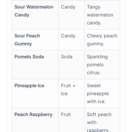
Sour Watermelon
Candy
Tangy
Candy
watermelon
candy.
Sour Peach
Candy
Chewy peach
Gummy
gummy.
Pomelo Soda
Soda
Sparkling
pomelo
citrus.
Pineapple Ice
Fruit +
Sweet
Ice
pineapple
with ice.
Peach Raspberry
Fruit
Soft peach
with
raspberry.