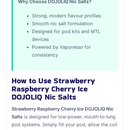
Why Choose DOJOLIQ Nic Salts?
Strong, modern flavour profiles
Smooth nic salt formulation
Designed for pod kits and MTL
devices
Powered by Vaporesso for
consistency
How to Use Strawberry
Raspberry Cherry Ice
DOJOLIQ Nic Salts
Strawberry Raspberry Cherry Ice DOJOLIQ Nic
Salts
is designed for low‑power, mouth‑to‑lung
pod systems. Simply fill your pod, allow the coil