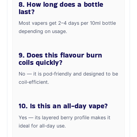
8. How long does a bottle
last?
Most vapers get 2–4 days per 10ml bottle
depending on usage.
9. Does this flavour burn
coils quickly?
No — it is pod‑friendly and designed to be
coil‑efficient.
10. Is this an all-day vape?
Yes — its layered berry profile makes it
ideal for all‑day use.