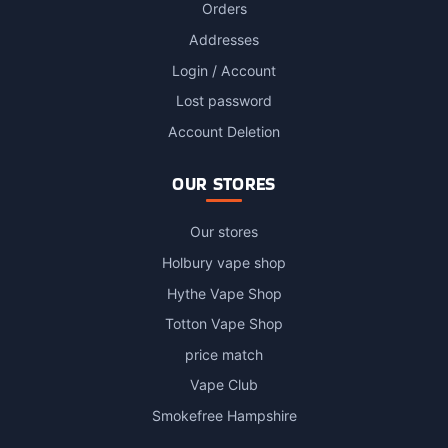
Orders
Addresses
Login / Account
Lost password
Account Deletion
OUR STORES
Our stores
Holbury vape shop
Hythe Vape Shop
Totton Vape Shop
price match
Vape Club
Smokefree Hampshire