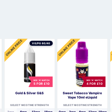
Sweets / Chocolate
Eliquids
Tobacco Eliquids
Tropical Fruit Eliquids
ONLINE PRICE
ONLINE PRICE
VG/PG 60/40
MIX 'N' MATCH
MIX 'N' MATCH
5 FOR £10
4 FOR £10
Gold & Silver G&S
Sweet Tobacco Vampire
Vape 10ml eLiquid
SELECT NICOTINE STRENGTH
SELECT NICOTINE STRENGTH
3mg
6mg
12mg
18mg
0mg
3mg
6mg
12mg
18mg