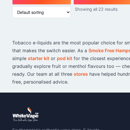
Showing all 22 results
Tobacco e-liquids are the most popular choice for smo
that makes the switch easier. As a
Smoke Free Hamps
simple
starter kit
or
pod kit
for the closest experienc
gradually explore fruit or menthol flavours too — ch
ready. Our team at all three
stores
have helped hundr
free, personalised advice.
Southampton's authentic vape store. E-liquids,