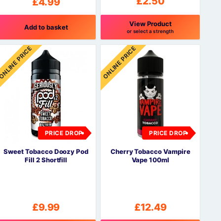
£
2.50
£
4.99
View Product
Add to basket
or select a strength
This
ONLINE PRICE
ONLINE PRICE
product
has
multiple
variants.
The
options
may
be
PRICE DROP
PRICE DROP
chosen
on
Sweet Tobacco Doozy Pod
Cherry Tobacco Vampire
the
Fill 2 Shortfill
Vape 100ml
product
page
£
9.99
£
12.49