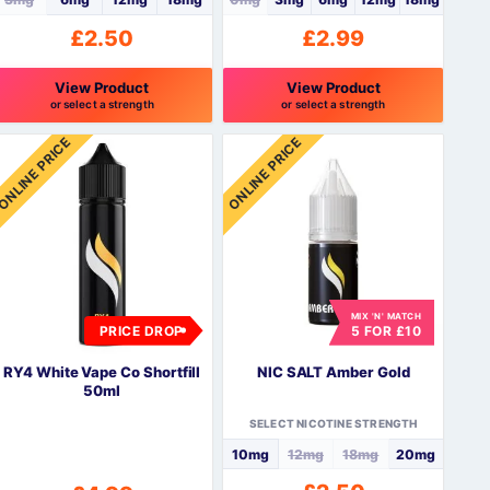
£
2.50
£
2.99
View Product
View Product
or select a strength
or select a strength
his
This
ONLINE PRICE
ONLINE PRICE
roduct
product
as
has
ultiple
multiple
ariants.
variants.
The
The
ptions
options
may
may
be
be
MIX 'N' MATCH
PRICE DROP
5 FOR £10
hosen
chosen
n
on
RY4 White Vape Co Shortfill
NIC SALT Amber Gold
he
the
50ml
roduct
product
SELECT NICOTINE STRENGTH
page
page
10mg
12mg
18mg
20mg