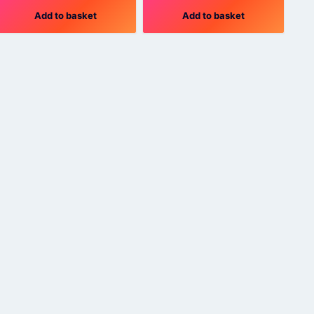
Add to basket
Add to basket