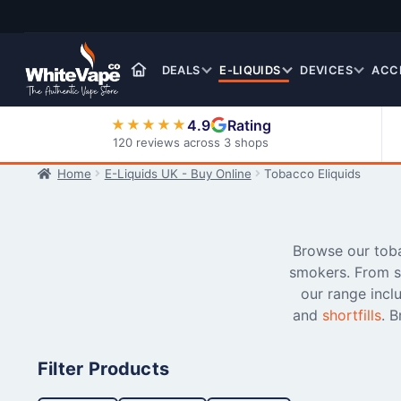
Skip
Skip
to
to
navigation
content
DEALS
E-LIQUIDS
DEVICES
ACC
4.9
Rating
★★★★★
120 reviews across 3 shops
Home
E-Liquids UK - Buy Online
Tobacco Eliquids
Nic Salt E-Liquids
Browse our tobac
smokers. From sm
our range incl
and
shortfills
. 
Filter Products