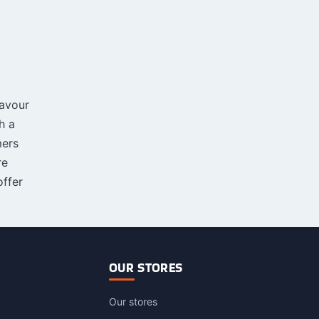
lavour
h a
mers
re
ffer
OUR STORES
Our stores