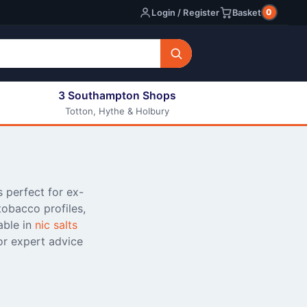
0
Login / Register
Basket
3 Southampton Shops
Totton, Hythe & Holbury
All E-liquids
Nic Shots
Long Fill Eliquids
DIY Eliquids
s perfect for ex-
tobacco profiles,
able in
nic salts
or expert advice