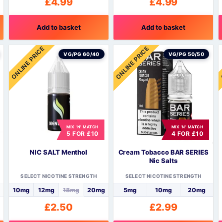
£
4.99
£
4.99
Add to basket
Add to basket
ONLINE PRICE
ONLINE PRICE
VG/PG 60/40
VG/PG 50/50
MIX 'N' MATCH
MIX 'N' MATCH
5 FOR £10
4 FOR £10
NIC SALT Menthol
Cream Tobacco BAR SERIES
Nic Salts
SELECT NICOTINE STRENGTH
SELECT NICOTINE STRENGTH
10mg
12mg
18mg
20mg
5mg
10mg
20mg
£
2.50
£
2.99