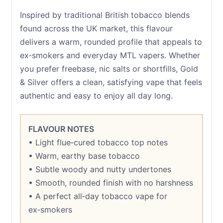
Inspired by traditional British tobacco blends
found across the UK market, this flavour
delivers a warm, rounded profile that appeals to
ex‑smokers and everyday MTL vapers. Whether
you prefer freebase, nic salts or shortfills, Gold
& Silver offers a clean, satisfying vape that feels
authentic and easy to enjoy all day long.
FLAVOUR NOTES
• Light flue‑cured tobacco top notes
• Warm, earthy base tobacco
• Subtle woody and nutty undertones
• Smooth, rounded finish with no harshness
• A perfect all‑day tobacco vape for
ex‑smokers