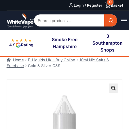
0
Skip
Skip
Login / Register
Basket
to
to
navigation
content
3
Smoke Free
★★★★★
Southampton
4.9
Rating
Hampshire
Shops
Home
E-Liquids UK - Buy Online
10ml Nic Salts &
Freebase
Gold & Silver G&S
🔍