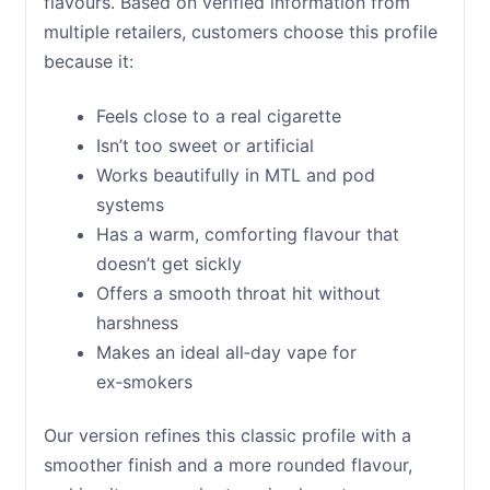
flavours. Based on verified information from
multiple retailers, customers choose this profile
because it:
Feels close to a real cigarette
Isn’t too sweet or artificial
Works beautifully in MTL and pod
systems
Has a warm, comforting flavour that
doesn’t get sickly
Offers a smooth throat hit without
harshness
Makes an ideal all‑day vape for
ex‑smokers
Our version refines this classic profile with a
smoother finish and a more rounded flavour,