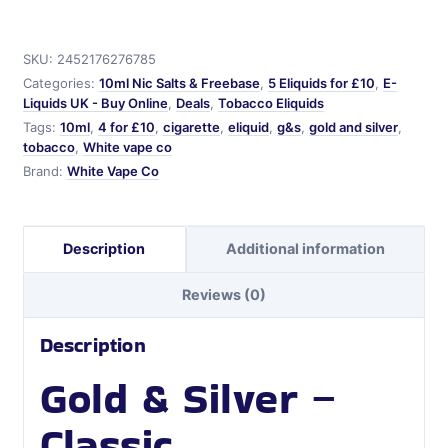
Silver
G&S
quantity
SKU:
2452176276785
Categories:
10ml Nic Salts & Freebase
,
5 Eliquids for £10
,
E-
Liquids UK - Buy Online
,
Deals
,
Tobacco Eliquids
Tags:
10ml
,
4 for £10
,
cigarette
,
eliquid
,
g&s
,
gold and silver
,
tobacco
,
White vape co
Brand:
White Vape Co
Description
Additional information
Reviews (0)
Description
Gold & Silver –
Classic