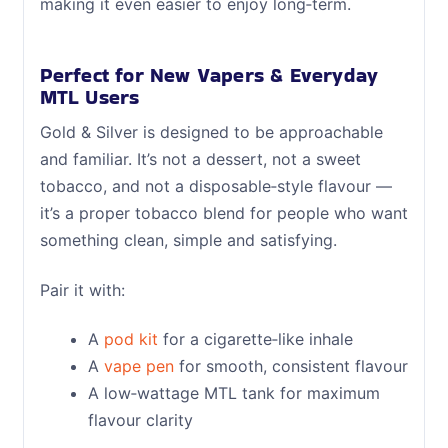
making it even easier to enjoy long‑term.
Perfect for New Vapers & Everyday
MTL Users
Gold & Silver is designed to be approachable
and familiar. It’s not a dessert, not a sweet
tobacco, and not a disposable‑style flavour —
it’s a proper tobacco blend for people who want
something clean, simple and satisfying.
Pair it with:
A
pod kit
for a cigarette‑like inhale
A
vape pen
for smooth, consistent flavour
A low‑wattage MTL tank for maximum
flavour clarity