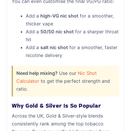
You can even customise the final VG/PG ratio:
Add a
high‑VG nic shot
for a smoother,
thicker vape
Add a
50/50 nic shot
for a sharper throat
hit
Add a
salt nic shot
for a smoother, faster
nicotine delivery
Need help mixing?
Use our
Nic Shot
Calculator
to get the perfect strength and
ratio.
Why Gold & Silver Is So Popular
Across the UK, Gold & Silver‑style blends
consistently rank among the top tobacco