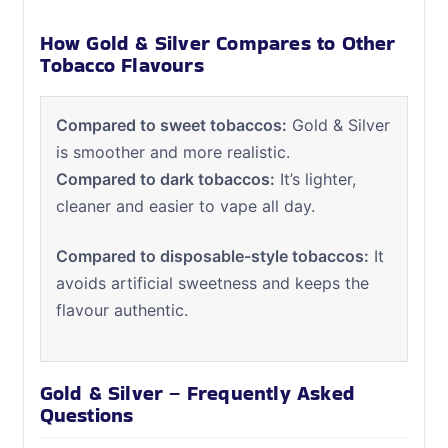
How Gold & Silver Compares to Other
Tobacco Flavours
Compared to sweet tobaccos:
Gold & Silver
is smoother and more realistic.
Compared to dark tobaccos:
It’s lighter,
cleaner and easier to vape all day.
Compared to disposable-style tobaccos:
It
avoids artificial sweetness and keeps the
flavour authentic.
Gold & Silver – Frequently Asked
Questions