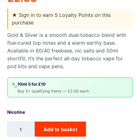
★
Sign in to earn 5 Loyalty Points on this
purchase
Gold & Silver is a smooth dual‑tobacco blend with
flue‑cured top notes and a warm earthy base.
Available in 60/40 freebase, nic salts and 50ml
shortfill, it’s the perfect all‑day tobacco vape for
pod kits and vape pens.
10ml 5 for £10
🏷️
Buy 5+ qualifying items — £2.00 each
Nicotine
Gold
Add to basket
&