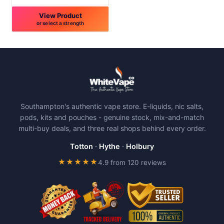
View Product
or select a strength
This
product
has
multiple
variants.
The
Southampton's authentic vape store. E-liquids, nic salts,
options
pods, kits and pouches - genuine stock, mix-and-match
may
multi-buy deals, and three real shops behind every order.
be
chosen
Totton
·
Hythe
·
Holbury
on
★★★★★
4.9 from 120 reviews
the
product
page