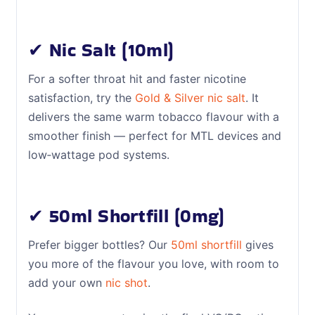
✔ Nic Salt (10ml)
For a softer throat hit and faster nicotine
satisfaction, try the
Gold & Silver nic salt
. It
delivers the same warm tobacco flavour with a
smoother finish — perfect for MTL devices and
low‑wattage pod systems.
✔ 50ml Shortfill (0mg)
Prefer bigger bottles? Our
50ml shortfill
gives
you more of the flavour you love, with room to
add your own
nic shot
.