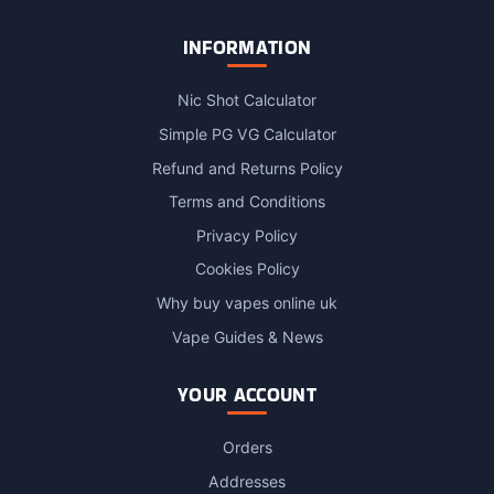
INFORMATION
Nic Shot Calculator
Simple PG VG Calculator
Refund and Returns Policy
Terms and Conditions
Privacy Policy
Cookies Policy
Why buy vapes online uk
Vape Guides & News
YOUR ACCOUNT
Orders
Addresses