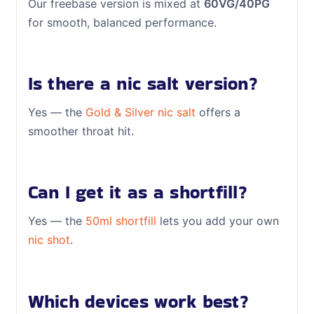
Our freebase version is mixed at
60VG/40PG
for smooth, balanced performance.
Is there a nic salt version?
Yes — the
Gold & Silver nic salt
offers a
smoother throat hit.
Can I get it as a shortfill?
Yes — the
50ml shortfill
lets you add your own
nic shot
.
Which devices work best?