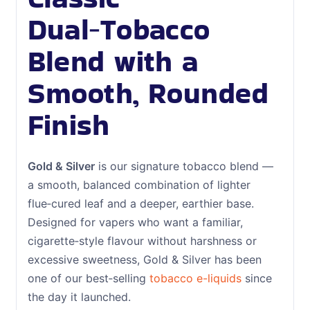
Dual‑Tobacco
Blend with a
Smooth, Rounded
Finish
Gold & Silver
is our signature tobacco blend —
a smooth, balanced combination of lighter
flue‑cured leaf and a deeper, earthier base.
Designed for vapers who want a familiar,
cigarette‑style flavour without harshness or
excessive sweetness, Gold & Silver has been
one of our best‑selling
tobacco e-liquids
since
the day it launched.