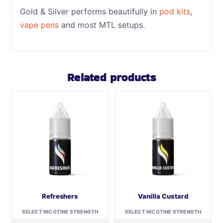
Gold & Silver performs beautifully in
pod kits
,
vape pens
and most MTL setups.
Related products
Refreshers
Vanilla Custard
SELECT NICOTINE STRENGTH
SELECT NICOTINE STRENGTH