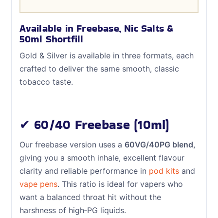
Available in Freebase, Nic Salts &
50ml Shortfill
Gold & Silver is available in three formats, each
crafted to deliver the same smooth, classic
tobacco taste.
✔ 60/40 Freebase (10ml)
Our freebase version uses a
60VG/40PG blend
,
giving you a smooth inhale, excellent flavour
clarity and reliable performance in
pod kits
and
vape pens
. This ratio is ideal for vapers who
want a balanced throat hit without the
harshness of high‑PG liquids.