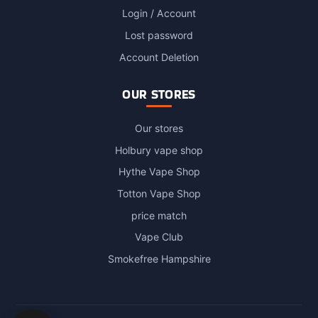
Login / Account
Lost password
Account Deletion
OUR STORES
Our stores
Holbury vape shop
Hythe Vape Shop
Totton Vape Shop
price match
Vape Club
Smokefree Hampshire