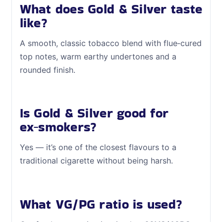
What does Gold & Silver taste
like?
A smooth, classic tobacco blend with flue‑cured
top notes, warm earthy undertones and a
rounded finish.
Is Gold & Silver good for
ex‑smokers?
Yes — it’s one of the closest flavours to a
traditional cigarette without being harsh.
What VG/PG ratio is used?