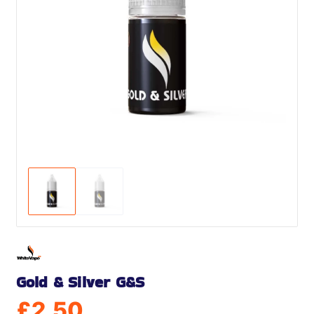
Gold & Silver G&S
£
2.50