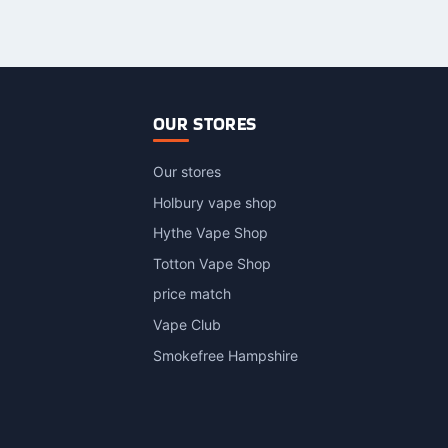
OUR STORES
Our stores
Holbury vape shop
Hythe Vape Shop
Totton Vape Shop
price match
Vape Club
Smokefree Hampshire