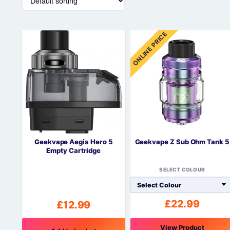
ONLINE PRICE
Geekvape Aegis Hero 5
Geekvape Z Sub Ohm Tank 5
Empty Cartridge
SELECT COLOUR
£
22.99
£
12.99
View Product