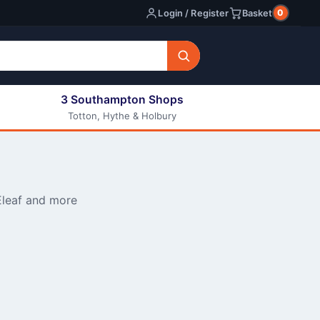
0
Login / Register
Basket
3 Southampton Shops
Totton, Hythe & Holbury
All E-liquids
Nic Shots
Long Fill Eliquids
DIY Eliquids
Eleaf and more