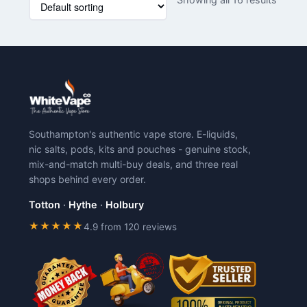
product
product
has
has
multiple
multiple
variants.
variants.
The
The
options
options
may
may
be
be
chosen
chosen
Southampton's authentic vape store. E-liquids,
on
on
nic salts, pods, kits and pouches - genuine stock,
the
the
mix-and-match multi-buy deals, and three real
product
product
shops behind every order.
page
page
Totton
·
Hythe
·
Holbury
★★★★★
4.9 from 120 reviews