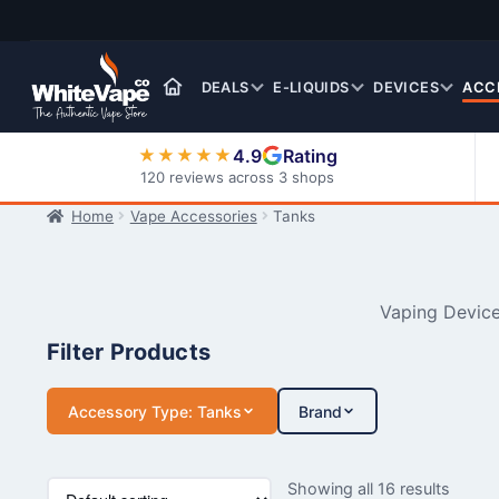
Skip
Skip
to
to
navigation
content
DEALS
E-LIQUIDS
DEVICES
ACC
4.9
Rating
★★★★★
120 reviews across 3 shops
Home
Vape Accessories
Tanks
Nic Salt E-Liquids
Vaping Device
Filter Products
Accessory Type: Tanks
Brand
Showing all 16 results