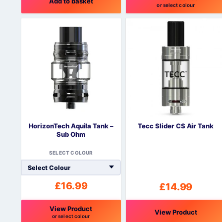
Add to basket
or select colour
This
product
has
multiple
variants.
The
options
may
be
chosen
on
HorizonTech Aquila Tank –
Tecc Slider CS Air Tank
the
Sub Ohm
product
page
SELECT COLOUR
£
16.99
£
14.99
View Product
View Product
or select colour