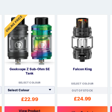
Sweets / Chocolate
Eliquids
ONLINE PRICE
Tobacco Eliquids
Tropical Fruit Eliquids
Geekvape Z Sub-Ohm SE
Falcon King
Tank
SELECT COLOUR
SELECT COLOUR
OUT OF STOCK
£
24.99
£
22.99
View Product