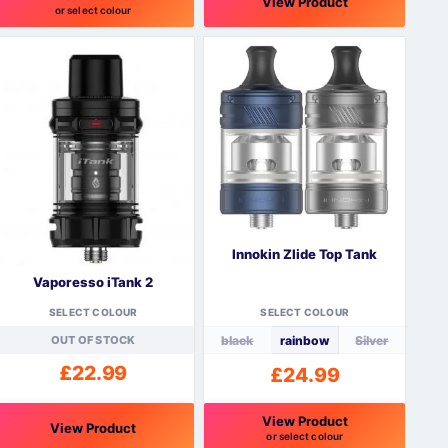
View Product
or select colour
his
This
roduct
product
as
has
ultiple
multiple
ariants.
variants.
The
The
ptions
options
may
may
be
be
hosen
chosen
n
on
Innokin Zlide Top Tank
he
the
Vaporesso iTank 2
roduct
product
page
page
SELECT COLOUR
SELECT COLOUR
OUT OF STOCK
black
rainbow
Silver
£
22.99
£
24.99
View Product
View Product
or select colour