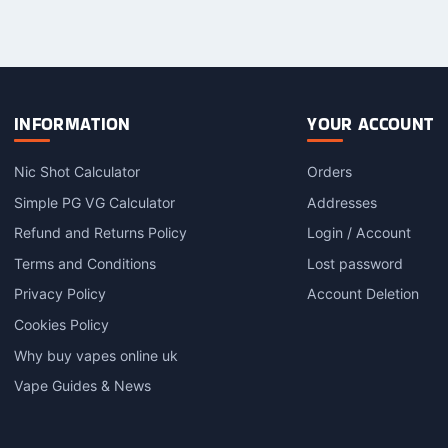
product
product
has
has
multiple
multiple
variants.
variants.
The
The
options
options
INFORMATION
YOUR ACCOUNT
may
may
be
be
Nic Shot Calculator
Orders
chosen
chosen
on
on
Simple PG VG Calculator
Addresses
the
the
Refund and Returns Policy
Login / Account
product
product
Terms and Conditions
Lost password
page
page
Privacy Policy
Account Deletion
Cookies Policy
Why buy vapes online uk
Vape Guides & News