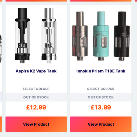
This
T
product
p
has
h
multiple
m
variants.
v
The
options
o
may
be
chosen
c
on
o
Aspire K2 Vape Tank
Innokin Prism T18E Tank
the
t
product
p
page
SELECT COLOUR
SELECT COLOUR
OUT OF STOCK
OUT OF STOCK
£
12.99
£
13.99
View Product
View Product
This
This