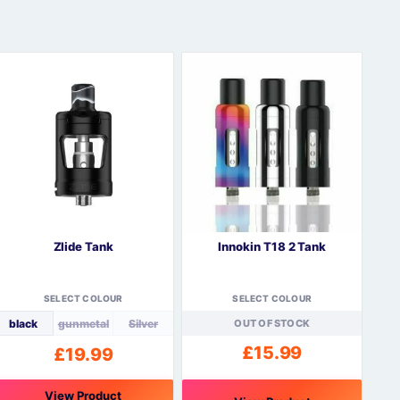
Zlide Tank
Innokin T18 2 Tank
SELECT COLOUR
SELECT COLOUR
black
gunmetal
Silver
OUT OF STOCK
£
15.99
£
19.99
View Product