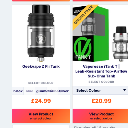
This
ONLINE PRICE
product
has
multiple
variants.
The
options
may
be
chosen
on
Geekvape Z Fli Tank
Vaporesso iTank T |
the
Leak‑Resistant Top‑Airflow
product
Sub‑Ohm Tank
page
SELECT COLOUR
SELECT COLOUR
black
blue
gunmetal
rainbow
Silver
£
24.99
£
20.99
View Product
View Product
or select colour
or select colour
This
This
Showing all 16 results