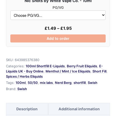
Nic Shots by White Vape Co. - 10ml
PG/VG
£
1.49
–
£
1.95
Add to order
SKU:
643985376380
Categories:
100ml Shortfill E-Liquids
,
Berry Fruit Eliquids
,
E-
Liquids UK - Buy Online
,
Menthol / Mint / Ice Eliquids
,
Short Fill
,
Spices / Herbs Eliquids
Tags:
100ml
,
50/50
,
mix labs
,
Nerd Berg
,
shortfill
,
Swish
Brand:
Swish
Description
Additional information