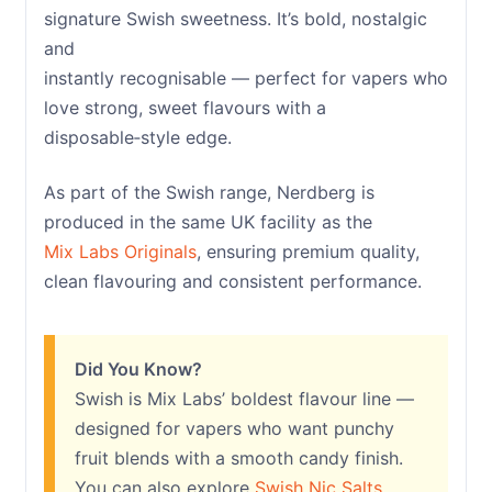
signature Swish sweetness. It’s bold, nostalgic
and
instantly recognisable — perfect for vapers who
love strong, sweet flavours with a
disposable‑style edge.
As part of the Swish range, Nerdberg is
produced in the same UK facility as the
Mix Labs Originals
, ensuring premium quality,
clean flavouring and consistent performance.
Did You Know?
Swish is Mix Labs’ boldest flavour line —
designed for vapers who want punchy
fruit blends with a smooth candy finish.
You can also explore
Swish Nic Salts