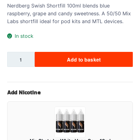
Nerdberg Swish Shortfill 100ml blends blue
raspberry, grape and candy sweetness. A 50/50 Mix
Labs shortfill ideal for pod kits and MTL devices.
In stock
NerdBerg
Add to basket
Swish
Shortfill
100ml
quantity
Add Nicotine