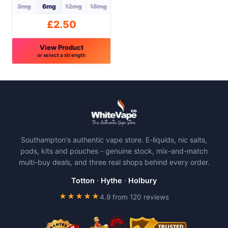
the
the
3mg
6mg
12mg
18mg
product
product
£
2.50
page
page
View Product
or select a strength
This
product
has
multiple
variants.
The
Southampton's authentic vape store. E-liquids, nic salts,
options
pods, kits and pouches - genuine stock, mix-and-match
may
multi-buy deals, and three real shops behind every order.
be
chosen
Totton
·
Hythe
·
Holbury
on
★★★★★
4.9 from 120 reviews
the
product
page