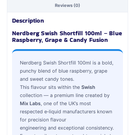
Reviews (0)
Description
Nerdberg Swish Shortfill 100ml – Blue
Raspberry, Grape & Candy Fusion
Nerdberg Swish Shortfill 100ml is a bold,
punchy blend of blue raspberry, grape
and sweet candy tones.
This flavour sits within the
Swish
collection — a premium line created by
Mix Labs
, one of the UK’s most
respected e‑liquid manufacturers known
for precision flavour
engineering and exceptional consistency.