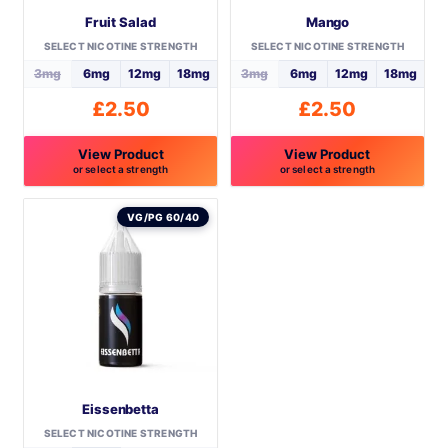
Fruit Salad
Mango
SELECT NICOTINE STRENGTH
SELECT NICOTINE STRENGTH
3mg
6mg
12mg
18mg
3mg
6mg
12mg
18mg
£
2.50
£
2.50
View Product
View Product
or select a strength
or select a strength
This
This
product
product
VG/PG 60/40
has
has
multiple
multiple
variants.
variants.
The
The
options
options
may
may
be
be
Eissenbetta
chosen
chosen
on
on
SELECT NICOTINE STRENGTH