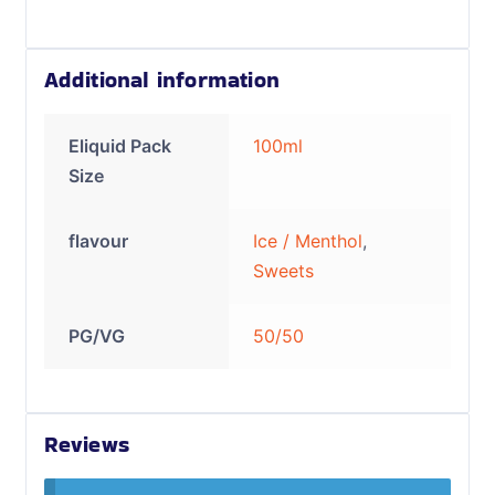
Additional information
Eliquid Pack
100ml
Size
flavour
Ice / Menthol
,
Sweets
PG/VG
50/50
Reviews