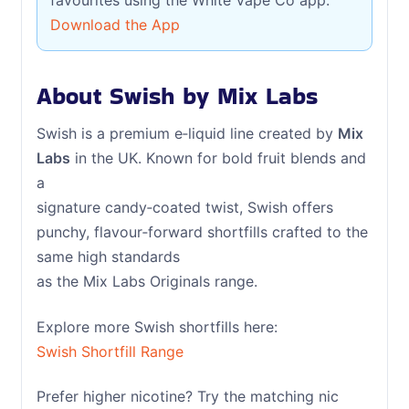
favourites using the White Vape Co app.
Download the App
About Swish by Mix Labs
Swish is a premium e‑liquid line created by
Mix
Labs
in the UK. Known for bold fruit blends and
a
signature candy‑coated twist, Swish offers
punchy, flavour‑forward shortfills crafted to the
same high standards
as the Mix Labs Originals range.
Explore more Swish shortfills here:
Swish Shortfill Range
Prefer higher nicotine? Try the matching nic