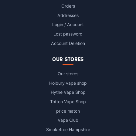
Orders
Addresses
Login / Account
Lost password
Account Deletion
OUR STORES
Our stores
Holbury vape shop
Hythe Vape Shop
Totton Vape Shop
price match
Vape Club
Smokefree Hampshire