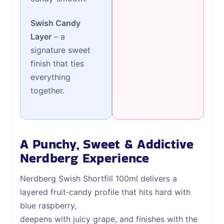
Swish Candy
Layer
– a
signature sweet
finish that ties
everything
together.
A Punchy, Sweet & Addictive
Nerdberg Experience
Nerdberg Swish Shortfill 100ml delivers a
layered fruit‑candy profile that hits hard with
blue raspberry,
deepens with juicy grape, and finishes with the