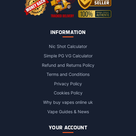
INFORMATION
Nic Shot Calculator
Simple PG VG Calculator
Refund and Returns Policy
Terms and Conditions
Privacy Policy
Cookies Policy
Why buy vapes online uk
Vape Guides & News
YOUR ACCOUNT