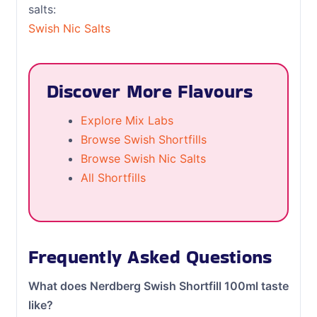
salts:
Swish Nic Salts
Discover More Flavours
Explore Mix Labs
Browse Swish Shortfills
Browse Swish Nic Salts
All Shortfills
Frequently Asked Questions
What does Nerdberg Swish Shortfill 100ml taste
like?