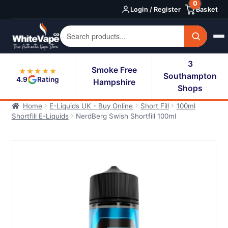
0
Skip
Skip
Login / Register
Basket
to
to
navigation
content
3
Smoke Free
★★★★★
Southampton
4.9
Rating
Hampshire
Shops
Home
E-Liquids UK - Buy Online
Short Fill
100ml
Shortfill E-Liquids
NerdBerg Swish Shortfill 100ml