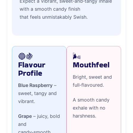
Expect a vibrant, sweet‑and‑tangy inhale
with a smooth candy finish
that feels unmistakably Swish.
🔵🍇
🌬️
Flavour
Mouthfeel
Profile
Bright, sweet and
full‑flavoured.
Blue Raspberry
–
sweet, tangy and
A smooth candy
vibrant.
exhale with no
harshness.
Grape
– juicy, bold
and
candy‑smooth.