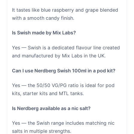
It tastes like blue raspberry and grape blended
with a smooth candy finish.
Is Swish made by Mix Labs?
Yes — Swish is a dedicated flavour line created
and manufactured by Mix Labs in the UK.
Can I use Nerdberg Swish 100ml in a pod kit?
Yes — the 50/50 VG/PG ratio is ideal for pod
kits, starter kits and MTL tanks.
Is Nerdberg available as a nic salt?
Yes — the Swish range includes matching nic
salts in multiple strengths.