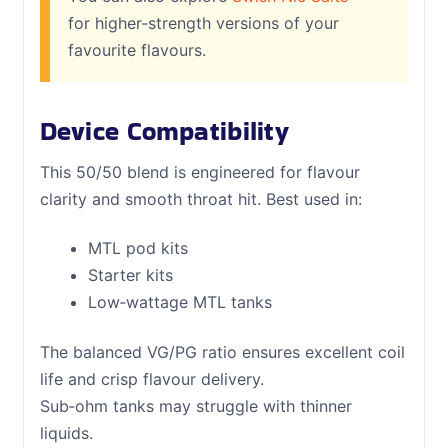
for higher‑strength versions of your
favourite flavours.
Device Compatibility
This 50/50 blend is engineered for flavour
clarity and smooth throat hit. Best used in:
MTL pod kits
Starter kits
Low‑wattage MTL tanks
The balanced VG/PG ratio ensures excellent coil
life and crisp flavour delivery.
Sub‑ohm tanks may struggle with thinner
liquids.