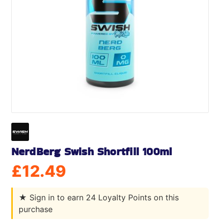
NerdBerg Swish Shortfill 100ml
£
12.49
★
Sign in to earn 24 Loyalty Points on this
purchase