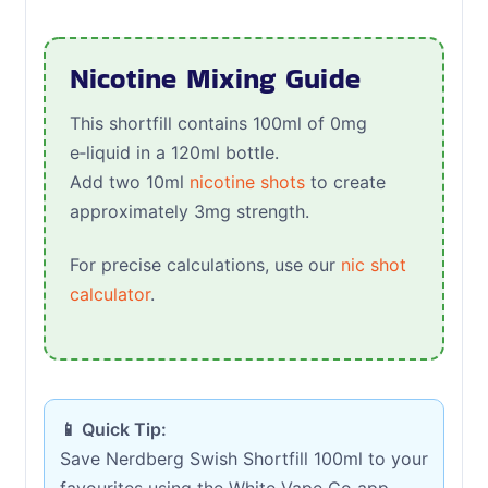
Nicotine Mixing Guide
This shortfill contains 100ml of 0mg
e‑liquid in a 120ml bottle.
Add two 10ml
nicotine shots
to create
approximately 3mg strength.
For precise calculations, use our
nic shot
calculator
.
📱 Quick Tip:
Save Nerdberg Swish Shortfill 100ml to your