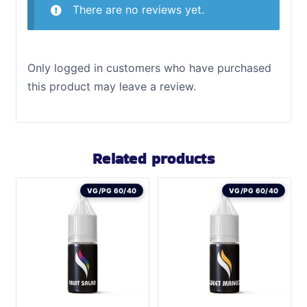
There are no reviews yet.
Only logged in customers who have purchased
this product may leave a review.
Related products
VG/PG 60/40
VG/PG 60/40