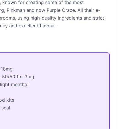
r, known for creating some of the most
rg, Pinkman and now Purple Craze. All their e-
nrooms, using high-quality ingredients and strict
ncy and excellent flavour.
 18mg
, 50/50 for 3mg
 light menthol
od kits
 seal