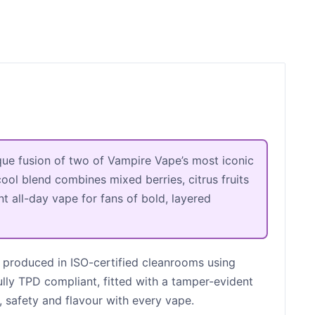
que fusion of two of Vampire Vape’s most iconic
ool blend combines mixed berries, citrus fruits
nt all-day vape for fans of bold, layered
 produced in ISO-certified cleanrooms using
ully TPD compliant, fitted with a tamper-evident
, safety and flavour with every vape.