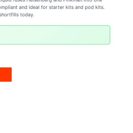
mpliant and ideal for starter kits and pod kits.
hortfills today.