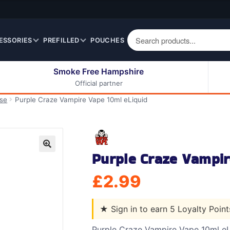
ESSORIES
PREFILLED
POUCHES
Smoke Free Hampshire
Official partner
50ml Eliquids
Berry Fruit Eliquids
ase
Purple Craze Vampire Vape 10ml eLiquid
100ml Eliquids
Cereal Eliquids
200ml Eliquids
Citrus Fruit Eliquids
Desserts Eliquids
Purple Craze Vampir
Drinks Eliquids
🔍
Menthol / Mint / Ice
£
2.99
Eliquids
Mixed Fruit Eliquids
★
Sign in to earn 5 Loyalty Poin
Other Fruit Eliquids
Spices / Herbs Eliquids
Purple Craze Vampire Vape 10ml eL