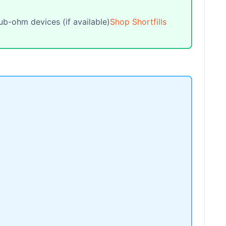
ub-ohm devices (if available)
Shop Shortfills