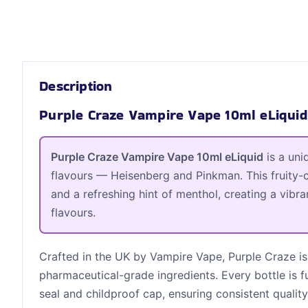
Description
Purple Craze Vampire Vape 10ml eLiquid
Purple Craze Vampire Vape 10ml eLiquid
is a uni
flavours — Heisenberg and Pinkman. This fruity-c
and a refreshing hint of menthol, creating a vibra
flavours.
Crafted in the UK by Vampire Vape, Purple Craze is
pharmaceutical-grade ingredients. Every bottle is f
seal and childproof cap, ensuring consistent quality