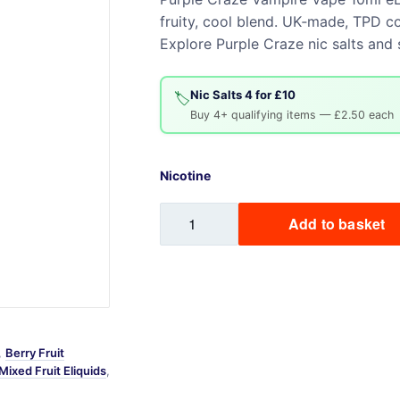
fruity, cool blend. UK‑made, TPD co
Sweets / Chocolate
Explore Purple Craze nic salts and s
Eliquids
Tobacco Eliquids
Nic Salts 4 for £10
Tropical Fruit Eliquids
🏷️
Buy 4+ qualifying items — £2.50 each
Nicotine
Purple
Add to basket
Craze
Vampire
Vape
10ml
eLiquid
quantity
,
Berry Fruit
Mixed Fruit Eliquids
,