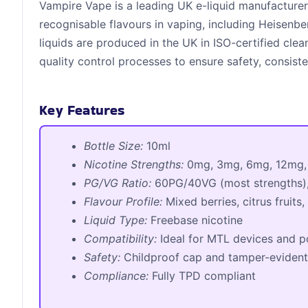
Vampire Vape is a leading UK e-liquid manufacture
recognisable flavours in vaping, including Heisenbe
liquids are produced in the UK in ISO-certified clea
quality control processes to ensure safety, consiste
Key Features
Bottle Size:
10ml
Nicotine Strengths:
0mg, 3mg, 6mg, 12mg,
PG/VG Ratio:
60PG/40VG (most strengths)
Flavour Profile:
Mixed berries, citrus fruits,
Liquid Type:
Freebase nicotine
Compatibility:
Ideal for MTL devices and p
Safety:
Childproof cap and tamper-evident
Compliance:
Fully TPD compliant