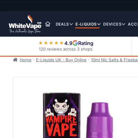
Skip
Skip
to
to
navigation
content
DEALS
E-LIQUIDS
DEVICES
ACC
4.9
Rating
★★★★★
120 reviews across 3 shops
Home
E-Liquids UK - Buy Online
10ml Nic Salts & Freeb
Nic Salt E-Liquids