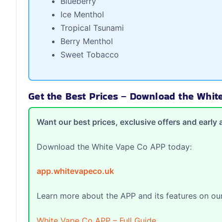
Blueberry
Ice Menthol
Tropical Tsunami
Berry Menthol
Sweet Tobacco
Get the Best Prices – Download the Whi
Want our best prices, exclusive offers and earl
Download the White Vape Co APP today:
app.whitevapeco.uk
Learn more about the APP and its features on our
White Vape Co APP – Full Guide