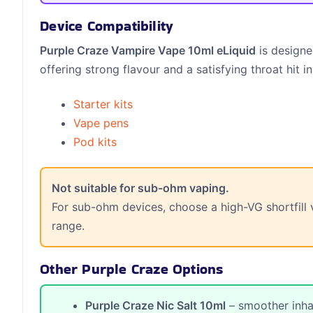
Device Compatibility
Purple Craze Vampire Vape 10ml eLiquid
is designe
offering strong flavour and a satisfying throat hit in
Starter kits
Vape pens
Pod kits
Not suitable for sub-ohm vaping.
For sub-ohm devices, choose a high-VG shortfill v
range.
Other Purple Craze Options
Purple Craze Nic Salt 10ml
– smoother inhal