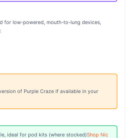
d for low-powered, mouth-to-lung devices,
:
ersion of Purple Craze if available in your
e, ideal for pod kits (where stocked)
Shop Nic