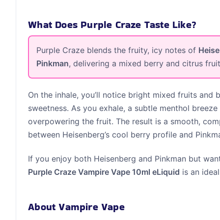
What Does Purple Craze Taste Like?
Purple Craze blends the fruity, icy notes of
Heis
Pinkman
, delivering a mixed berry and citrus frui
On the inhale, you’ll notice bright mixed fruits and b
sweetness. As you exhale, a subtle menthol breeze 
overpowering the fruit. The result is a smooth, com
between Heisenberg’s cool berry profile and Pinkman
If you enjoy both Heisenberg and Pinkman but want
Purple Craze Vampire Vape 10ml eLiquid
is an ideal
About Vampire Vape