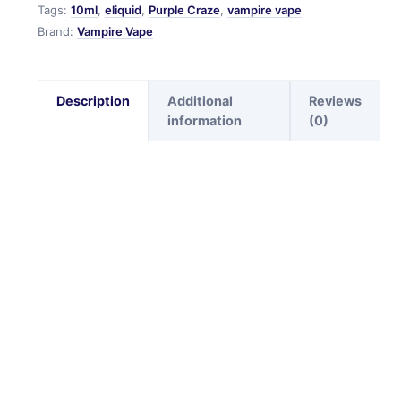
Tags:
10ml
,
eliquid
,
Purple Craze
,
vampire vape
Brand:
Vampire Vape
Description
Additional
Reviews
information
(0)