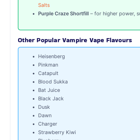
Salts
Purple Craze Shortfill
– for higher power, s
Other Popular Vampire Vape Flavours
Heisenberg
Pinkman
Catapult
Blood Sukka
Bat Juice
Black Jack
Dusk
Dawn
Charger
Strawberry Kiwi