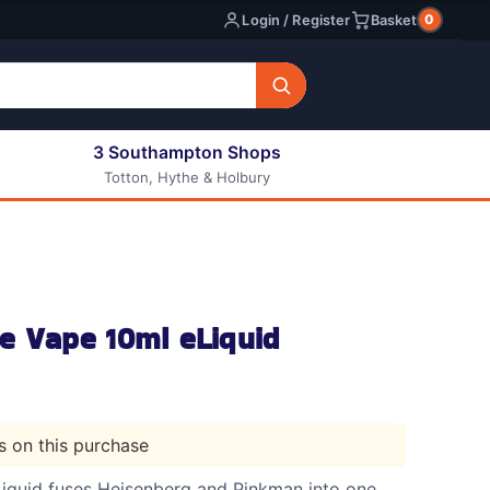
0
Login / Register
Basket
3 Southampton Shops
Totton, Hythe & Holbury
All E-liquids
Nic Shots
Long Fill Eliquids
DIY Eliquids
e Vape 10ml eLiquid
ts on this purchase
iquid fuses Heisenberg and Pinkman into one