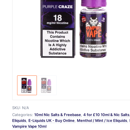
SKU:
N/A
Categories:
10ml Nic Salts & Freebase
,
4 for £10 10ml & Nic Salts
Eliquids
,
E-Liquids UK - Buy Online
,
Menthol / Mint / Ice Eliquids
,
Vampire Vape 10ml