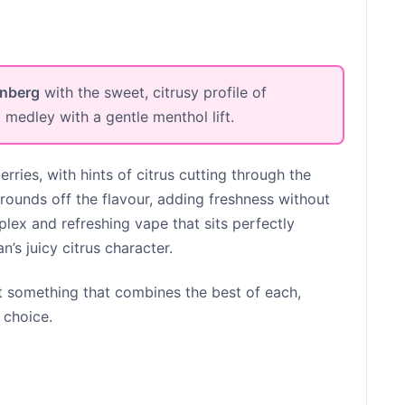
enberg
with the sweet, citrusy profile of
t medley with a gentle menthol lift.
erries, with hints of citrus cutting through the
rounds off the flavour, adding freshness without
plex and refreshing vape that sits perfectly
’s juicy citrus character.
 something that combines the best of each,
 choice.