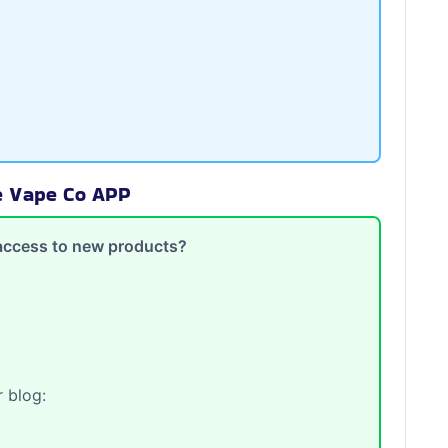
te Vape Co APP
y access to new products?
 blog: