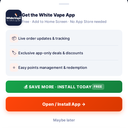
Lost password
Get the White Vape App
Account Deletion
Free · Add to Home Screen · No App Store needed
OUR STORES
📦
Live order updates & tracking
Our stores
Holbury vape shop
🏷️
Exclusive app-only deals & discounts
Hythe Vape Shop
⭐
Easy points management & redemption
Totton Vape Shop
price match
💰 SAVE MORE · INSTALL TODAY
FREE
Vape Club
Smokefree Hampshire
Open / Install App →
Maybe later
📱
© 2026 White Vape Co - The Authentic Vape Store. Three