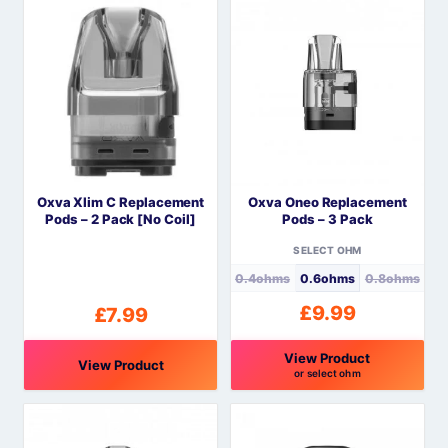
product
product
has
has
multiple
multiple
variants.
variants.
The
The
options
options
may
may
be
be
Oxva Xlim C Replacement
Oxva Oneo Replacement
chosen
chosen
Pods – 2 Pack [No Coil]
Pods – 3 Pack
on
on
the
the
SELECT OHM
product
product
0.4ohms
0.6ohms
0.8ohms
page
page
£
9.99
£
7.99
View Product
View Product
or select ohm
This
product