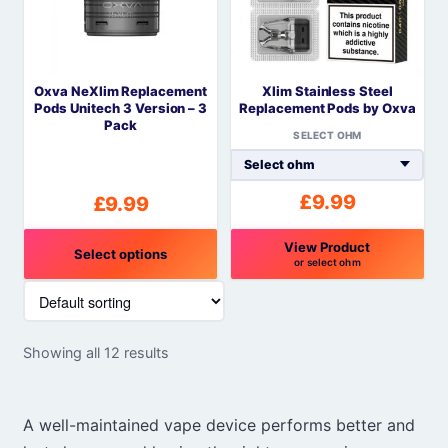
options
options
may
may
be
be
Oxva NeXlim Replacement
Xlim Stainless Steel
chosen
chosen
Pods Unitech 3 Version – 3
Replacement Pods by Oxva
on
on
Pack
SELECT OHM
the
the
product
product
page
page
£
9.99
£
9.99
View Product
Select options
or select ohm
This
This
product
product
has
has
Showing all 12 results
multiple
multiple
variants.
variants.
The
The
A well-maintained vape device performs better and
options
options