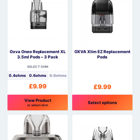
has
multiple
variants.
The
options
may
be
Oxva Oneo Replacement XL
OXVA Xlim EZ Replacement
chosen
3.5ml Pods – 3 Pack
Pods
on
the
SELECT OHM
product
0.4ohms
0.6ohms
0.8ohms
page
£
9.99
£
9.99
View Product
Select options
or select ohm
This
This
product
product
has
has
multiple
multiple