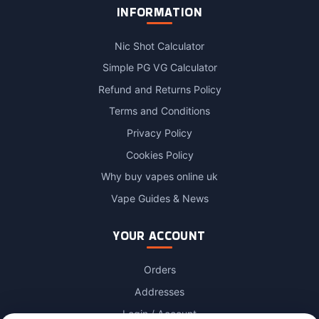
INFORMATION
Nic Shot Calculator
Simple PG VG Calculator
Refund and Returns Policy
Terms and Conditions
Privacy Policy
Cookies Policy
Why buy vapes online uk
Vape Guides & News
YOUR ACCOUNT
Orders
Addresses
Login / Account