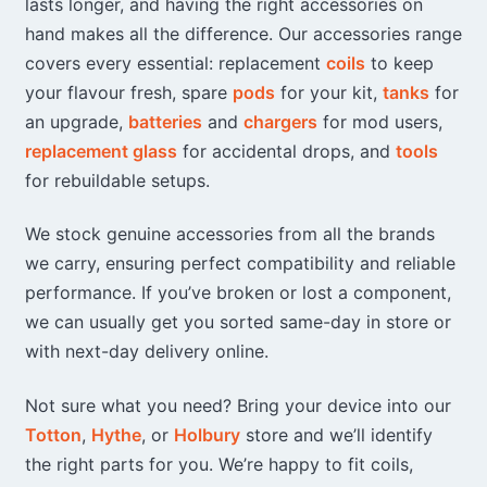
lasts longer, and having the right accessories on
may
may
hand makes all the difference. Our accessories range
be
be
chosen
chosen
covers every essential: replacement
coils
to keep
on
on
your flavour fresh, spare
pods
for your kit,
tanks
for
the
the
an upgrade,
batteries
and
chargers
for mod users,
product
product
replacement glass
for accidental drops, and
tools
page
page
for rebuildable setups.
We stock genuine accessories from all the brands
we carry, ensuring perfect compatibility and reliable
performance. If you’ve broken or lost a component,
we can usually get you sorted same-day in store or
with next-day delivery online.
Not sure what you need? Bring your device into our
Totton
,
Hythe
, or
Holbury
store and we’ll identify
the right parts for you. We’re happy to fit coils,