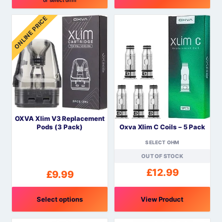
This
ONLINE PRICE
product
has
multiple
variants.
The
options
may
be
OXVA Xlim V3 Replacement
chosen
Oxva Xlim C Coils – 5 Pack
Pods (3 Pack)
on
the
SELECT OHM
product
OUT OF STOCK
page
£
12.99
£
9.99
Select options
View Product
This
This