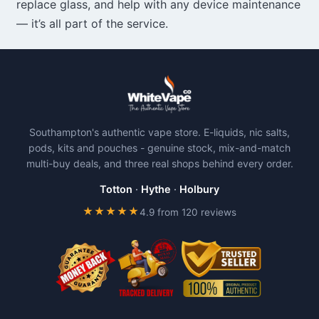
replace glass, and help with any device maintenance
— it’s all part of the service.
Southampton's authentic vape store. E-liquids, nic salts,
pods, kits and pouches - genuine stock, mix-and-match
multi-buy deals, and three real shops behind every order.
Totton
·
Hythe
·
Holbury
★★★★★
4.9 from 120 reviews