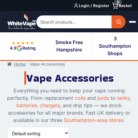
0
Skip
Skip
Login / Register
Basket
to
to
navigation
content
3
Smoke Free
★★★★★
Southampton
4.9
Rating
Hampshire
Shops
Home
Vape Accessories
Vape Accessories
Everything you need to keep your vape running
perfectly. From replacement
coils
and
pods
to
tanks
,
batteries
,
chargers
, and drip tips — we stock
accessories for all major brands. Fast UK delivery or
available in our three
Southampton-area stores
.