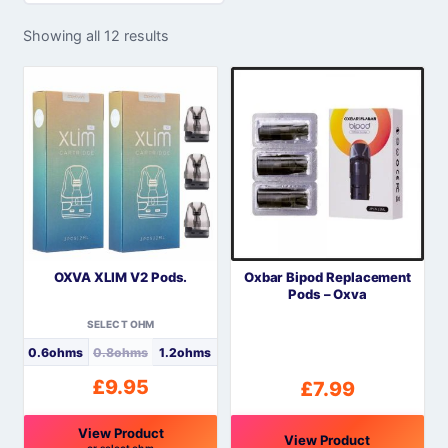
Showing all 12 results
OXVA XLIM V2 Pods.
Oxbar Bipod Replacement
Pods – Oxva
SELECT OHM
0.6ohms
0.8ohms
1.2ohms
£
9.95
£
7.99
View Product
View Product
or select ohm