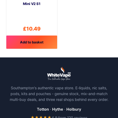
Mini V2 S1
chosen
on
the
product
£
10.49
page
Add to basket
Southampton's authentic vape store. E-liquids, nic salts,
pods, kits and pouches - genuine stock, mix-and-match
multi-buy deals, and three real shops behind every order.
Totton
·
Hythe
·
Holbury
★★★★★
4.9 from 120 reviews