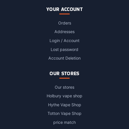
YOUR ACCOUNT
Orders
Addresses
Login / Account
Lost password
Account Deletion
OUR STORES
Our stores
Holbury vape shop
Hythe Vape Shop
Totton Vape Shop
price match