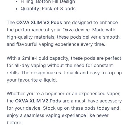
Filling: Botton Fill Design
Quantity: Pack of 3 pods
The
OXVA XLIM V2 Pods
are designed to enhance
the performance of your Oxva device. Made with
high-quality materials, these pods deliver a smooth
and flavourful vaping experience every time.
With a 2ml e-liquid capacity, these pods are perfect
for all-day vaping without the need for constant
refills. The design makes it quick and easy to top up
your favourite e-liquid.
Whether you’re a beginner or an experienced vaper,
the
OXVA XLIM V2 Pods
are a must-have accessory
for your device. Stock up on these pods today and
enjoy a seamless vaping experience like never
before.