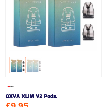
OXVA XLIM V2 Pods.
£
9.95