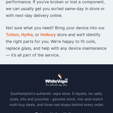
performance. If you’ve broken or lost a component,
we can usually get you sorted same-day in store or
with next-day delivery online.
Not sure what you need? Bring your device into our
Totton
,
Hythe
, or
Holbury
store and we’ll identify
the right parts for you. We’re happy to fit coils,
replace glass, and help with any device maintenance
— it’s all part of the service.
Southampton's authentic vape store. E-liquids, nic salts,
pods, kits and pouches - genuine stock, mix-and-match
multi-buy deals, and three real shops behind every order.