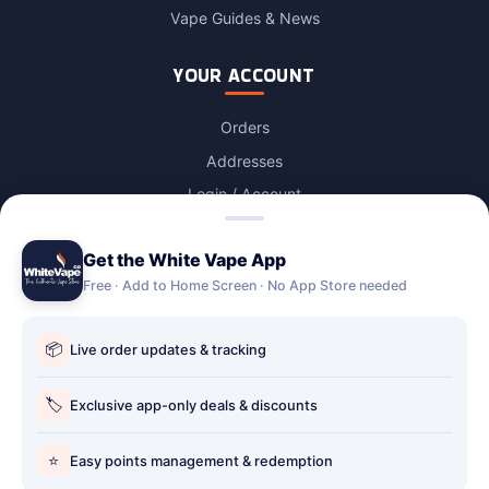
Vape Guides & News
YOUR ACCOUNT
Orders
Addresses
Login / Account
Lost password
Get the White Vape App
Account Deletion
Free · Add to Home Screen · No App Store needed
OUR STORES
📦
Live order updates & tracking
Our stores
Holbury vape shop
🏷️
Exclusive app-only deals & discounts
Hythe Vape Shop
⭐
Easy points management & redemption
Totton Vape Shop