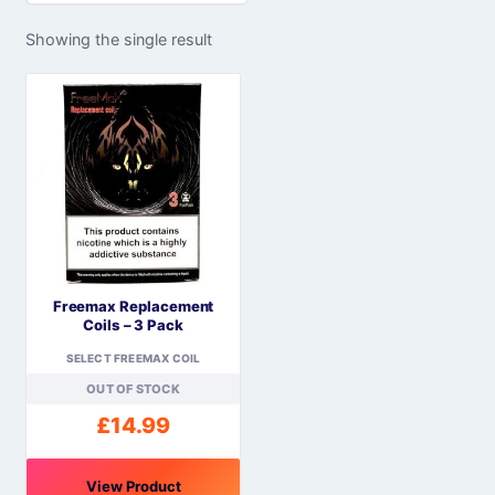
Showing the single result
Freemax Replacement
Coils – 3 Pack
SELECT FREEMAX COIL
OUT OF STOCK
£
14.99
View Product