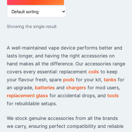
This
product
has
Showing the single result
multiple
variants.
The
A well-maintained vape device performs better and
options
lasts longer, and having the right accessories on
may
hand makes all the difference. Our accessories range
be
chosen
covers every essential: replacement
coils
to keep
on
your flavour fresh, spare
pods
for your kit,
tanks
for
the
an upgrade,
batteries
and
chargers
for mod users,
product
replacement glass
for accidental drops, and
tools
page
for rebuildable setups.
We stock genuine accessories from all the brands
we carry, ensuring perfect compatibility and reliable