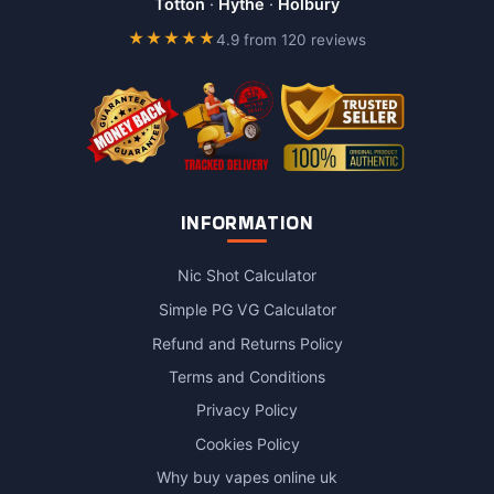
Totton
·
Hythe
·
Holbury
★★★★★
4.9 from 120 reviews
INFORMATION
Nic Shot Calculator
Simple PG VG Calculator
Refund and Returns Policy
Terms and Conditions
Privacy Policy
Cookies Policy
Why buy vapes online uk