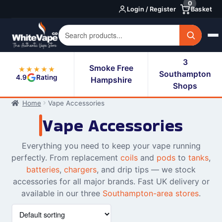
0
Skip
Skip
Login / Register
Basket
to
to
navigation
content
3
Smoke Free
★★★★★
Southampton
4.9
Rating
Hampshire
Shops
Home
Vape Accessories
Vape Accessories
Everything you need to keep your vape running
perfectly. From replacement
coils
and
pods
to
tanks
,
batteries
,
chargers
, and drip tips — we stock
accessories for all major brands. Fast UK delivery or
available in our three
Southampton-area stores
.