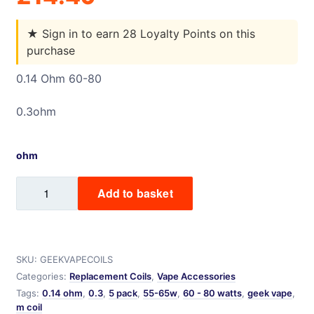
★
Sign in to earn 28 Loyalty Points on this
purchase
0.14 Ohm 60-80
0.3ohm
ohm
Geekvape
Add to basket
M
Coil
-
5
SKU:
GEEKVAPECOILS
pack
Categories:
Replacement Coils
,
Vape Accessories
quantity
Tags:
0.14 ohm
,
0.3
,
5 pack
,
55-65w
,
60 - 80 watts
,
geek vape
,
m coil