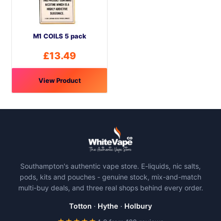
M1 COILS 5 pack
£
13.49
View Product
Southampton's authentic vape store. E-liquids, nic salts,
pods, kits and pouches - genuine stock, mix-and-match
multi-buy deals, and three real shops behind every order.
Totton
·
Hythe
·
Holbury