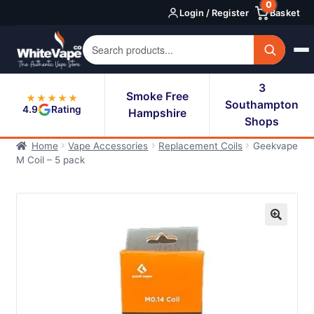
0
Skip
Skip
Login / Register
Basket
to
to
navigation
content
3
Smoke Free
★★★★★
Southampton
4.9
Rating
Hampshire
Shops
Home
Vape Accessories
Replacement Coils
Geekvape
M Coil – 5 pack
🔍