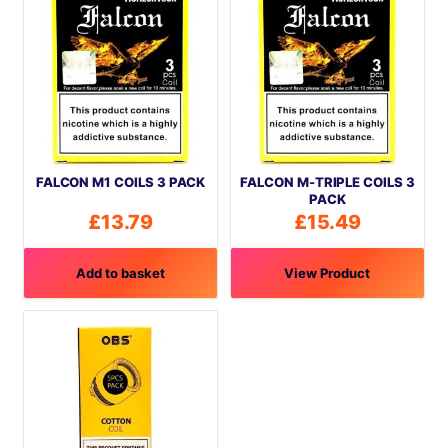
FALCON M1 COILS 3 PACK
FALCON M-TRIPLE COILS 3
PACK
£
13.79
£
15.49
Add to basket
View Product