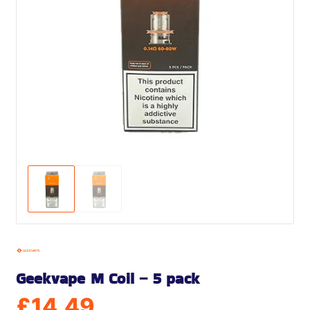
Geekvape M Coil – 5 pack
£
14.49