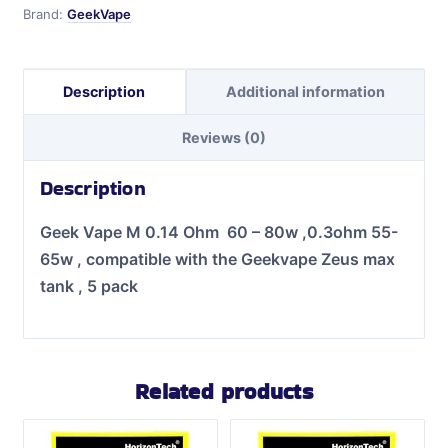
Brand:
GeekVape
Description
Additional information
Reviews (0)
Description
Geek Vape M 0.14 Ohm 60 – 80w ,0.3ohm 55-
65w ,
compatible with the Geekvape Zeus max
tank , 5 pack
Related products