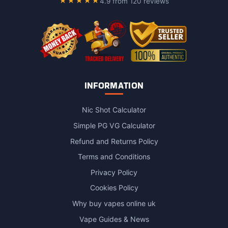
★★★★★
4.9 from 120 reviews
INFORMATION
Nic Shot Calculator
Simple PG VG Calculator
Refund and Returns Policy
Terms and Conditions
Privacy Policy
Cookies Policy
Why buy vapes online uk
Vape Guides & News