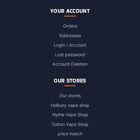
YOUR ACCOUNT
Orders
Addresses
Login / Account
Lost password
Account Deletion
OUR STORES
Our stores
Holbury vape shop
Hythe Vape Shop
Totton Vape Shop
price match