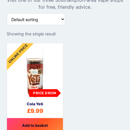
for free, friendly advice.
Showing the single result
ONLINE PRICE
PRICE DROP
Cola Yeti
£
9.99
Add to basket