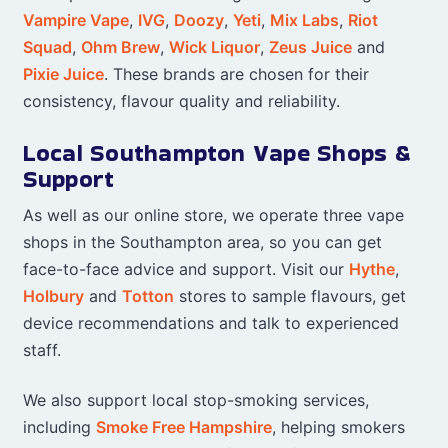
Vampire Vape
,
IVG
,
Doozy
,
Yeti
,
Mix Labs
,
Riot
Squad
,
Ohm Brew
,
Wick Liquor
,
Zeus Juice
and
Pixie Juice
. These brands are chosen for their
consistency, flavour quality and reliability.
Local Southampton Vape Shops &
Support
As well as our online store, we operate three vape
shops in the Southampton area, so you can get
face-to-face advice and support. Visit our
Hythe
,
Holbury
and
Totton
stores to sample flavours, get
device recommendations and talk to experienced
staff.
We also support local stop-smoking services,
including
Smoke Free Hampshire
, helping smokers