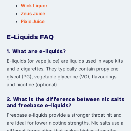
Wick Liquor
Zeus Juice
Pixie Juice
E-Liquids FAQ
1. What are e-liquids?
E-liquids (or vape juice) are liquids used in vape kits
and e-cigarettes. They typically contain propylene
glycol (PG), vegetable glycerine (VG), flavourings
and nicotine (optional).
2. What is the difference between nic salts
and freebase e-liquids?
Freebase e-liquids provide a stronger throat hit and
are ideal for lower nicotine strengths. Nic salts use a
different formulation that makes higher strengths