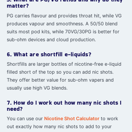
matter?
PG carries flavour and provides throat hit, while VG
produces vapour and smoothness. A 50/50 blend
suits most pod kits, while 70VG/30PG is better for
sub-ohm devices and cloud production.
6. What are shortfill e-liquids?
Shortfills are larger bottles of nicotine-free e-liquid
filled short of the top so you can add nic shots.
They offer better value for sub-ohm vapers and
usually use high VG blends.
7. How do I work out how many nic shots I
need?
You can use our
Nicotine Shot Calculator
to work
out exactly how many nic shots to add to your