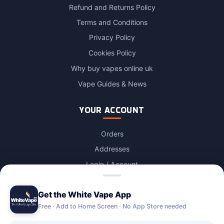
Refund and Returns Policy
Terms and Conditions
Privacy Policy
Cookies Policy
Why buy vapes online uk
Vape Guides & News
YOUR ACCOUNT
Orders
Addresses
Login / Account
Lost password
Get the White Vape App
Account Deletion
Free · Add to Home Screen · No App Store needed
OUR STORES