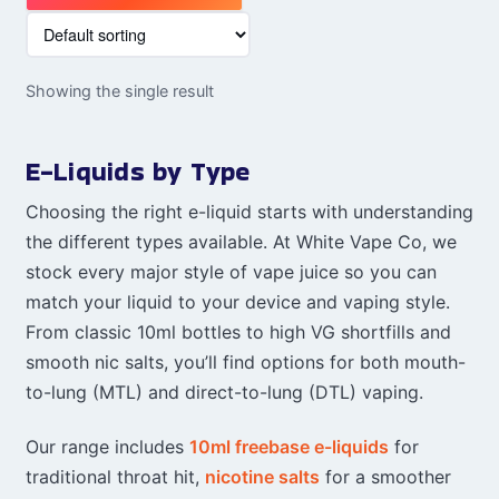
Showing the single result
E-Liquids by Type
Choosing the right e-liquid starts with understanding
the different types available. At White Vape Co, we
stock every major style of vape juice so you can
match your liquid to your device and vaping style.
From classic 10ml bottles to high VG shortfills and
smooth nic salts, you’ll find options for both mouth-
to-lung (MTL) and direct-to-lung (DTL) vaping.
Our range includes
10ml freebase e-liquids
for
traditional throat hit,
nicotine salts
for a smoother