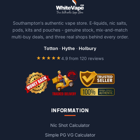
Southampton's authentic vape store. E-liquids, nic salts,
pods, kits and pouches - genuine stock, mix-and-match
multi-buy deals, and three real shops behind every order.
Totton
·
Hythe
·
Holbury
★★★★★
4.9 from 120 reviews
INFORMATION
Nic Shot Calculator
Simple PG VG Calculator