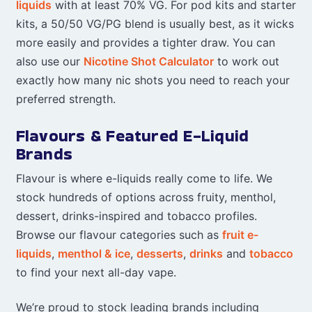
liquids
with at least 70% VG. For pod kits and starter
kits, a 50/50 VG/PG blend is usually best, as it wicks
more easily and provides a tighter draw. You can
also use our
Nicotine Shot Calculator
to work out
exactly how many nic shots you need to reach your
preferred strength.
Flavours & Featured E-Liquid
Brands
Flavour is where e-liquids really come to life. We
stock hundreds of options across fruity, menthol,
dessert, drinks-inspired and tobacco profiles.
Browse our flavour categories such as
fruit e-
liquids
,
menthol & ice
,
desserts
,
drinks
and
tobacco
to find your next all-day vape.
We’re proud to stock leading brands including