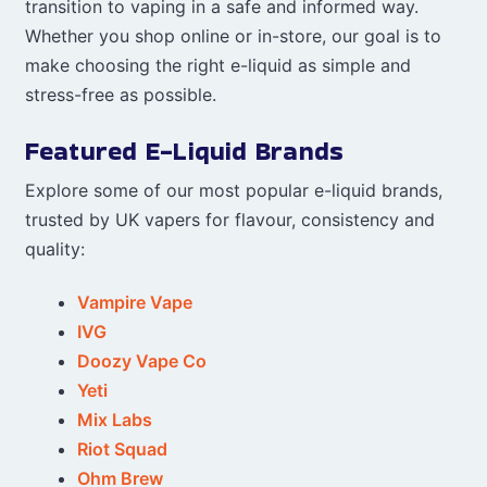
transition to vaping in a safe and informed way.
Whether you shop online or in-store, our goal is to
make choosing the right e-liquid as simple and
stress-free as possible.
Featured E-Liquid Brands
Explore some of our most popular e-liquid brands,
trusted by UK vapers for flavour, consistency and
quality:
Vampire Vape
IVG
Doozy Vape Co
Yeti
Mix Labs
Riot Squad
Ohm Brew