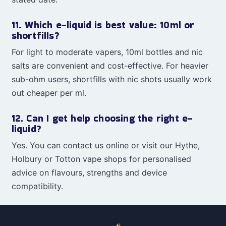
11. Which e-liquid is best value: 10ml or
shortfills?
For light to moderate vapers, 10ml bottles and nic
salts are convenient and cost-effective. For heavier
sub-ohm users, shortfills with nic shots usually work
out cheaper per ml.
12. Can I get help choosing the right e-
liquid?
Yes. You can contact us online or visit our Hythe,
Holbury or Totton vape shops for personalised
advice on flavours, strengths and device
compatibility.