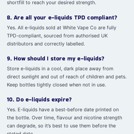
shortfill to reach your desired strength.
8. Are all your e-liquids TPD compliant?
Yes. All e-liquids sold at White Vape Co are fully
TPD-compliant, sourced from authorised UK
distributors and correctly labelled.
9. How should I store my e-liquids?
Store e-liquids in a cool, dark place away from
direct sunlight and out of reach of children and pets.
Keep bottles tightly closed when not in use.
10. Do e-liquids expire?
Yes. E-liquids have a best-before date printed on
the bottle. Over time, flavour and nicotine strength
can degrade, so it’s best to use them before the
stated date.