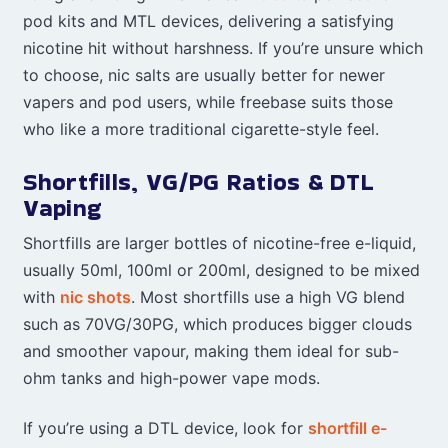
pod kits and MTL devices, delivering a satisfying
nicotine hit without harshness. If you’re unsure which
to choose, nic salts are usually better for newer
vapers and pod users, while freebase suits those
who like a more traditional cigarette-style feel.
Shortfills, VG/PG Ratios & DTL
Vaping
Shortfills are larger bottles of nicotine-free e-liquid,
usually 50ml, 100ml or 200ml, designed to be mixed
with
nic shots
. Most shortfills use a high VG blend
such as 70VG/30PG, which produces bigger clouds
and smoother vapour, making them ideal for sub-
ohm tanks and high-power vape mods.
If you’re using a DTL device, look for
shortfill e-