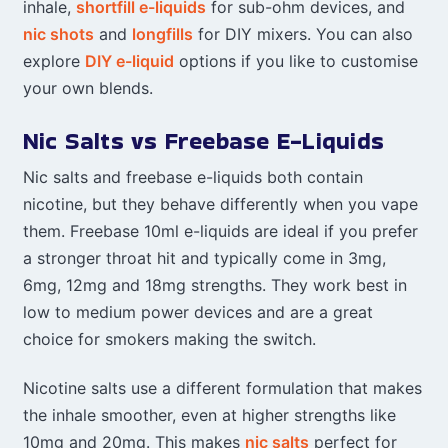
inhale,
shortfill e-liquids
for sub-ohm devices, and
nic shots
and
longfills
for DIY mixers. You can also
explore
DIY e-liquid
options if you like to customise
your own blends.
Nic Salts vs Freebase E-Liquids
Nic salts and freebase e-liquids both contain
nicotine, but they behave differently when you vape
them. Freebase 10ml e-liquids are ideal if you prefer
a stronger throat hit and typically come in 3mg,
6mg, 12mg and 18mg strengths. They work best in
low to medium power devices and are a great
choice for smokers making the switch.
Nicotine salts use a different formulation that makes
the inhale smoother, even at higher strengths like
10mg and 20mg. This makes
nic salts
perfect for