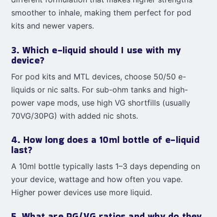
smoother to inhale, making them perfect for pod
kits and newer vapers.
3. Which e-liquid should I use with my
device?
For pod kits and MTL devices, choose 50/50 e-
liquids or nic salts. For sub-ohm tanks and high-
power vape mods, use high VG shortfills (usually
70VG/30PG) with added nic shots.
4. How long does a 10ml bottle of e-liquid
last?
A 10ml bottle typically lasts 1–3 days depending on
your device, wattage and how often you vape.
Higher power devices use more liquid.
5. What are PG/VG ratios and why do they