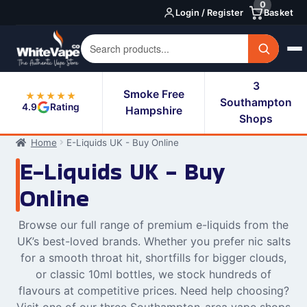
0
Skip
Skip
Login / Register
Basket
to
to
navigation
content
3
Smoke Free
★★★★★
Southampton
4.9
Rating
Hampshire
Shops
Home
E-Liquids UK - Buy Online
E-Liquids UK - Buy
Online
Browse our full range of premium e-liquids from the
UK’s best-loved brands. Whether you prefer nic salts
for a smooth throat hit, shortfills for bigger clouds,
or classic 10ml bottles, we stock hundreds of
flavours at competitive prices. Need help choosing?
Visit one of our three Southampton-area vape shops