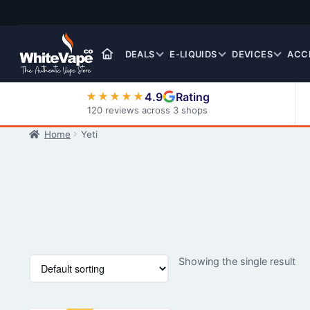
Skip
Skip
to
to
navigation
content
DEALS
E-LIQUIDS
DEVICES
ACC
4.9
Rating
★★★★★
120 reviews across 3 shops
Home
Yeti
Nic Salt E-Liquids
Showing the single result