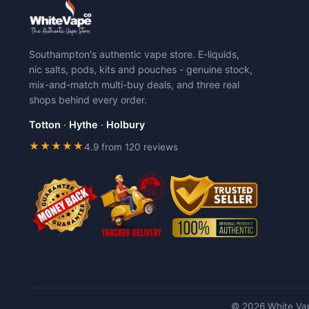
Southampton's authentic vape store. E-liquids,
nic salts, pods, kits and pouches - genuine stock,
mix-and-match multi-buy deals, and three real
shops behind every order.
Totton
·
Hythe
·
Holbury
★★★★★
4.9 from 120 reviews
© 2026 White Vap