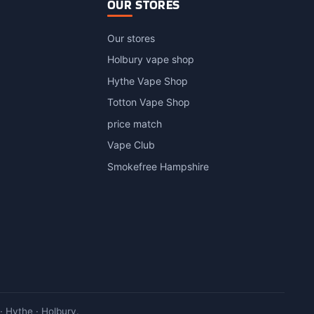
OUR STORES
Our stores
Holbury vape shop
Hythe Vape Shop
Totton Vape Shop
price match
Vape Club
Smokefree Hampshire
 Hythe · Holbury.