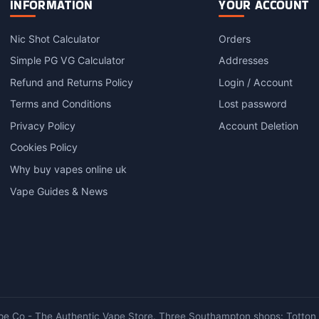
INFORMATION
YOUR ACCOUNT
Nic Shot Calculator
Orders
Simple PG VG Calculator
Addresses
Refund and Returns Policy
Login / Account
Terms and Conditions
Lost password
Privacy Policy
Account Deletion
Cookies Policy
Why buy vapes online uk
Vape Guides & News
e Co - The Authentic Vape Store. Three Southampton shops: Totton ·