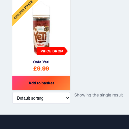
ONLINE PRICE
PRICE DROP
Cola Yeti
£
9.99
Add to basket
Showing the single result