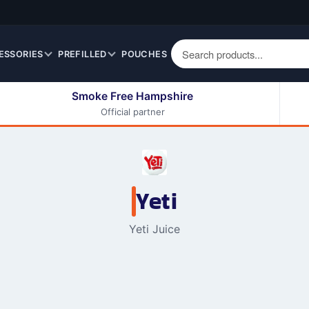
ESSORIES
PREFILLED
POUCHES
Smoke Free Hampshire
Official partner
50ml Eliquids
Berry Fruit Eliquids
100ml Eliquids
Cereal Eliquids
200ml Eliquids
Citrus Fruit Eliquids
Desserts Eliquids
Yeti
Drinks Eliquids
Yeti Juice
Menthol / Mint / Ice
Eliquids
Mixed Fruit Eliquids
Other Fruit Eliquids
Spices / Herbs Eliquids