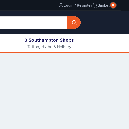
0
Login / Register
Basket
3 Southampton Shops
Totton, Hythe & Holbury
All E-liquids
Nic Shots
Long Fill Eliquids
DIY Eliquids