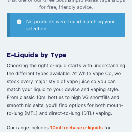
for free, friendly advice.
No products were found matching your
selection.
E-Liquids by Type
Choosing the right e-liquid starts with understanding
the different types available. At White Vape Co, we
stock every major style of vape juice so you can
match your liquid to your device and vaping style.
From classic 10ml bottles to high VG shortfills and
smooth nic salts, you’ll find options for both mouth-
to-lung (MTL) and direct-to-lung (DTL) vaping.
Our range includes
10ml freebase e-liquids
for