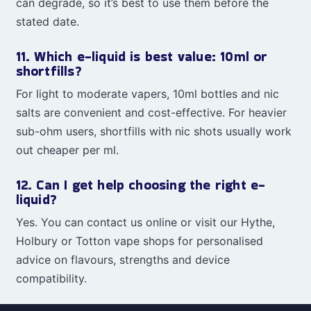
can degrade, so it’s best to use them before the
stated date.
11. Which e-liquid is best value: 10ml or
shortfills?
For light to moderate vapers, 10ml bottles and nic
salts are convenient and cost-effective. For heavier
sub-ohm users, shortfills with nic shots usually work
out cheaper per ml.
12. Can I get help choosing the right e-
liquid?
Yes. You can contact us online or visit our Hythe,
Holbury or Totton vape shops for personalised
advice on flavours, strengths and device
compatibility.