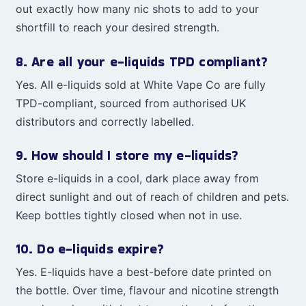
out exactly how many nic shots to add to your
shortfill to reach your desired strength.
8. Are all your e-liquids TPD compliant?
Yes. All e-liquids sold at White Vape Co are fully
TPD-compliant, sourced from authorised UK
distributors and correctly labelled.
9. How should I store my e-liquids?
Store e-liquids in a cool, dark place away from
direct sunlight and out of reach of children and pets.
Keep bottles tightly closed when not in use.
10. Do e-liquids expire?
Yes. E-liquids have a best-before date printed on
the bottle. Over time, flavour and nicotine strength