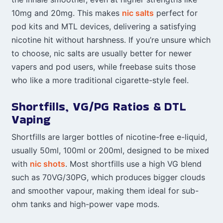
10mg and 20mg. This makes
nic salts
perfect for
pod kits and MTL devices, delivering a satisfying
nicotine hit without harshness. If you’re unsure which
to choose, nic salts are usually better for newer
vapers and pod users, while freebase suits those
who like a more traditional cigarette-style feel.
Shortfills, VG/PG Ratios & DTL
Vaping
Shortfills are larger bottles of nicotine-free e-liquid,
usually 50ml, 100ml or 200ml, designed to be mixed
with
nic shots
. Most shortfills use a high VG blend
such as 70VG/30PG, which produces bigger clouds
and smoother vapour, making them ideal for sub-
ohm tanks and high-power vape mods.