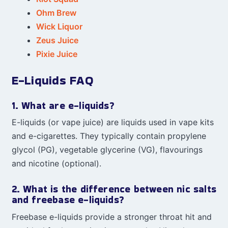
Ohm Brew
Wick Liquor
Zeus Juice
Pixie Juice
E-Liquids FAQ
1. What are e-liquids?
E-liquids (or vape juice) are liquids used in vape kits
and e-cigarettes. They typically contain propylene
glycol (PG), vegetable glycerine (VG), flavourings
and nicotine (optional).
2. What is the difference between nic salts
and freebase e-liquids?
Freebase e-liquids provide a stronger throat hit and