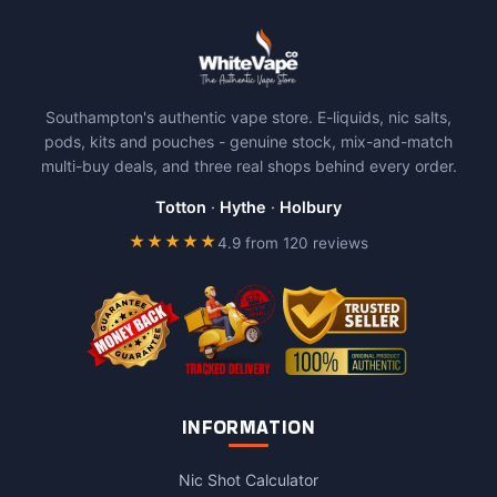
Southampton's authentic vape store. E-liquids, nic salts,
pods, kits and pouches - genuine stock, mix-and-match
multi-buy deals, and three real shops behind every order.
Totton
·
Hythe
·
Holbury
★★★★★
4.9 from 120 reviews
INFORMATION
Nic Shot Calculator