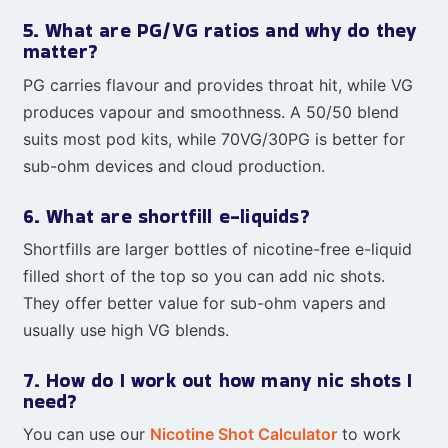
5. What are PG/VG ratios and why do they
matter?
PG carries flavour and provides throat hit, while VG
produces vapour and smoothness. A 50/50 blend
suits most pod kits, while 70VG/30PG is better for
sub-ohm devices and cloud production.
6. What are shortfill e-liquids?
Shortfills are larger bottles of nicotine-free e-liquid
filled short of the top so you can add nic shots.
They offer better value for sub-ohm vapers and
usually use high VG blends.
7. How do I work out how many nic shots I
need?
You can use our
Nicotine Shot Calculator
to work