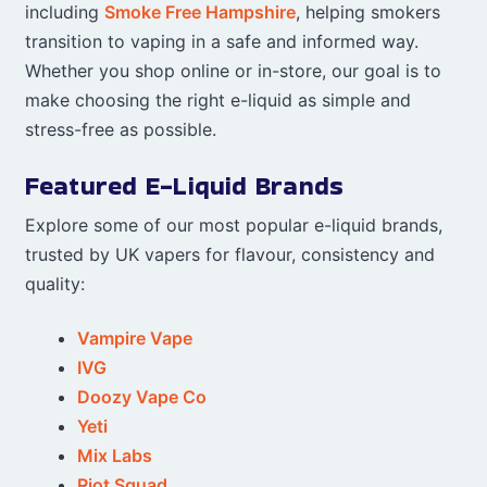
including
Smoke Free Hampshire
, helping smokers
transition to vaping in a safe and informed way.
Whether you shop online or in-store, our goal is to
make choosing the right e-liquid as simple and
stress-free as possible.
Featured E-Liquid Brands
Explore some of our most popular e-liquid brands,
trusted by UK vapers for flavour, consistency and
quality:
Vampire Vape
IVG
Doozy Vape Co
Yeti
Mix Labs
Riot Squad