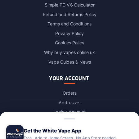
Simple PG VG Calculator
Refund and Returns Policy
Terms and Conditions
Privacy Policy
Cookies Policy
Why buy vapes online uk
Vape Guides & News
YOUR ACCOUNT
Orders
Addresses
Login / Account
Lost password
Get the White Vape App
Account Deletion
Free · Add to Home Screen · No App Store needed