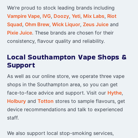
We’re proud to stock leading brands including
Vampire Vape
,
IVG
,
Doozy
,
Yeti
,
Mix Labs
,
Riot
Squad
,
Ohm Brew
,
Wick Liquor
,
Zeus Juice
and
Pixie Juice
. These brands are chosen for their
consistency, flavour quality and reliability.
Local Southampton Vape Shops &
Support
As well as our online store, we operate three vape
shops in the Southampton area, so you can get
face-to-face advice and support. Visit our
Hythe
,
Holbury
and
Totton
stores to sample flavours, get
device recommendations and talk to experienced
staff.
We also support local stop-smoking services,