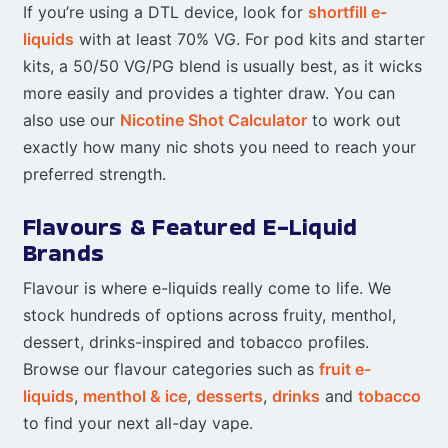
If you’re using a DTL device, look for
shortfill e-
liquids
with at least 70% VG. For pod kits and starter
kits, a 50/50 VG/PG blend is usually best, as it wicks
more easily and provides a tighter draw. You can
also use our
Nicotine Shot Calculator
to work out
exactly how many nic shots you need to reach your
preferred strength.
Flavours & Featured E-Liquid
Brands
Flavour is where e-liquids really come to life. We
stock hundreds of options across fruity, menthol,
dessert, drinks-inspired and tobacco profiles.
Browse our flavour categories such as
fruit e-
liquids
,
menthol & ice
,
desserts
,
drinks
and
tobacco
to find your next all-day vape.