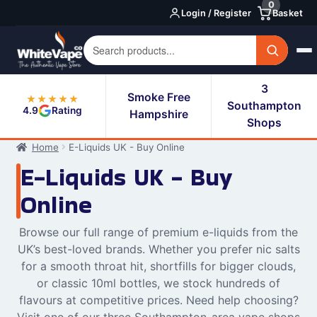
0
Skip
Skip
Login / Register
Basket
to
to
navigation
content
3
Smoke Free
★★★★★
Southampton
4.9
Rating
Hampshire
Shops
Home
E-Liquids UK - Buy Online
E-Liquids UK - Buy
Online
Browse our full range of premium e-liquids from the
UK’s best-loved brands. Whether you prefer nic salts
for a smooth throat hit, shortfills for bigger clouds,
or classic 10ml bottles, we stock hundreds of
flavours at competitive prices. Need help choosing?
Visit one of our three Southampton-area vape shops