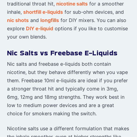
traditional throat hit,
nicotine salts
for a smoother
inhale,
shortfill e-liquids
for sub-ohm devices, and
nic shots
and
longfills
for DIY mixers. You can also
explore
DIY e-liquid
options if you like to customise
your own blends.
Nic Salts vs Freebase E-Liquids
Nic salts and freebase e-liquids both contain
nicotine, but they behave differently when you vape
them. Freebase 10ml e-liquids are ideal if you prefer
a stronger throat hit and typically come in 3mg,
6mg, 12mg and 18mg strengths. They work best in
low to medium power devices and are a great
choice for smokers making the switch.
Nicotine salts use a different formulation that makes
the inhale smoother, even at higher strengths like