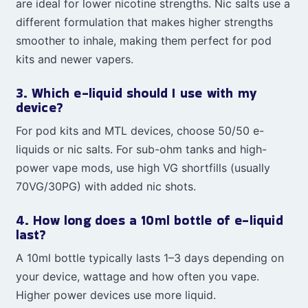
are ideal for lower nicotine strengths. Nic salts use a
different formulation that makes higher strengths
smoother to inhale, making them perfect for pod
kits and newer vapers.
3. Which e-liquid should I use with my
device?
For pod kits and MTL devices, choose 50/50 e-
liquids or nic salts. For sub-ohm tanks and high-
power vape mods, use high VG shortfills (usually
70VG/30PG) with added nic shots.
4. How long does a 10ml bottle of e-liquid
last?
A 10ml bottle typically lasts 1–3 days depending on
your device, wattage and how often you vape.
Higher power devices use more liquid.