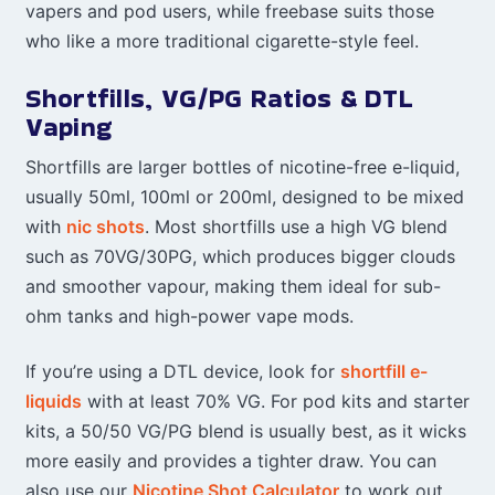
vapers and pod users, while freebase suits those
who like a more traditional cigarette-style feel.
Shortfills, VG/PG Ratios & DTL
Vaping
Shortfills are larger bottles of nicotine-free e-liquid,
usually 50ml, 100ml or 200ml, designed to be mixed
with
nic shots
. Most shortfills use a high VG blend
such as 70VG/30PG, which produces bigger clouds
and smoother vapour, making them ideal for sub-
ohm tanks and high-power vape mods.
If you’re using a DTL device, look for
shortfill e-
liquids
with at least 70% VG. For pod kits and starter
kits, a 50/50 VG/PG blend is usually best, as it wicks
more easily and provides a tighter draw. You can
also use our
Nicotine Shot Calculator
to work out