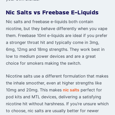
Nic Salts vs Freebase E-Liquids
Nic salts and freebase e-liquids both contain
nicotine, but they behave differently when you vape
them. Freebase 10ml e-liquids are ideal if you prefer
a stronger throat hit and typically come in 3mg,
6mg, 12mg and 18mg strengths. They work best in
low to medium power devices and are a great
choice for smokers making the switch.
Nicotine salts use a different formulation that makes
the inhale smoother, even at higher strengths like
10mg and 20mg. This makes
nic salts
perfect for
pod kits and MTL devices, delivering a satisfying
nicotine hit without harshness. If you’re unsure which
to choose, nic salts are usually better for newer