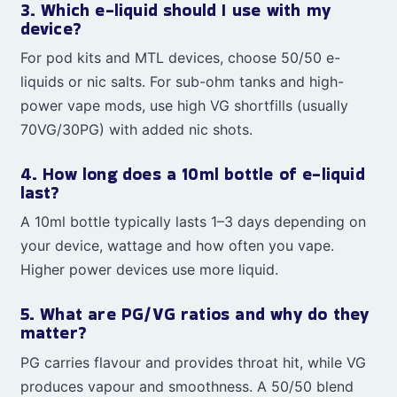
3. Which e-liquid should I use with my
device?
For pod kits and MTL devices, choose 50/50 e-
liquids or nic salts. For sub-ohm tanks and high-
power vape mods, use high VG shortfills (usually
70VG/30PG) with added nic shots.
4. How long does a 10ml bottle of e-liquid
last?
A 10ml bottle typically lasts 1–3 days depending on
your device, wattage and how often you vape.
Higher power devices use more liquid.
5. What are PG/VG ratios and why do they
matter?
PG carries flavour and provides throat hit, while VG
produces vapour and smoothness. A 50/50 blend