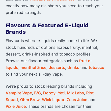
exactly how many nic shots you need to reach your
preferred strength.
Flavours & Featured E-Liquid
Brands
Flavour is where e-liquids really come to life. We
stock hundreds of options across fruity, menthol,
dessert, drinks-inspired and tobacco profiles.
Browse our flavour categories such as
fruit e-
liquids
,
menthol & ice
,
desserts
,
drinks
and
tobacco
to find your next all-day vape.
We’re proud to stock leading brands including
Vampire Vape
,
IVG
,
Doozy
,
Yeti
,
Mix Labs
,
Riot
Squad
,
Ohm Brew
,
Wick Liquor
,
Zeus Juice
and
Pixie Juice
. These brands are chosen for their