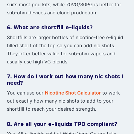
suits most pod kits, while 70VG/30PG is better for
sub-ohm devices and cloud production.
6. What are shortfill e-liquids?
Shortfills are larger bottles of nicotine-free e-liquid
filled short of the top so you can add nic shots.
They offer better value for sub-ohm vapers and
usually use high VG blends.
7. How do I work out how many nic shots I
need?
You can use our
Nicotine Shot Calculator
to work
out exactly how many nic shots to add to your
shortfill to reach your desired strength.
8. Are all your e-liquids TPD compliant?
Yes. All e-liquids sold at White Vape Co are fully