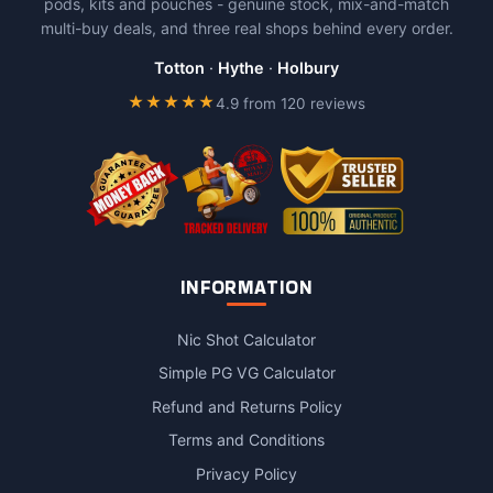
pods, kits and pouches - genuine stock, mix-and-match
multi-buy deals, and three real shops behind every order.
Totton
·
Hythe
·
Holbury
★★★★★
4.9 from 120 reviews
INFORMATION
Nic Shot Calculator
Simple PG VG Calculator
Refund and Returns Policy
Terms and Conditions
Privacy Policy