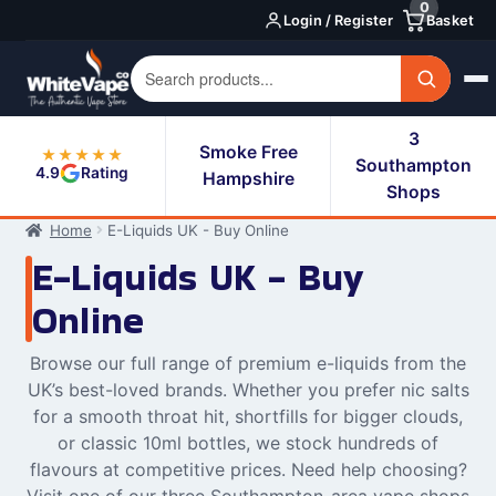
0
Skip
Skip
Login / Register
Basket
to
to
navigation
content
3
Smoke Free
★★★★★
Southampton
4.9
Rating
Hampshire
Shops
Home
E-Liquids UK - Buy Online
E-Liquids UK - Buy
Online
Browse our full range of premium e-liquids from the
UK’s best-loved brands. Whether you prefer nic salts
for a smooth throat hit, shortfills for bigger clouds,
or classic 10ml bottles, we stock hundreds of
flavours at competitive prices. Need help choosing?
Visit one of our three Southampton-area vape shops