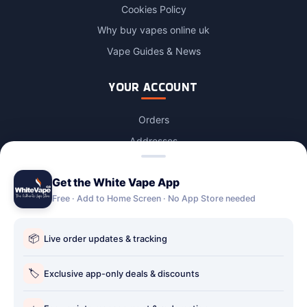
Cookies Policy
Why buy vapes online uk
Vape Guides & News
YOUR ACCOUNT
Orders
Addresses
Login / Account
Get the White Vape App
Lost password
Free · Add to Home Screen · No App Store needed
Account Deletion
OUR STORES
📦
Live order updates & tracking
Our stores
🏷️
Exclusive app-only deals & discounts
Holbury vape shop