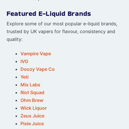
Featured E-Liquid Brands
Explore some of our most popular e-liquid brands,
trusted by UK vapers for flavour, consistency and
quality:
Vampire Vape
IVG
Doozy Vape Co
Yeti
Mix Labs
Riot Squad
Ohm Brew
Wick Liquor
Zeus Juice
Pixie Juice