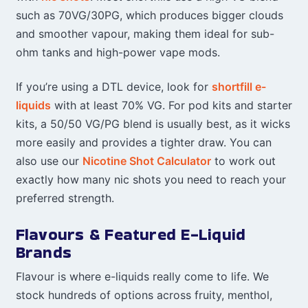
such as 70VG/30PG, which produces bigger clouds
and smoother vapour, making them ideal for sub-
ohm tanks and high-power vape mods.
If you’re using a DTL device, look for
shortfill e-
liquids
with at least 70% VG. For pod kits and starter
kits, a 50/50 VG/PG blend is usually best, as it wicks
more easily and provides a tighter draw. You can
also use our
Nicotine Shot Calculator
to work out
exactly how many nic shots you need to reach your
preferred strength.
Flavours & Featured E-Liquid
Brands
Flavour is where e-liquids really come to life. We
stock hundreds of options across fruity, menthol,