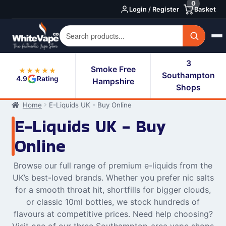
0
Skip
Skip
Login / Register
Basket
to
to
navigation
content
3
Smoke Free
★★★★★
Southampton
4.9
Rating
Hampshire
Shops
Home
E-Liquids UK - Buy Online
E-Liquids UK - Buy
Online
Browse our full range of premium e-liquids from the
UK’s best-loved brands. Whether you prefer nic salts
for a smooth throat hit, shortfills for bigger clouds,
or classic 10ml bottles, we stock hundreds of
flavours at competitive prices. Need help choosing?
Visit one of our three Southampton-area vape shops