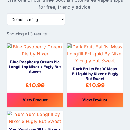
for free, friendly advice.
Showing all 3 results
Blue Raspberry Cream Pie
Longfill by Nixer x Fugly But
Dark Fruits Eat ’n’ Mess
Sweet
E‑Liquid by Nixer x Fugly
But Sweet
£
10.99
£
10.99
View Product
View Product
Yum Yum Longfill by Nixer x