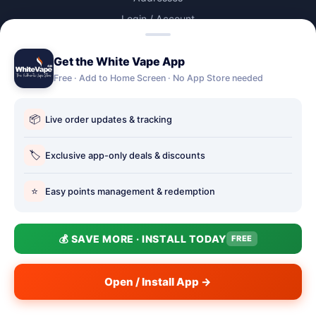
Login / Account
Lost password
Get the White Vape App
Account Deletion
Free · Add to Home Screen · No App Store needed
OUR STORES
📦
Live order updates & tracking
Our stores
Holbury vape shop
🏷️
Exclusive app-only deals & discounts
Hythe Vape Shop
⭐
Easy points management & redemption
Totton Vape Shop
price match
💰 SAVE MORE · INSTALL TODAY
FREE
Vape Club
Smokefree Hampshire
Open / Install App →