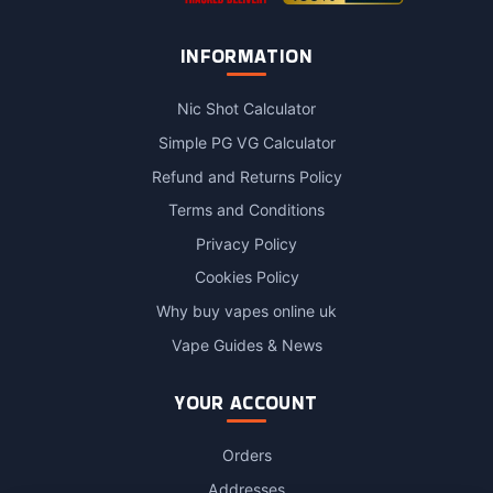
INFORMATION
Nic Shot Calculator
Simple PG VG Calculator
Refund and Returns Policy
Terms and Conditions
Privacy Policy
Cookies Policy
Why buy vapes online uk
Vape Guides & News
YOUR ACCOUNT
Orders
Addresses