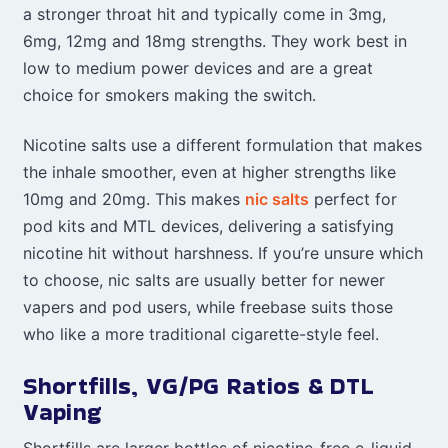
a stronger throat hit and typically come in 3mg,
6mg, 12mg and 18mg strengths. They work best in
low to medium power devices and are a great
choice for smokers making the switch.
Nicotine salts use a different formulation that makes
the inhale smoother, even at higher strengths like
10mg and 20mg. This makes
nic salts
perfect for
pod kits and MTL devices, delivering a satisfying
nicotine hit without harshness. If you’re unsure which
to choose, nic salts are usually better for newer
vapers and pod users, while freebase suits those
who like a more traditional cigarette-style feel.
Shortfills, VG/PG Ratios & DTL
Vaping
Shortfills are larger bottles of nicotine-free e-liquid,