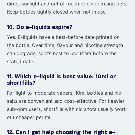
direct sunlight and out of reach of children and pets.
Keep bottles tightly closed when not in use.
10. Do e-liquids expire?
Yes. E-liquids have a best-before date printed on
the bottle. Over time, flavour and nicotine strength
can degrade, so it’s best to use them before the
stated date.
11. Which e-liquid is best value: 10ml or
shortfills?
For light to moderate vapers, 10ml bottles and nic
salts are convenient and cost-effective. For heavier
sub-ohm users, shortfills with nic shots usually work
out cheaper per ml.
12. Can I get help choosing the right e-