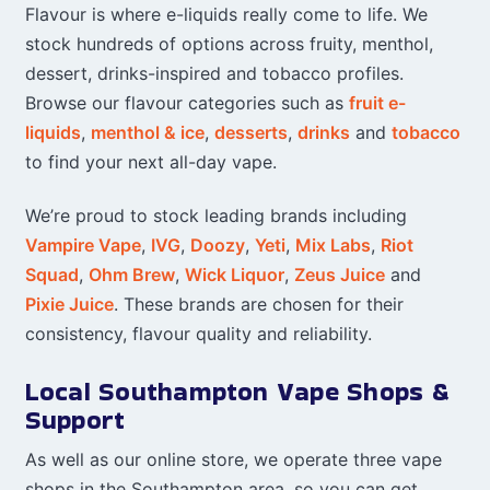
Flavour is where e-liquids really come to life. We
stock hundreds of options across fruity, menthol,
dessert, drinks-inspired and tobacco profiles.
Browse our flavour categories such as
fruit e-
liquids
,
menthol & ice
,
desserts
,
drinks
and
tobacco
to find your next all-day vape.
We’re proud to stock leading brands including
Vampire Vape
,
IVG
,
Doozy
,
Yeti
,
Mix Labs
,
Riot
Squad
,
Ohm Brew
,
Wick Liquor
,
Zeus Juice
and
Pixie Juice
. These brands are chosen for their
consistency, flavour quality and reliability.
Local Southampton Vape Shops &
Support
As well as our online store, we operate three vape
shops in the Southampton area, so you can get