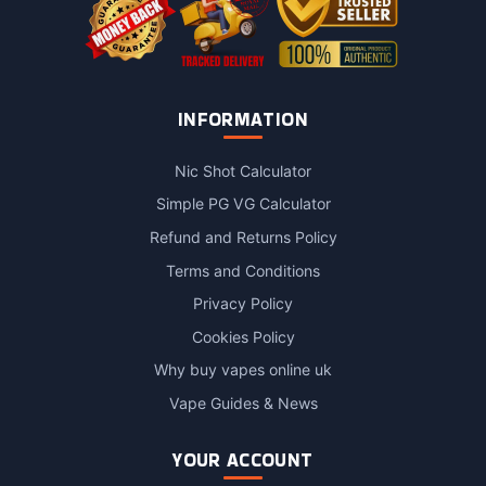
INFORMATION
Nic Shot Calculator
Simple PG VG Calculator
Refund and Returns Policy
Terms and Conditions
Privacy Policy
Cookies Policy
Why buy vapes online uk
Vape Guides & News
YOUR ACCOUNT