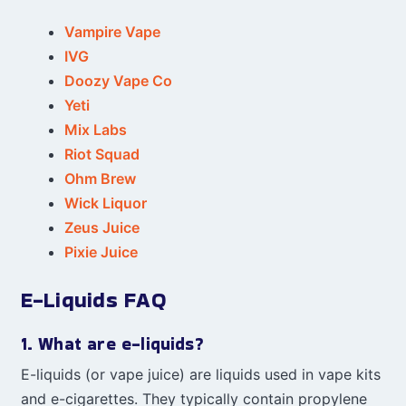
Vampire Vape
IVG
Doozy Vape Co
Yeti
Mix Labs
Riot Squad
Ohm Brew
Wick Liquor
Zeus Juice
Pixie Juice
E-Liquids FAQ
1. What are e-liquids?
E-liquids (or vape juice) are liquids used in vape kits
and e-cigarettes. They typically contain propylene