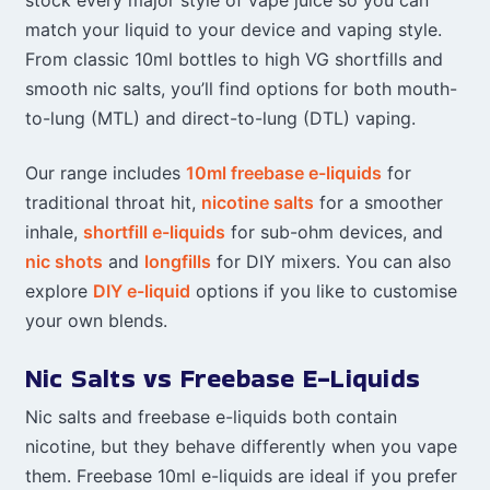
stock every major style of vape juice so you can
match your liquid to your device and vaping style.
From classic 10ml bottles to high VG shortfills and
smooth nic salts, you’ll find options for both mouth-
to-lung (MTL) and direct-to-lung (DTL) vaping.
Our range includes
10ml freebase e-liquids
for
traditional throat hit,
nicotine salts
for a smoother
inhale,
shortfill e-liquids
for sub-ohm devices, and
nic shots
and
longfills
for DIY mixers. You can also
explore
DIY e-liquid
options if you like to customise
your own blends.
Nic Salts vs Freebase E-Liquids
Nic salts and freebase e-liquids both contain
nicotine, but they behave differently when you vape
them. Freebase 10ml e-liquids are ideal if you prefer