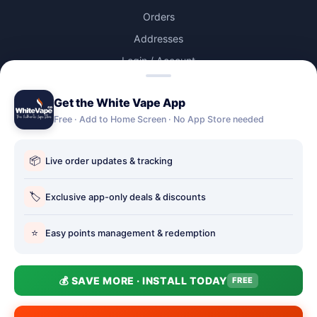
Orders
Addresses
Login / Account
Lost password
Get the White Vape App
Account Deletion
Free · Add to Home Screen · No App Store needed
OUR STORES
📦
Live order updates & tracking
Our stores
🏷️
Holbury vape shop
Exclusive app-only deals & discounts
Hythe Vape Shop
⭐
Easy points management & redemption
Totton Vape Shop
price match
💰 SAVE MORE · INSTALL TODAY
FREE
Vape Club
Smokefree Hampshire