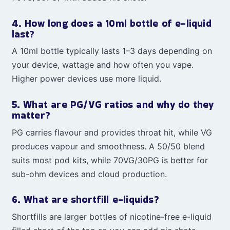
4. How long does a 10ml bottle of e-liquid
last?
A 10ml bottle typically lasts 1–3 days depending on
your device, wattage and how often you vape.
Higher power devices use more liquid.
5. What are PG/VG ratios and why do they
matter?
PG carries flavour and provides throat hit, while VG
produces vapour and smoothness. A 50/50 blend
suits most pod kits, while 70VG/30PG is better for
sub-ohm devices and cloud production.
6. What are shortfill e-liquids?
Shortfills are larger bottles of nicotine-free e-liquid