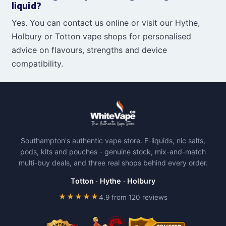
liquid?
Yes. You can contact us online or visit our Hythe,
Holbury or Totton vape shops for personalised
advice on flavours, strengths and device
compatibility.
Southampton's authentic vape store. E-liquids, nic salts,
pods, kits and pouches - genuine stock, mix-and-match
multi-buy deals, and three real shops behind every order.
Totton
·
Hythe
·
Holbury
★★★★★
4.9 from 120 reviews