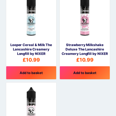
Looper Cereal & Milk The
Strawberry Milkshake
Lancashire Creamery
Deluxe The Lancashire
Longfill by NIXER
Creamery Longfill by NIXER
£
10.99
£
10.99
Add to basket
Add to basket