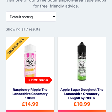
for free, friendly advice.
Showing all 7 results
ONLINE PRICE
PRICE DROP
Raspberry Ripple The
Apple Sugar Doughnut The
Lancashire Creamery
Lancashire Creamery
100ml
Longfill by NIXER
£
14.99
£
10.99