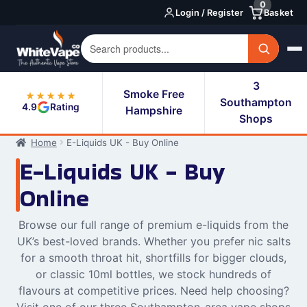
0
Skip
Skip
Login / Register
Basket
to
to
navigation
content
3
Smoke Free
★★★★★
Southampton
4.9
Rating
Hampshire
Shops
Home
E-Liquids UK - Buy Online
E-Liquids UK - Buy
Online
Browse our full range of premium e-liquids from the
UK’s best-loved brands. Whether you prefer nic salts
for a smooth throat hit, shortfills for bigger clouds,
or classic 10ml bottles, we stock hundreds of
flavours at competitive prices. Need help choosing?
Visit one of our three Southampton-area vape shops