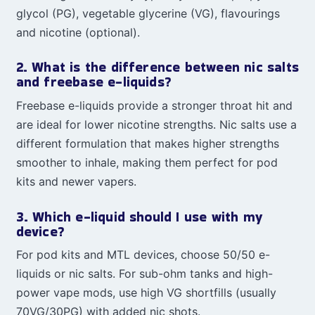
glycol (PG), vegetable glycerine (VG), flavourings
and nicotine (optional).
2. What is the difference between nic salts
and freebase e-liquids?
Freebase e-liquids provide a stronger throat hit and
are ideal for lower nicotine strengths. Nic salts use a
different formulation that makes higher strengths
smoother to inhale, making them perfect for pod
kits and newer vapers.
3. Which e-liquid should I use with my
device?
For pod kits and MTL devices, choose 50/50 e-
liquids or nic salts. For sub-ohm tanks and high-
power vape mods, use high VG shortfills (usually
70VG/30PG) with added nic shots.