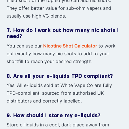
filled short of the top so you can add nic shots.
They offer better value for sub-ohm vapers and
usually use high VG blends.
7. How do I work out how many nic shots I
need?
You can use our
Nicotine Shot Calculator
to work
out exactly how many nic shots to add to your
shortfill to reach your desired strength.
8. Are all your e-liquids TPD compliant?
Yes. All e-liquids sold at White Vape Co are fully
TPD-compliant, sourced from authorised UK
distributors and correctly labelled.
9. How should I store my e-liquids?
Store e-liquids in a cool, dark place away from