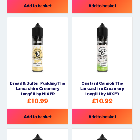
Add to basket
Add to basket
Bread & Butter Pudding The
Custard Cannoli The
Lancashire Creamery
Lancashire Creamery
Longfill by NIXER
Longfill by NIXER
£
10.99
£
10.99
Add to basket
Add to basket