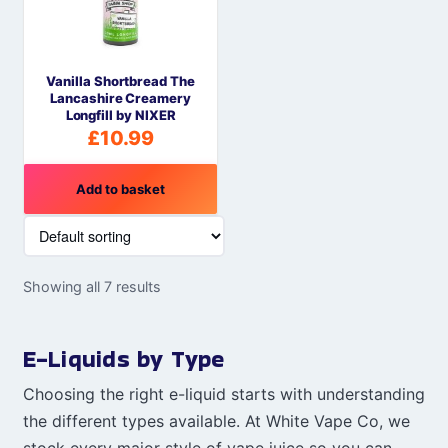
Vanilla Shortbread The
Lancashire Creamery
Longfill by NIXER
£
10.99
Add to basket
Showing all 7 results
E-Liquids by Type
Choosing the right e-liquid starts with understanding
the different types available. At White Vape Co, we