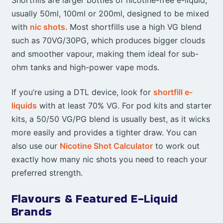
usually 50ml, 100ml or 200ml, designed to be mixed
with
nic shots
. Most shortfills use a high VG blend
such as 70VG/30PG, which produces bigger clouds
and smoother vapour, making them ideal for sub-
ohm tanks and high-power vape mods.
If you’re using a DTL device, look for
shortfill e-
liquids
with at least 70% VG. For pod kits and starter
kits, a 50/50 VG/PG blend is usually best, as it wicks
more easily and provides a tighter draw. You can
also use our
Nicotine Shot Calculator
to work out
exactly how many nic shots you need to reach your
preferred strength.
Flavours & Featured E-Liquid
Brands