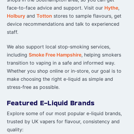
face-to-face advice and support. Visit our
Hythe
,
Holbury
and
Totton
stores to sample flavours, get
device recommendations and talk to experienced
staff.
We also support local stop-smoking services,
including
Smoke Free Hampshire
, helping smokers
transition to vaping in a safe and informed way.
Whether you shop online or in-store, our goal is to
make choosing the right e-liquid as simple and
stress-free as possible.
Featured E-Liquid Brands
Explore some of our most popular e-liquid brands,
trusted by UK vapers for flavour, consistency and
quality: