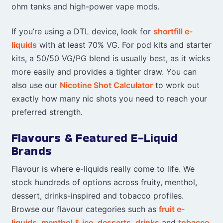
ohm tanks and high-power vape mods.
If you’re using a DTL device, look for
shortfill e-
liquids
with at least 70% VG. For pod kits and starter
kits, a 50/50 VG/PG blend is usually best, as it wicks
more easily and provides a tighter draw. You can
also use our
Nicotine Shot Calculator
to work out
exactly how many nic shots you need to reach your
preferred strength.
Flavours & Featured E-Liquid
Brands
Flavour is where e-liquids really come to life. We
stock hundreds of options across fruity, menthol,
dessert, drinks-inspired and tobacco profiles.
Browse our flavour categories such as
fruit e-
liquids
,
menthol & ice
,
desserts
,
drinks
and
tobacco