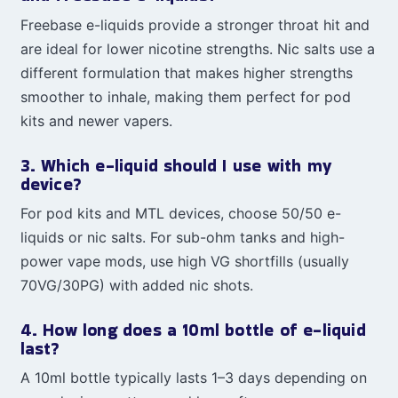
Freebase e-liquids provide a stronger throat hit and
are ideal for lower nicotine strengths. Nic salts use a
different formulation that makes higher strengths
smoother to inhale, making them perfect for pod
kits and newer vapers.
3. Which e-liquid should I use with my
device?
For pod kits and MTL devices, choose 50/50 e-
liquids or nic salts. For sub-ohm tanks and high-
power vape mods, use high VG shortfills (usually
70VG/30PG) with added nic shots.
4. How long does a 10ml bottle of e-liquid
last?
A 10ml bottle typically lasts 1–3 days depending on