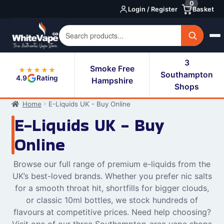
0
Skip
Skip
Login / Register
Basket
to
to
navigation
content
3
Smoke Free
★★★★★
Southampton
4.9
Rating
Hampshire
Shops
Home
E-Liquids UK - Buy Online
E-Liquids UK - Buy
Online
Browse our full range of premium e-liquids from the
UK’s best-loved brands. Whether you prefer nic salts
for a smooth throat hit, shortfills for bigger clouds,
or classic 10ml bottles, we stock hundreds of
flavours at competitive prices. Need help choosing?
Visit one of our three Southampton-area vape shops