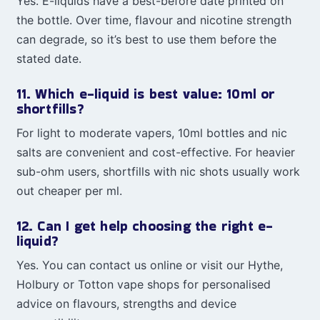
Yes. E-liquids have a best-before date printed on
the bottle. Over time, flavour and nicotine strength
can degrade, so it’s best to use them before the
stated date.
11. Which e-liquid is best value: 10ml or
shortfills?
For light to moderate vapers, 10ml bottles and nic
salts are convenient and cost-effective. For heavier
sub-ohm users, shortfills with nic shots usually work
out cheaper per ml.
12. Can I get help choosing the right e-
liquid?
Yes. You can contact us online or visit our Hythe,
Holbury or Totton vape shops for personalised
advice on flavours, strengths and device