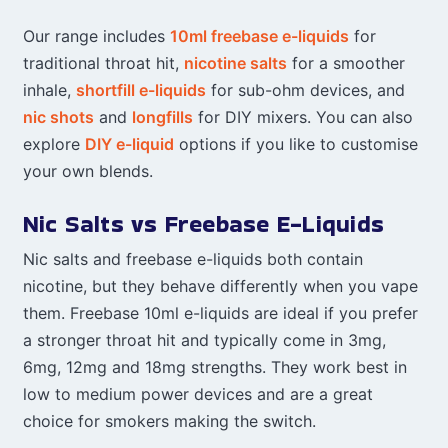
Our range includes
10ml freebase e-liquids
for
traditional throat hit,
nicotine salts
for a smoother
inhale,
shortfill e-liquids
for sub-ohm devices, and
nic shots
and
longfills
for DIY mixers. You can also
explore
DIY e-liquid
options if you like to customise
your own blends.
Nic Salts vs Freebase E-Liquids
Nic salts and freebase e-liquids both contain
nicotine, but they behave differently when you vape
them. Freebase 10ml e-liquids are ideal if you prefer
a stronger throat hit and typically come in 3mg,
6mg, 12mg and 18mg strengths. They work best in
low to medium power devices and are a great
choice for smokers making the switch.