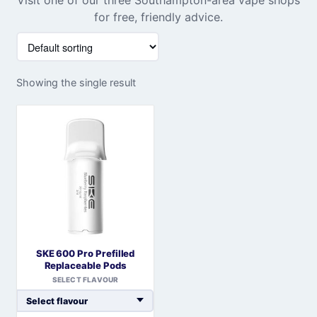
for free, friendly advice.
Showing the single result
SKE 600 Pro Prefilled
Replaceable Pods
SELECT FLAVOUR