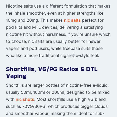
Nicotine salts use a different formulation that makes
the inhale smoother, even at higher strengths like
10mg and 20mg. This makes
nic salts
perfect for
pod kits and MTL devices, delivering a satisfying
nicotine hit without harshness. If you’re unsure which
to choose, nic salts are usually better for newer
vapers and pod users, while freebase suits those
who like a more traditional cigarette-style feel.
Shortfills, VG/PG Ratios & DTL
Vaping
Shortfills are larger bottles of nicotine-free e-liquid,
usually 50ml, 100ml or 200ml, designed to be mixed
with
nic shots
. Most shortfills use a high VG blend
such as 70VG/30PG, which produces bigger clouds
and smoother vapour, making them ideal for sub-