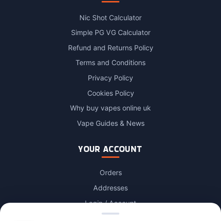
Nic Shot Calculator
Simple PG VG Calculator
Refund and Returns Policy
Terms and Conditions
Privacy Policy
Cookies Policy
Why buy vapes online uk
Vape Guides & News
YOUR ACCOUNT
Orders
Addresses
Login / Account
Lost password