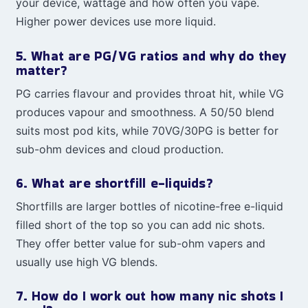
your device, wattage and how often you vape.
Higher power devices use more liquid.
5. What are PG/VG ratios and why do they
matter?
PG carries flavour and provides throat hit, while VG
produces vapour and smoothness. A 50/50 blend
suits most pod kits, while 70VG/30PG is better for
sub-ohm devices and cloud production.
6. What are shortfill e-liquids?
Shortfills are larger bottles of nicotine-free e-liquid
filled short of the top so you can add nic shots.
They offer better value for sub-ohm vapers and
usually use high VG blends.
7. How do I work out how many nic shots I