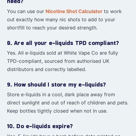
need?
You can use our
Nicotine Shot Calculator
to work
out exactly how many nic shots to add to your
shortfill to reach your desired strength.
8. Are all your e-liquids TPD compliant?
Yes. All e-liquids sold at White Vape Co are fully
TPD-compliant, sourced from authorised UK
distributors and correctly labelled.
9. How should I store my e-liquids?
Store e-liquids in a cool, dark place away from
direct sunlight and out of reach of children and pets.
Keep bottles tightly closed when not in use.
10. Do e-liquids expire?