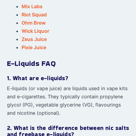
Mix Labs
Riot Squad
Ohm Brew
Wick Liquor
Zeus Juice
Pixie Juice
E-Liquids FAQ
1. What are e-liquids?
E-liquids (or vape juice) are liquids used in vape kits
and e-cigarettes. They typically contain propylene
glycol (PG), vegetable glycerine (VG), flavourings
and nicotine (optional).
2. What is the difference between nic salts
and freebase e-liquids?