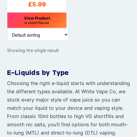
£
5.99
View Product
or select flavour
This
product
has
Showing the single result
multiple
variants.
The
E-Liquids by Type
options
may
Choosing the right e-liquid starts with understanding
be
the different types available. At White Vape Co, we
chosen
stock every major style of vape juice so you can
on
match your liquid to your device and vaping style.
the
From classic 10ml bottles to high VG shortfills and
product
smooth nic salts, you’ll find options for both mouth-
page
to-lung (MTL) and direct-to-lung (DTL) vaping.