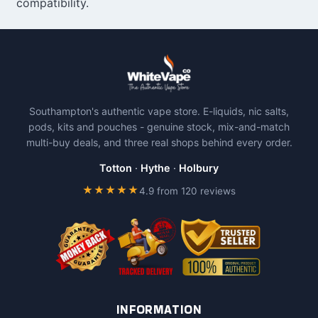
compatibility.
Southampton's authentic vape store. E-liquids, nic salts,
pods, kits and pouches - genuine stock, mix-and-match
multi-buy deals, and three real shops behind every order.
Totton
·
Hythe
·
Holbury
★★★★★
4.9 from 120 reviews
INFORMATION