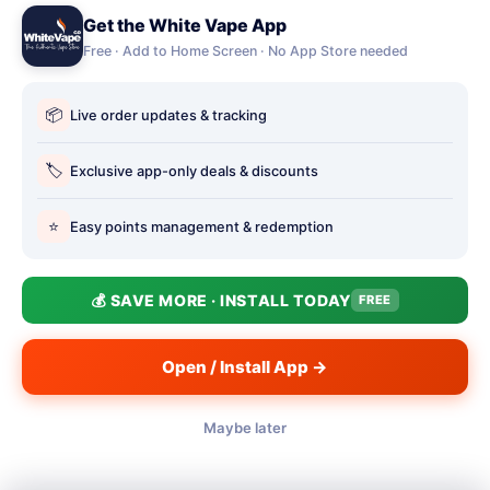
Get the White Vape App
Account Deletion
Free · Add to Home Screen · No App Store needed
OUR STORES
📦
Live order updates & tracking
Our stores
Holbury vape shop
🏷️
Exclusive app-only deals & discounts
Hythe Vape Shop
⭐
Easy points management & redemption
Totton Vape Shop
price match
💰 SAVE MORE · INSTALL TODAY
FREE
Vape Club
Smokefree Hampshire
Open / Install App →
Maybe later
📱
© 2026 White Vape Co - The Authentic Vape Store. Three
Filter
(1)
Southampton shops: Totton · Hythe · Holbury.