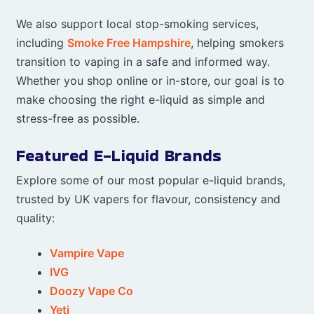
We also support local stop-smoking services,
including
Smoke Free Hampshire
, helping smokers
transition to vaping in a safe and informed way.
Whether you shop online or in-store, our goal is to
make choosing the right e-liquid as simple and
stress-free as possible.
Featured E-Liquid Brands
Explore some of our most popular e-liquid brands,
trusted by UK vapers for flavour, consistency and
quality:
Vampire Vape
IVG
Doozy Vape Co
Yeti