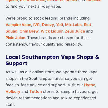
to find your next all-day vape.
We’re proud to stock leading brands including
Vampire Vape
,
IVG
,
Doozy
,
Yeti
,
Mix Labs
,
Riot
Squad
,
Ohm Brew
,
Wick Liquor
,
Zeus Juice
and
Pixie Juice
. These brands are chosen for their
consistency, flavour quality and reliability.
Local Southampton Vape Shops &
Support
As well as our online store, we operate three vape
shops in the Southampton area, so you can get
face-to-face advice and support. Visit our
Hythe
,
Holbury
and
Totton
stores to sample flavours, get
device recommendations and talk to experienced
staff.