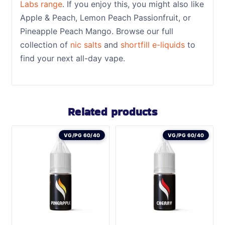
Labs range
. If you enjoy this, you might also like
Apple & Peach, Lemon Peach Passionfruit, or
Pineapple Peach Mango. Browse our full
collection of
nic salts
and
shortfill e-liquids
to
find your next all-day vape.
Related products
VG/PG 60/40
VG/PG 60/40