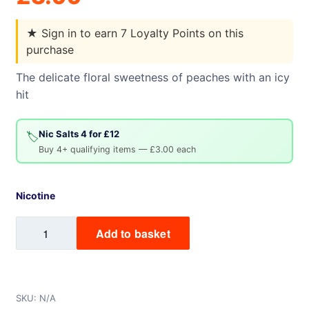
★
Sign in to earn 7 Loyalty Points on this
purchase
The delicate floral sweetness of peaches with an icy
hit
Nic Salts 4 for £12
🏷️
Buy 4+ qualifying items — £3.00 each
Nicotine
Peach
Add to basket
Ice
Mix
Labs
Nic
SKU:
N/A
Salt