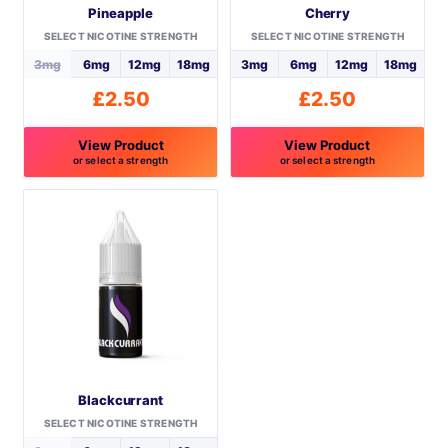
Pineapple
Cherry
SELECT NICOTINE STRENGTH
SELECT NICOTINE STRENGTH
3mg
6mg
12mg
18mg
3mg
6mg
12mg
18mg
£
2.50
£
2.50
View Product
View Product
or select a strength
or select a strength
This
This
product
product
has
has
multiple
multiple
variants.
variants.
The
The
options
options
may
may
be
be
Blackcurrant
chosen
chosen
on
on
SELECT NICOTINE STRENGTH