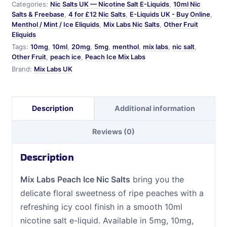
Categories:
Nic Salts UK — Nicotine Salt E-Liquids
,
10ml Nic
quantity
Salts & Freebase
,
4 for £12 Nic Salts
,
E-Liquids UK - Buy Online
,
Menthol / Mint / Ice Eliquids
,
Mix Labs Nic Salts
,
Other Fruit
Eliquids
Tags:
10mg
,
10ml
,
20mg
,
5mg
,
menthol
,
mix labs
,
nic salt
,
Other Fruit
,
peach ice
,
Peach Ice Mix Labs
Brand:
Mix Labs UK
Description
Additional information
Reviews (0)
Description
Mix Labs Peach Ice Nic Salts
bring you the
delicate floral sweetness of ripe peaches with a
refreshing icy cool finish in a smooth 10ml
nicotine salt e-liquid. Available in 5mg, 10mg,