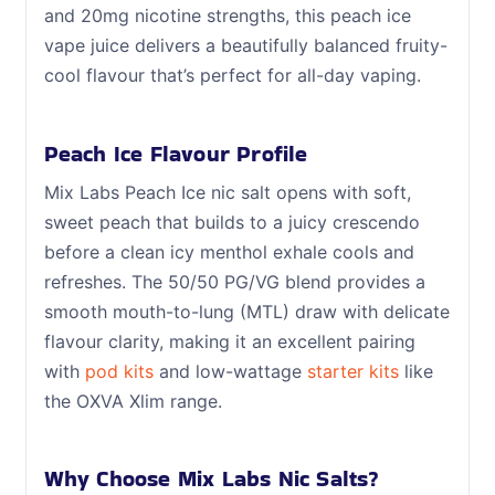
and 20mg nicotine strengths, this peach ice
vape juice delivers a beautifully balanced fruity-
cool flavour that’s perfect for all-day vaping.
Peach Ice Flavour Profile
Mix Labs Peach Ice nic salt opens with soft,
sweet peach that builds to a juicy crescendo
before a clean icy menthol exhale cools and
refreshes. The 50/50 PG/VG blend provides a
smooth mouth-to-lung (MTL) draw with delicate
flavour clarity, making it an excellent pairing
with
pod kits
and low-wattage
starter kits
like
the OXVA Xlim range.
Why Choose Mix Labs Nic Salts?