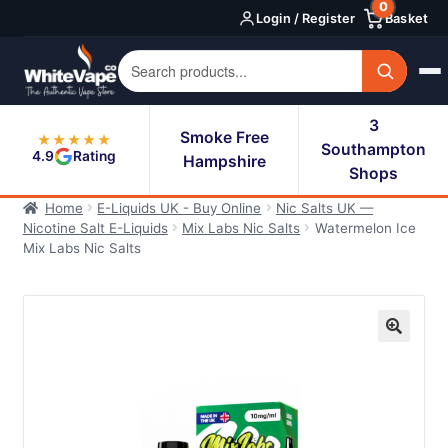
0
Skip
Skip
Login / Register
Basket
to
to
navigation
content
3
Smoke Free
★★★★★
Southampton
4.9
Rating
Hampshire
Shops
Home
E-Liquids UK - Buy Online
Nic Salts UK —
Nicotine Salt E-Liquids
Mix Labs Nic Salts
Watermelon Ice
Mix Labs Nic Salts
🔍