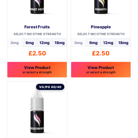
Forest Fruits
Pineapple
SELECT NICOTINE STRENGTH
SELECT NICOTINE STRENGTH
3mg
6mg
12mg
18mg
3mg
6mg
12mg
18mg
£
2.50
£
2.50
View Product
View Product
or select a strength
or select a strength
This
This
product
product
VG/PG 60/40
has
has
multiple
multiple
variants.
variants.
The
The
options
options
may
may