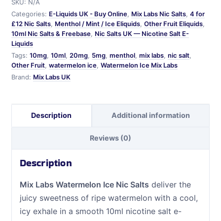
SKU:
N/A
Salts
Categories:
E-Liquids UK - Buy Online
,
Mix Labs Nic Salts
,
4 for
quantity
£12 Nic Salts
,
Menthol / Mint / Ice Eliquids
,
Other Fruit Eliquids
,
10ml Nic Salts & Freebase
,
Nic Salts UK — Nicotine Salt E-
Liquids
Tags:
10mg
,
10ml
,
20mg
,
5mg
,
menthol
,
mix labs
,
nic salt
,
Other Fruit
,
watermelon ice
,
Watermelon Ice Mix Labs
Brand:
Mix Labs UK
Description
Additional information
Reviews (0)
Description
Mix Labs Watermelon Ice Nic Salts
deliver the
juicy sweetness of ripe watermelon with a cool,
icy exhale in a smooth 10ml nicotine salt e-