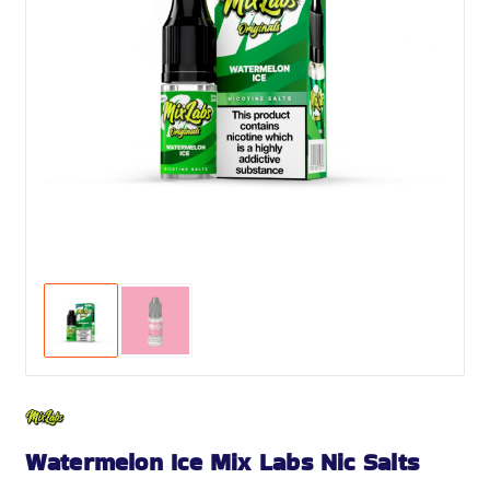
Watermelon Ice Mix Labs Nic Salts