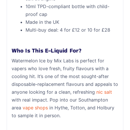
10ml TPD-compliant bottle with child-
proof cap
Made in the UK
Multi-buy deal: 4 for £12 or 10 for £28
Who Is This E-Liquid For?
Watermelon Ice by Mix Labs is perfect for
vapers who love fresh, fruity flavours with a
cooling hit. It’s one of the most sought-after
disposable-replacement flavours and appeals to
anyone looking for a clean, refreshing
nic salt
with real impact. Pop into our Southampton
area
vape shops
in Hythe, Totton, and Holbury
to sample it in person.