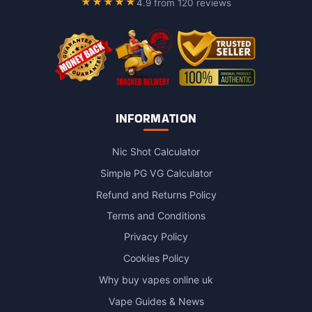
★★★★★
4.9 from 120 reviews
the
product
page
INFORMATION
Nic Shot Calculator
Simple PG VG Calculator
Refund and Returns Policy
Terms and Conditions
Privacy Policy
Cookies Policy
Why buy vapes online uk
Vape Guides & News