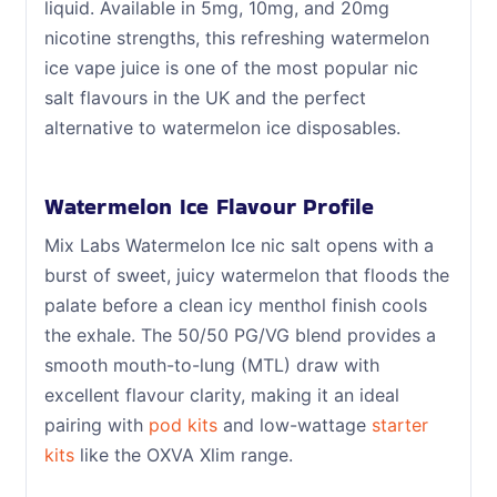
liquid. Available in 5mg, 10mg, and 20mg
nicotine strengths, this refreshing watermelon
ice vape juice is one of the most popular nic
salt flavours in the UK and the perfect
alternative to watermelon ice disposables.
Watermelon Ice Flavour Profile
Mix Labs Watermelon Ice nic salt opens with a
burst of sweet, juicy watermelon that floods the
palate before a clean icy menthol finish cools
the exhale. The 50/50 PG/VG blend provides a
smooth mouth-to-lung (MTL) draw with
excellent flavour clarity, making it an ideal
pairing with
pod kits
and low-wattage
starter
kits
like the OXVA Xlim range.