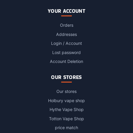
YOUR ACCOUNT
Orders
Addresses
Login / Account
Lost password
Account Deletion
OUR STORES
Our stores
Holbury vape shop
Hythe Vape Shop
Totton Vape Shop
price match