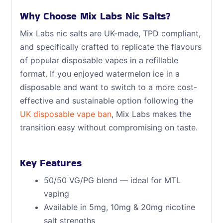
Why Choose Mix Labs Nic Salts?
Mix Labs nic salts are UK-made, TPD compliant,
and specifically crafted to replicate the flavours
of popular disposable vapes in a refillable
format. If you enjoyed watermelon ice in a
disposable and want to switch to a more cost-
effective and sustainable option following the
UK disposable vape ban
, Mix Labs makes the
transition easy without compromising on taste.
Key Features
50/50 VG/PG blend — ideal for MTL
vaping
Available in 5mg, 10mg & 20mg nicotine
salt strengths