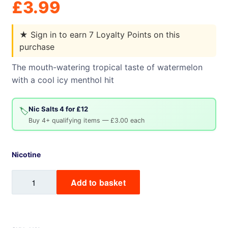
£
3.99
★
Sign in to earn 7 Loyalty Points on this
purchase
The mouth-watering tropical taste of watermelon
with a cool icy menthol hit
Nic Salts 4 for £12
🏷️
Buy 4+ qualifying items — £3.00 each
Nicotine
Watermelon
Add to basket
Ice
Mix
Labs
Nic