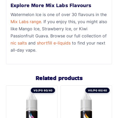
Explore More Mix Labs Flavours
Watermelon Ice is one of over 30 flavours in the
Mix Labs range
. If you enjoy this, you might also
like Mango Ice, Strawberry Ice, or Kiwi
Passionfruit Guava. Browse our full collection of
nic salts
and
shortfill e-liquids
to find your next
all-day vape.
Related products
VG/PG 60/40
VG/PG 60/40