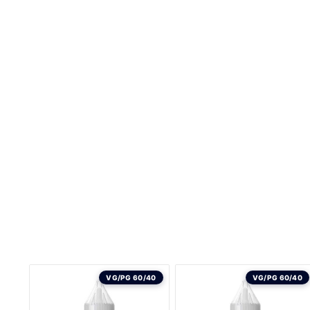
VG/PG 60/40
VG/PG 60/40