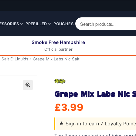
ESSORIES
PREFILLED
POUCHES
Smoke Free Hampshire
Official partner
50ml Eliquids
Berry Fruit Eliquids
 Salt E-Liquids
Grape Mix Labs Nic Salt
100ml Eliquids
Cereal Eliquids
200ml Eliquids
Citrus Fruit Eliquids
Desserts Eliquids
Grape Mix Labs Nic S
Drinks Eliquids
🔍
Menthol / Mint / Ice
£
3.99
Eliquids
Mixed Fruit Eliquids
★
Sign in to earn 7 Loyalty Poin
Other Fruit Eliquids
Spices / Herbs Eliquids
The flavour explosion of juicy purp