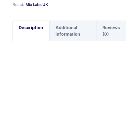
Brand:
Mix Labs UK
Description
Additional
Reviews
information
(0)