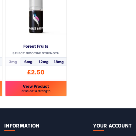
Forest Fruits
SELECT NICOTINE STRENGTH
3mg
6mg
12mg
18mg
£
2.50
View Product
or select a strength
This
product
has
multiple
variants.
INFORMATION
YOUR ACCOUNT
The