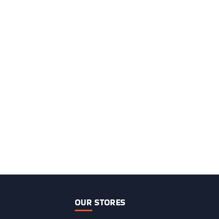
OUR STORES