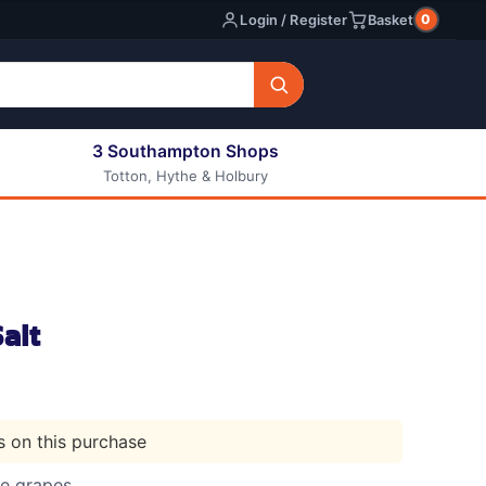
0
Login / Register
Basket
3 Southampton Shops
Totton, Hythe & Holbury
All E-liquids
Nic Shots
Long Fill Eliquids
DIY Eliquids
alt
ts on this purchase
le grapes