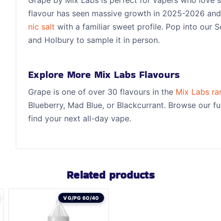
flavour has seen massive growth in 2025-2026 and 
nic salt
with a familiar sweet profile. Pop into our
and Holbury to sample it in person.
Explore More Mix Labs Flavours
Grape is one of over 30 flavours in the
Mix Labs ra
Blueberry, Mad Blue, or Blackcurrant. Browse our ful
find your next all-day vape.
Related products
VG/PG 60/40