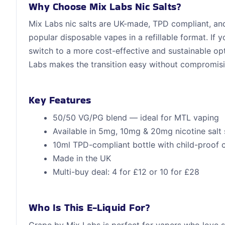
Why Choose Mix Labs Nic Salts?
Mix Labs nic salts are UK-made, TPD compliant, and 
popular disposable vapes in a refillable format. If
switch to a more cost-effective and sustainable op
Labs makes the transition easy without compromisi
Key Features
50/50 VG/PG blend — ideal for MTL vaping
Available in 5mg, 10mg & 20mg nicotine salt 
10ml TPD-compliant bottle with child-proof 
Made in the UK
Multi-buy deal: 4 for £12 or 10 for £28
Who Is This E-Liquid For?
Grape by Mix Labs is perfect for vapers who love 