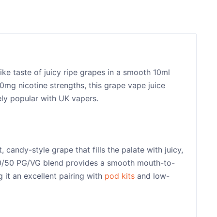
ike taste of juicy ripe grapes in a smooth 10ml
20mg nicotine strengths, this grape vape juice
ely popular with UK vapers.
 candy-style grape that fills the palate with juicy,
e 50/50 PG/VG blend provides a smooth mouth-to-
 it an excellent pairing with
pod kits
and low-