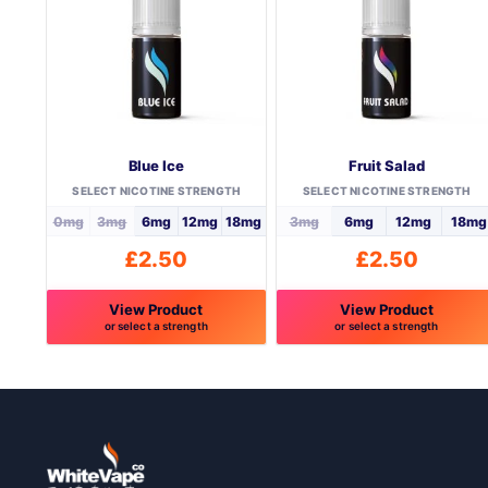
Blue Ice
Fruit Salad
SELECT NICOTINE STRENGTH
SELECT NICOTINE STRENGTH
0mg
3mg
6mg
12mg
18mg
3mg
6mg
12mg
18mg
£
2.50
£
2.50
View Product
View Product
or select a strength
or select a strength
This
This
product
product
has
has
multiple
multiple
variants.
variants.
The
The