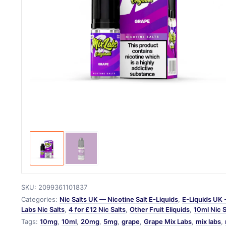
SKU:
2099361101837
Categories:
Nic Salts UK — Nicotine Salt E-Liquids
,
E-Liquids UK 
Labs Nic Salts
,
4 for £12 Nic Salts
,
Other Fruit Eliquids
,
10ml Nic 
Tags:
10mg
,
10ml
,
20mg
,
5mg
,
grape
,
Grape Mix Labs
,
mix labs
,