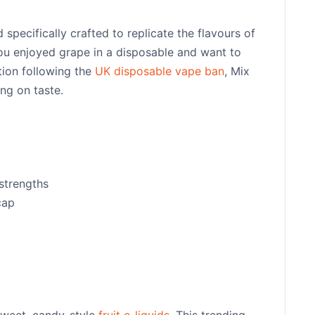
specifically crafted to replicate the flavours of
 you enjoyed grape in a disposable and want to
tion following the
UK disposable vape ban
, Mix
ng on taste.
strengths
cap
sweet, candy-style
fruit e-liquids
. This trending