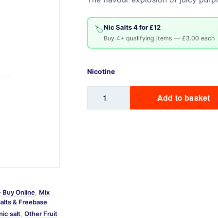
Sweets / Chocolate
Eliquids
Nic Salts 4 for £12
🏷️
Tobacco Eliquids
Buy 4+ qualifying items — £3.00 each
Tropical Fruit Eliquids
Nicotine
Grape
Add to basket
Mix
Labs
Nic
Salt
quantity
- Buy Online
,
Mix
Salts & Freebase
nic salt
,
Other Fruit