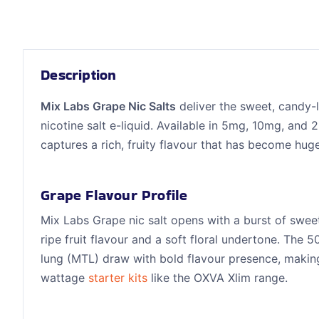
Description
Mix Labs Grape Nic Salts
deliver the sweet, candy-l
nicotine salt e-liquid. Available in 5mg, 10mg, and 
captures a rich, fruity flavour that has become hug
Grape Flavour Profile
Mix Labs Grape nic salt opens with a burst of sweet,
ripe fruit flavour and a soft floral undertone. Th
lung (MTL) draw with bold flavour presence, making
wattage
starter kits
like the OXVA Xlim range.