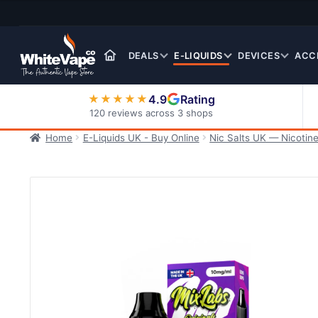
Skip
Skip
to
to
navigation
content
DEALS
E-LIQUIDS
DEVICES
ACC
4.9
Rating
★★★★★
120 reviews across 3 shops
Home
E-Liquids UK - Buy Online
Nic Salts UK — Nicotine
Nic Salt E-Liquids