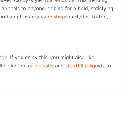
appeals to anyone looking for a bold, satisfying
 Southampton area
vape shops
in Hythe, Totton,
nge
. If you enjoy this, you might also like
l collection of
nic salts
and
shortfill e-liquids
to