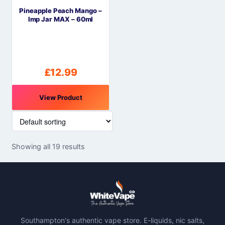
Pineapple Peach Mango –
Imp Jar MAX – 60ml
£
12.99
View Product
Showing all 19 results
Southampton's authentic vape store. E-liquids, nic salts,