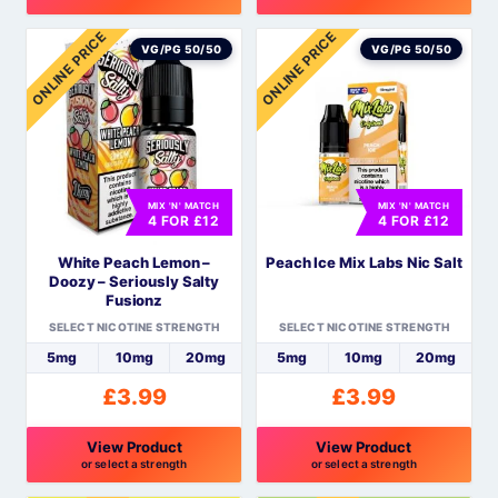
ONLINE PRICE
ONLINE PRICE
VG/PG 50/50
VG/PG 50/50
MIX 'N' MATCH
MIX 'N' MATCH
4 FOR £12
4 FOR £12
White Peach Lemon –
Peach Ice Mix Labs Nic Salt
Doozy – Seriously Salty
Fusionz
SELECT NICOTINE STRENGTH
SELECT NICOTINE STRENGTH
5mg
10mg
20mg
5mg
10mg
20mg
£
3.99
£
3.99
View Product
View Product
or select a strength
or select a strength
This
This