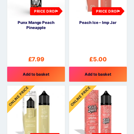
PRICE DROP
PRICE DROP
Punx Mango Peach
Peach Ice – Imp Jar
Pineapple
£
7.99
£
5.00
Add to basket
Add to basket
ONLINE PRICE
ONLINE PRICE