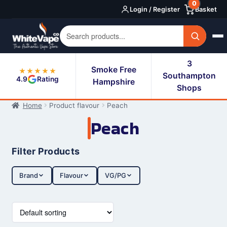
0
Skip
Skip
Login / Register
Basket
to
to
navigation
content
3
Smoke Free
★★★★★
Southampton
4.9
Rating
Hampshire
Shops
Home
Product flavour
Peach
Peach
Filter Products
Brand
Flavour
VG/PG