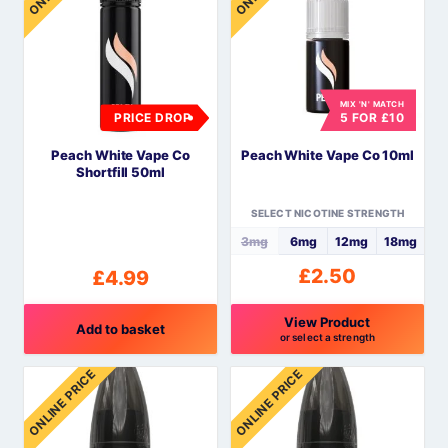
multiple
variants.
The
options
MIX 'N' MATCH
may
PRICE DROP
5 FOR £10
be
Peach White Vape Co
Peach White Vape Co 10ml
chosen
Shortfill 50ml
on
the
SELECT NICOTINE STRENGTH
product
3mg
6mg
12mg
18mg
page
£
2.50
£
4.99
View Product
Add to basket
or select a strength
This
ONLINE PRICE
ONLINE PRICE
product
has
multiple