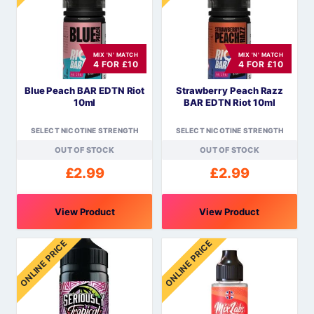
variants.
The
options
MIX 'N' MATCH
MIX 'N' MATCH
may
4 FOR £10
4 FOR £10
be
Blue Peach BAR EDTN Riot
Strawberry Peach Razz
chosen
10ml
BAR EDTN Riot 10ml
on
the
SELECT NICOTINE STRENGTH
SELECT NICOTINE STRENGTH
product
OUT OF STOCK
OUT OF STOCK
page
£
2.99
£
2.99
View Product
View Product
This
This
ONLINE PRICE
ONLINE PRICE
product
product
has
has
multiple
multiple
variants.
variants.