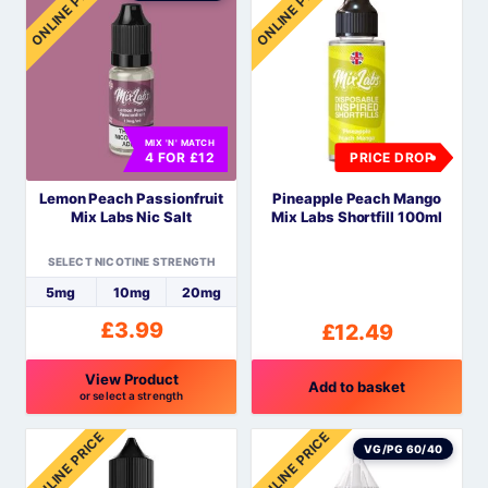
ONLINE PRICE
ONLINE PRICE
has
has
multiple
multiple
variants.
variants.
The
The
options
options
MIX 'N' MATCH
may
may
4 FOR £12
PRICE DROP
be
be
Lemon Peach Passionfruit
Pineapple Peach Mango
chosen
chosen
Mix Labs Nic Salt
Mix Labs Shortfill 100ml
on
on
the
the
SELECT NICOTINE STRENGTH
product
product
5mg
10mg
20mg
page
page
£
3.99
£
12.49
View Product
Add to basket
or select a strength
This
ONLINE PRICE
ONLINE PRICE
product
VG/PG 60/40
has