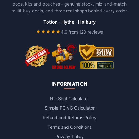
pods, kits and pouches - genuine stock, mix-and-match
multi-buy deals, and three real shops behind every order.
Totton
·
Hythe
·
Holbury
★★★★★
4.9 from 120 reviews
INFORMATION
Nic Shot Calculator
Simple PG VG Calculator
Refund and Returns Policy
Terms and Conditions
Privacy Policy