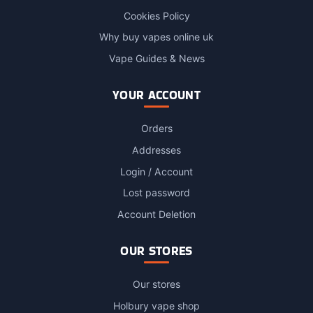
Cookies Policy
Why buy vapes online uk
Vape Guides & News
YOUR ACCOUNT
Orders
Addresses
Login / Account
Lost password
Account Deletion
OUR STORES
Our stores
Holbury vape shop