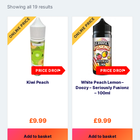
Showing all 19 results
ONLINE PRICE
ONLINE PRICE
PRICE DROP
PRICE DROP
Kiwi Peach
White Peach Lemon –
Doozy – Seriously Fusionz
– 100ml
£
9.99
£
9.99
Add to basket
Add to basket