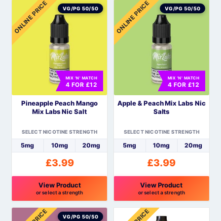
ONLINE PRICE
ONLINE PRICE
product
product
VG/PG 50/50
VG/PG 50/50
has
has
multiple
multiple
variants.
variants.
The
The
options
options
MIX 'N' MATCH
MIX 'N' MATCH
may
may
4 FOR £12
4 FOR £12
be
be
Pineapple Peach Mango
Apple & Peach Mix Labs Nic
chosen
chosen
Mix Labs Nic Salt
Salts
on
on
the
the
SELECT NICOTINE STRENGTH
SELECT NICOTINE STRENGTH
product
product
5mg
10mg
20mg
5mg
10mg
20mg
page
page
£
3.99
£
3.99
View Product
View Product
or select a strength
or select a strength
This
This
product
product
VG/PG 50/50