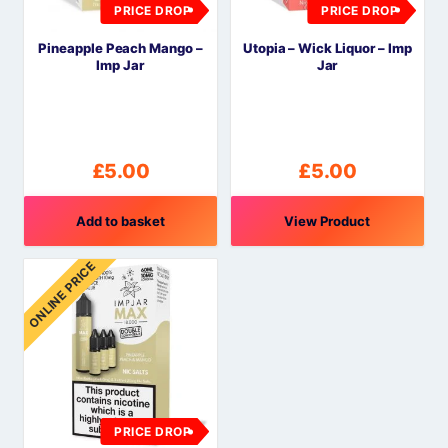
PRICE DROP
PRICE DROP
Pineapple Peach Mango –
Utopia – Wick Liquor – Imp
Imp Jar
Jar
£
5.00
£
5.00
Add to basket
View Product
ONLINE PRICE
PRICE DROP