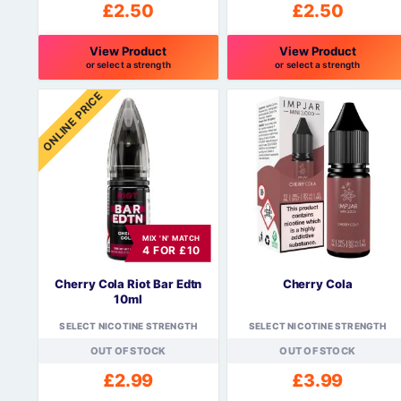
£
2.50
£
2.50
View Product
View Product
or select a strength
or select a strength
This
This
ONLINE PRICE
product
product
has
has
multiple
multiple
variants.
variants.
The
The
options
options
may
may
be
be
MIX 'N' MATCH
4 FOR £10
chosen
chosen
on
on
Cherry Cola Riot Bar Edtn
Cherry Cola
the
the
10ml
product
product
SELECT NICOTINE STRENGTH
SELECT NICOTINE STRENGTH
page
page
OUT OF STOCK
OUT OF STOCK
£
2.99
£
3.99