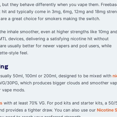
ne, but they behave differently when you vape them. Freebas
oat hit and typically come in 3mg, 6mg, 12mg and 18mg stren
are a great choice for smokers making the switch.
 the inhale smoother, even at higher strengths like 10mg an
TL devices, delivering a satisfying nicotine hit without
 are usually better for newer vapers and pod users, while
tte-style feel.
ing
d, usually 50ml, 100ml or 200ml, designed to be mixed with
ni
 70VG/30PG, which produces bigger clouds and smoother vap
r vape mods.
ds
with at least 70% VG. For pod kits and starter kits, a 50/
and provides a tighter draw. You can also use our
Nicotine 
u need to reach your preferred strength.