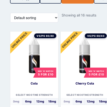
Showing all 16 results
ONLINE PRICE
ONLINE PRICE
VG/PG 60/40
VG/PG 60/40
MIX 'N' MATCH
MIX 'N' MATCH
5 FOR £10
5 FOR £10
Cola
Cherry Cola
SELECT NICOTINE STRENGTH
SELECT NICOTINE STRENGTH
3mg
6mg
12mg
18mg
3mg
6mg
12mg
18mg