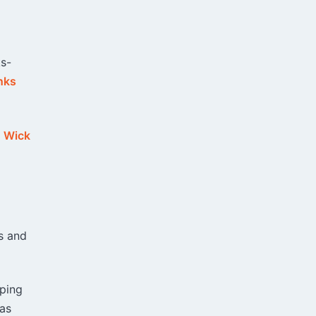
ks-
nks
,
Wick
s and
aping
 as