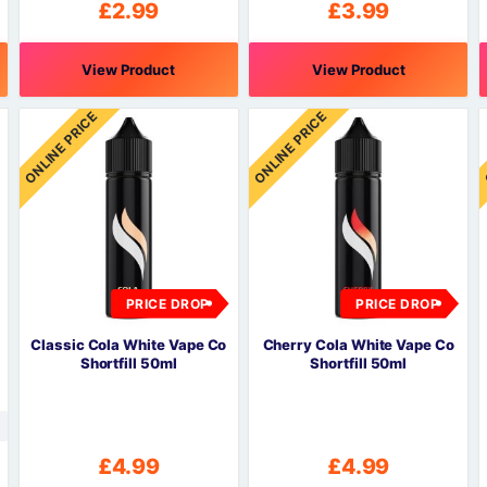
£
2.99
£
3.99
View Product
View Product
This
This
T
ONLINE PRICE
ONLINE PRICE
product
product
p
has
has
h
multiple
multiple
m
variants.
variants.
v
The
The
options
options
o
may
may
be
be
PRICE DROP
PRICE DROP
chosen
chosen
c
on
on
o
Classic Cola White Vape Co
Cherry Cola White Vape Co
the
the
t
Shortfill 50ml
Shortfill 50ml
product
product
p
page
page
£
4.99
£
4.99