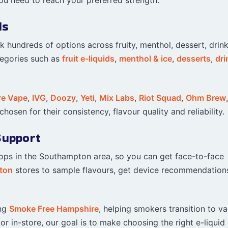
ds
ck hundreds of options across fruity, menthol, dessert, drin
tegories such as
fruit e-liquids
,
menthol & ice
,
desserts
,
dri
re Vape
,
IVG
,
Doozy
,
Yeti
,
Mix Labs
,
Riot Squad
,
Ohm Brew
hosen for their consistency, flavour quality and reliability.
Support
hops in the Southampton area, so you can get face-to-face
ton
stores to sample flavours, get device recommendation
ing
Smoke Free Hampshire
, helping smokers transition to v
r in-store, our goal is to make choosing the right e-liquid