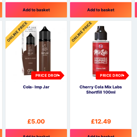
Add to basket
Add to basket
ONLINE PRICE
ONLINE PRICE
PRICE DROP
PRICE DROP
Cola- Imp Jar
Cherry Cola Mix Labs
Shortfill 100ml
£
5.00
£
12.49
Add to basket
Add to basket