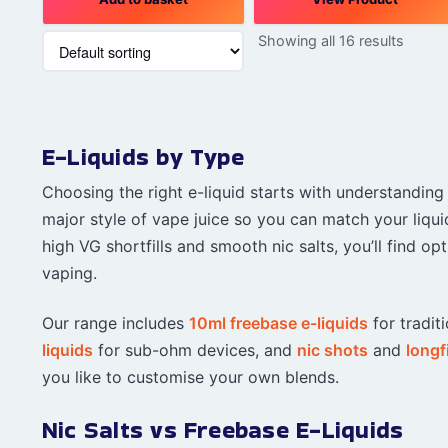
Showing all 16 results
E-Liquids by Type
Choosing the right e-liquid starts with understanding
major style of vape juice so you can match your liqui
high VG shortfills and smooth nic salts, you’ll find 
vaping.
Our range includes
10ml freebase e-liquids
for traditi
liquids
for sub-ohm devices, and
nic shots
and
longfi
you like to customise your own blends.
Nic Salts vs Freebase E-Liquids