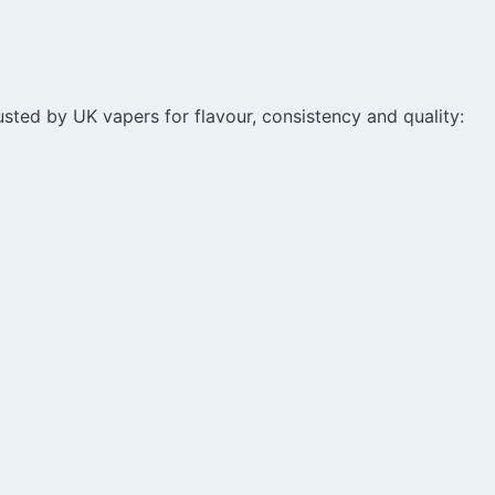
sted by UK vapers for flavour, consistency and quality: