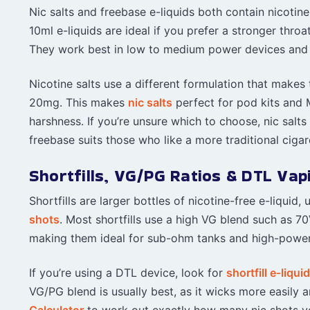
Nic salts and freebase e-liquids both contain nicoti
10ml e-liquids are ideal if you prefer a stronger thr
They work best in low to medium power devices and 
Nicotine salts use a different formulation that makes
20mg. This makes
nic salts
perfect for pod kits and M
harshness. If you’re unsure which to choose, nic salts
freebase suits those who like a more traditional cigare
Shortfills, VG/PG Ratios & DTL Vap
Shortfills are larger bottles of nicotine-free e-liqui
shots
. Most shortfills use a high VG blend such as
making them ideal for sub-ohm tanks and high-powe
If you’re using a DTL device, look for
shortfill e-liqui
VG/PG blend is usually best, as it wicks more easily 
Calculator
to work out exactly how many nic shots yo