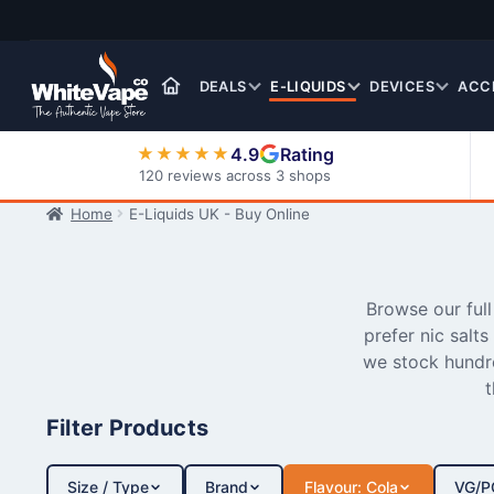
Skip
Skip
to
to
navigation
content
DEALS
E-LIQUIDS
DEVICES
ACC
4.9
Rating
★★★★★
120 reviews across 3 shops
Home
E-Liquids UK - Buy Online
Nic Salt E-Liquids
Browse our ful
prefer nic salts
we stock hundre
t
Filter Products
Size / Type
Brand
Flavour: Cola
VG/P