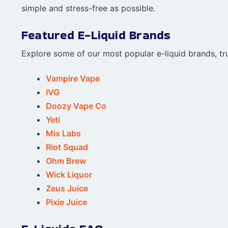
simple and stress-free as possible.
Featured E-Liquid Brands
Explore some of our most popular e-liquid brands, tru
Vampire Vape
IVG
Doozy Vape Co
Yeti
Mix Labs
Riot Squad
Ohm Brew
Wick Liquor
Zeus Juice
Pixie Juice