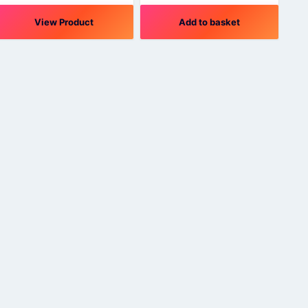
View Product
Add to basket