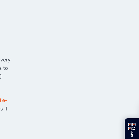
every
s to
)
l e-
s if