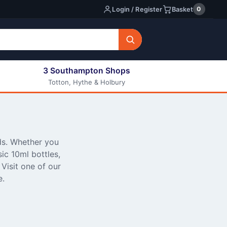
0
Login / Register
Basket
3 Southampton Shops
Totton, Hythe & Holbury
All E-liquids
Nic Shots
Long Fill Eliquids
DIY Eliquids
ds. Whether you
sic 10ml bottles,
Visit one of our
e.