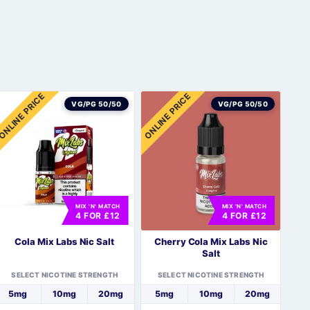
ONLINE PRICE
ONLINE PRICE
VG/PG 50/50
VG/PG 50/50
MIX 'N' MATCH
MIX 'N' MATCH
4 FOR £12
4 FOR £12
Cola Mix Labs Nic Salt
Cherry Cola Mix Labs Nic
Salt
SELECT NICOTINE STRENGTH
SELECT NICOTINE STRENGTH
5mg
10mg
20mg
5mg
10mg
20mg