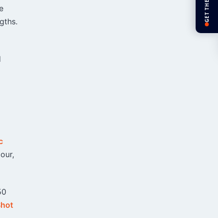
GET THE APP
e
gths.
d
c
our,
50
Shot