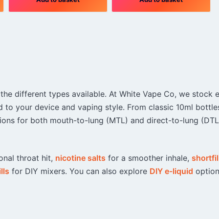
 the different types available. At White Vape Co, we stock 
d to your device and vaping style. From classic 10ml bottle
options for both mouth-to-lung (MTL) and direct-to-lung (DTL
onal throat hit,
nicotine salts
for a smoother inhale,
shortfil
lls
for DIY mixers. You can also explore
DIY e-liquid
option