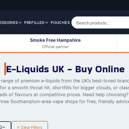
ESSORIES
PREFILLED
POUCHES
Smoke Free Hampshire
Official partner
50ml Eliquids
Berry Fruit Eliquids
100ml Eliquids
Cereal Eliquids
E-Liquids UK - Buy Online
200ml Eliquids
Citrus Fruit Eliquids
Desserts Eliquids
l range of premium e-liquids from the UK’s best-loved bran
 for a smooth throat hit, shortfills for bigger clouds, or clas
Drinks Eliquids
ds of flavours at competitive prices. Need help choosing? 
Menthol / Mint / Ice
hree Southampton-area vape shops for free, friendly advic
Eliquids
Mixed Fruit Eliquids
Other Fruit Eliquids
G
✕ Clear Filters
Spices / Herbs Eliquids