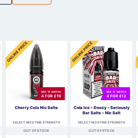
Sweets / Chocolate
Eliquids
Tobacco Eliquids
Tropical Fruit Eliquids
ONLINE PRICE
ONLINE PRICE
MIX 'N' MATCH
MIX 'N' MATCH
4 FOR £10
4 FOR £12
Cherry Cola Nic Salts
Cola Ice – Doozy – Seriously
Bar Salts – Nic Salt
SELECT NICOTINE STRENGTH
SELECT NICOTINE STRENGTH
OUT OF STOCK
OUT OF STOCK