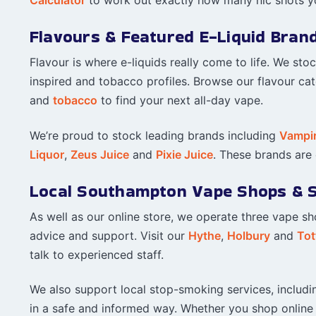
Flavours & Featured E-Liquid Bran
Flavour is where e-liquids really come to life. We sto
inspired and tobacco profiles. Browse our flavour ca
and
tobacco
to find your next all-day vape.
We’re proud to stock leading brands including
Vampi
Liquor
,
Zeus Juice
and
Pixie Juice
. These brands are c
Local Southampton Vape Shops & 
As well as our online store, we operate three vape s
advice and support. Visit our
Hythe
,
Holbury
and
Tot
talk to experienced staff.
We also support local stop-smoking services, includ
in a safe and informed way. Whether you shop online o