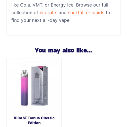
like Cola, VMT, or Energy Ice. Browse our full
collection of
nic salts
and
shortfill e-liquids
to
find your next all-day vape.
You may also like…
Xlim SE Bonus Classic
Edition