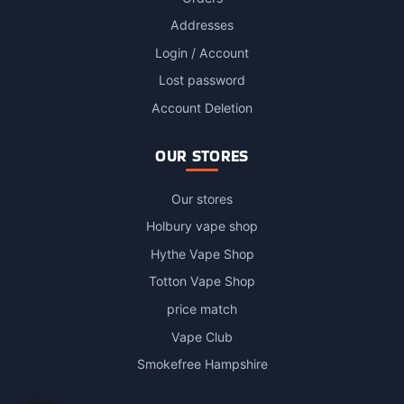
Addresses
Login / Account
Lost password
Account Deletion
OUR STORES
Our stores
Holbury vape shop
Hythe Vape Shop
Totton Vape Shop
price match
Vape Club
Smokefree Hampshire