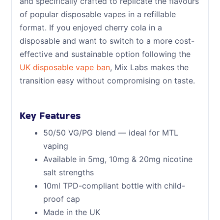
and specifically crafted to replicate the flavours
of popular disposable vapes in a refillable
format. If you enjoyed cherry cola in a
disposable and want to switch to a more cost-
effective and sustainable option following the
UK disposable vape ban
, Mix Labs makes the
transition easy without compromising on taste.
Key Features
50/50 VG/PG blend — ideal for MTL
vaping
Available in 5mg, 10mg & 20mg nicotine
salt strengths
10ml TPD-compliant bottle with child-
proof cap
Made in the UK