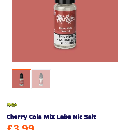
Cherry Cola Mix Labs Nic Salt
£
3.99