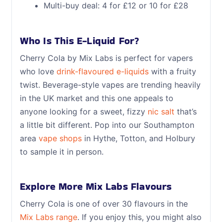
Multi-buy deal: 4 for £12 or 10 for £28
Who Is This E-Liquid For?
Cherry Cola by Mix Labs is perfect for vapers
who love
drink-flavoured e-liquids
with a fruity
twist. Beverage-style vapes are trending heavily
in the UK market and this one appeals to
anyone looking for a sweet, fizzy
nic salt
that’s
a little bit different. Pop into our Southampton
area
vape shops
in Hythe, Totton, and Holbury
to sample it in person.
Explore More Mix Labs Flavours
Cherry Cola is one of over 30 flavours in the
Mix Labs range
. If you enjoy this, you might also