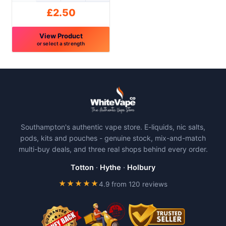
product
product
£
2.50
page
page
View Product
or select a strength
This
product
has
multiple
variants.
The
Southampton's authentic vape store. E-liquids, nic salts,
options
pods, kits and pouches - genuine stock, mix-and-match
may
multi-buy deals, and three real shops behind every order.
be
chosen
Totton
·
Hythe
·
Holbury
on
★★★★★
4.9 from 120 reviews
the
product
page