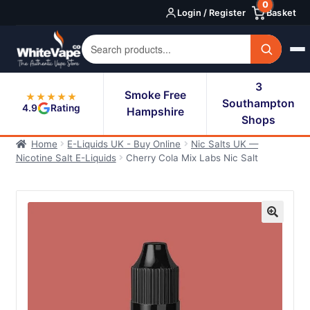
0
Skip
Skip
Login / Register
Basket
to
to
navigation
content
3
Smoke Free
★★★★★
Southampton
4.9
Rating
Hampshire
Shops
Home
E-Liquids UK - Buy Online
Nic Salts UK —
Nicotine Salt E-Liquids
Cherry Cola Mix Labs Nic Salt
🔍