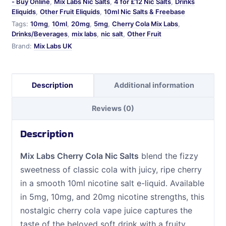
- Buy Online
,
Mix Labs Nic Salts
,
4 for £12 Nic Salts
,
Drinks
Eliquids
,
Other Fruit Eliquids
,
10ml Nic Salts & Freebase
Tags:
10mg
,
10ml
,
20mg
,
5mg
,
Cherry Cola Mix Labs
,
Drinks/Beverages
,
mix labs
,
nic salt
,
Other Fruit
Brand:
Mix Labs UK
Description
Additional information
Reviews (0)
Description
Mix Labs Cherry Cola Nic Salts
blend the fizzy
sweetness of classic cola with juicy, ripe cherry
in a smooth 10ml nicotine salt e-liquid. Available
in 5mg, 10mg, and 20mg nicotine strengths, this
nostalgic cherry cola vape juice captures the
taste of the beloved soft drink with a fruity