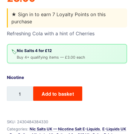
★
Sign in to earn 7 Loyalty Points on this
purchase
Refreshing Cola with a hint of Cherries
Nic Salts 4 for £12
🏷️
Buy 4+ qualifying items — £3.00 each
Nicotine
Cherry
Add to basket
Cola
Mix
Labs
Nic
SKU:
2430484384330
Salt
Categories:
Nic Salts UK — Nicotine Salt E-Liquids
,
E-Liquids UK
quantity