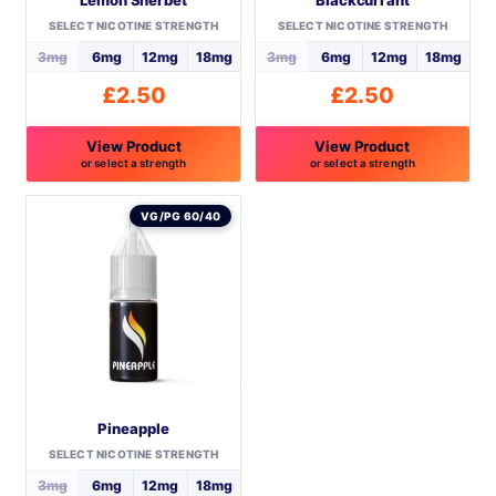
product
SELECT NICOTINE STRENGTH
SELECT NICOTINE STRENGTH
page
3mg
6mg
12mg
18mg
3mg
6mg
12mg
18mg
£
2.50
£
2.50
View Product
View Product
or select a strength
or select a strength
This
This
product
product
VG/PG 60/40
has
has
multiple
multiple
variants.
variants.
The
The
options
options
may
may
be
be
Pineapple
chosen
chosen
on
on
SELECT NICOTINE STRENGTH
the
the
3mg
6mg
12mg
18mg