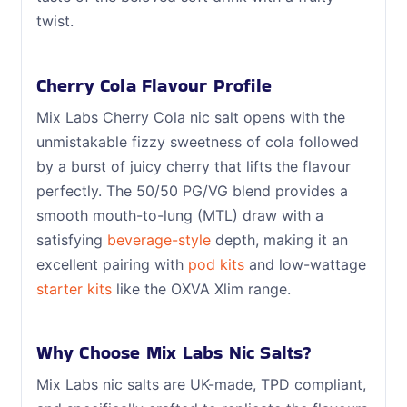
twist.
Cherry Cola Flavour Profile
Mix Labs Cherry Cola nic salt opens with the
unmistakable fizzy sweetness of cola followed
by a burst of juicy cherry that lifts the flavour
perfectly. The 50/50 PG/VG blend provides a
smooth mouth-to-lung (MTL) draw with a
satisfying
beverage-style
depth, making it an
excellent pairing with
pod kits
and low-wattage
starter kits
like the OXVA Xlim range.
Why Choose Mix Labs Nic Salts?
Mix Labs nic salts are UK-made, TPD compliant,