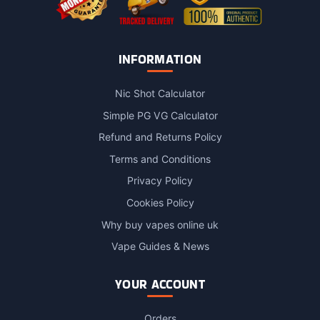
INFORMATION
Nic Shot Calculator
Simple PG VG Calculator
Refund and Returns Policy
Terms and Conditions
Privacy Policy
Cookies Policy
Why buy vapes online uk
Vape Guides & News
YOUR ACCOUNT
Orders