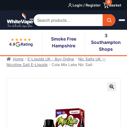
0
Skip
Skip
Login / Register
Basket
to
to
navigation
content
3
Smoke Free
★★★★★
Southampton
4.9
Rating
Hampshire
Shops
Home
E-Liquids UK - Buy Online
Nic Salts UK —
Nicotine Salt E-Liquids
Cola Mix Labs Nic Salt
🔍