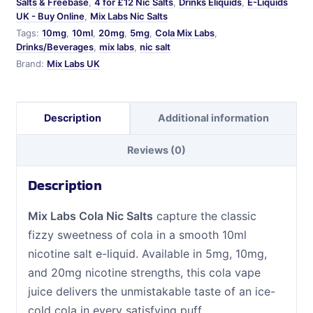
Salts & Freebase
,
4 for £12 Nic Salts
,
Drinks Eliquids
,
E-Liquids
UK - Buy Online
,
Mix Labs Nic Salts
Tags:
10mg
,
10ml
,
20mg
,
5mg
,
Cola Mix Labs
,
Drinks/Beverages
,
mix labs
,
nic salt
Brand:
Mix Labs UK
Description
Additional information
Reviews (0)
Description
Mix Labs Cola Nic Salts
capture the classic
fizzy sweetness of cola in a smooth 10ml
nicotine salt e-liquid. Available in 5mg, 10mg,
and 20mg nicotine strengths, this cola vape
juice delivers the unmistakable taste of an ice-
cold cola in every satisfying puff.