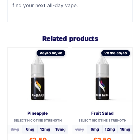
find your next all-day vape.
Related products
VG/PG 60/40
VG/PG 60/40
Pineapple
Fruit Salad
SELECT NICOTINE STRENGTH
SELECT NICOTINE STRENGTH
3mg
6mg
12mg
18mg
3mg
6mg
12mg
18mg