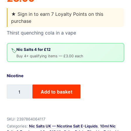
★
Sign in to earn 7 Loyalty Points on this
purchase
Thirst quenching cola in a vape
Nic Salts 4 for £12
🏷️
Buy 4+ qualifying items — £3.00 each
Nicotine
Cola
Add to basket
Mix
Labs
Nic
Salt
SKU:
2397864064117
quantity
Categories:
Nic Salts UK — Nicotine Salt E-Liquids
,
10ml Nic