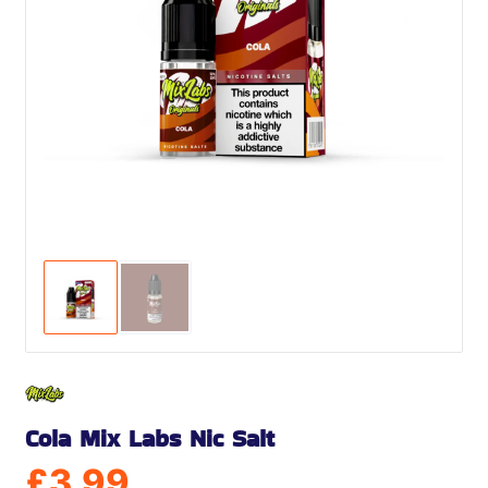
Cola Mix Labs Nic Salt
£
3.99