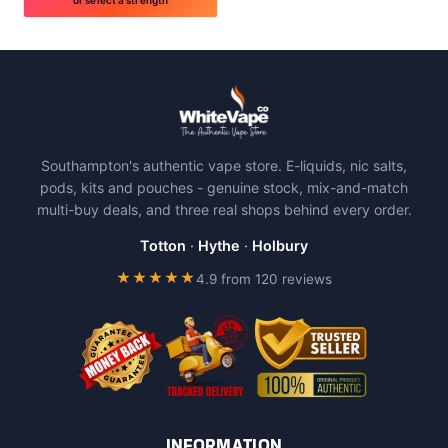
This
product
has
multiple
variants.
The
Southampton's authentic vape store. E-liquids, nic salts,
options
pods, kits and pouches - genuine stock, mix-and-match
may
multi-buy deals, and three real shops behind every order.
be
chosen
Totton
·
Hythe
·
Holbury
on
★★★★★
4.9 from 120 reviews
the
product
page
INFORMATION