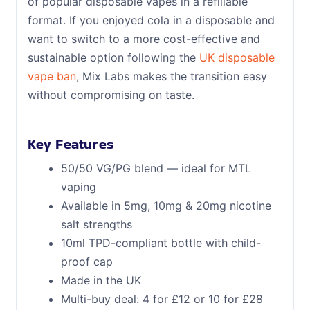
of popular disposable vapes in a refillable
format. If you enjoyed cola in a disposable and
want to switch to a more cost-effective and
sustainable option following the
UK disposable
vape ban
, Mix Labs makes the transition easy
without compromising on taste.
Key Features
50/50 VG/PG blend — ideal for MTL
vaping
Available in 5mg, 10mg & 20mg nicotine
salt strengths
10ml TPD-compliant bottle with child-
proof cap
Made in the UK
Multi-buy deal: 4 for £12 or 10 for £28