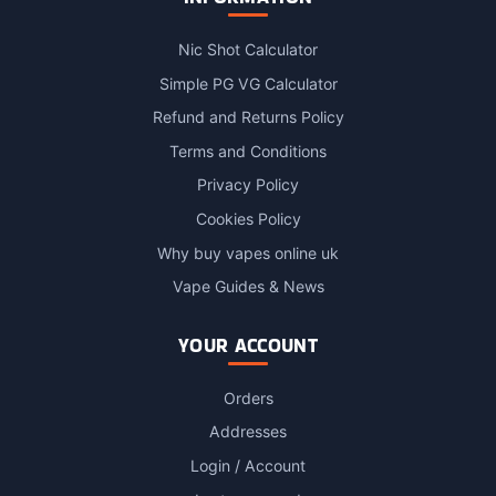
Nic Shot Calculator
Simple PG VG Calculator
Refund and Returns Policy
Terms and Conditions
Privacy Policy
Cookies Policy
Why buy vapes online uk
Vape Guides & News
YOUR ACCOUNT
Orders
Addresses
Login / Account