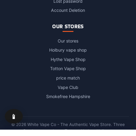
Lost password
Account Deletion
OUR STORES
Our stores
Holbury vape shop
Hythe Vape Shop
Totton Vape Shop
price match
Vape Club
Smokefree Hampshire
📱
© 2026 White Vape Co - The Authentic Vape Store. Three
Southampton shops: Totton · Hythe · Holbury.