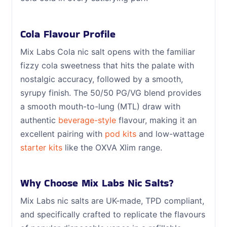
Cola Flavour Profile
Mix Labs Cola nic salt opens with the familiar
fizzy cola sweetness that hits the palate with
nostalgic accuracy, followed by a smooth,
syrupy finish. The 50/50 PG/VG blend provides
a smooth mouth-to-lung (MTL) draw with
authentic
beverage-style
flavour, making it an
excellent pairing with
pod kits
and low-wattage
starter kits
like the OXVA Xlim range.
Why Choose Mix Labs Nic Salts?
Mix Labs nic salts are UK-made, TPD compliant,
and specifically crafted to replicate the flavours