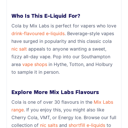
Who Is This E-Liquid For?
Cola by Mix Labs is perfect for vapers who love
drink-flavoured e-liquids
. Beverage-style vapes
have surged in popularity and this classic cola
nic salt
appeals to anyone wanting a sweet,
fizzy all-day vape. Pop into our Southampton
area
vape shops
in Hythe, Totton, and Holbury
to sample it in person.
Explore More Mix Labs Flavours
Cola is one of over 30 flavours in the
Mix Labs
range
. If you enjoy this, you might also like
Cherry Cola, VMT, or Energy Ice. Browse our full
collection of
nic salts
and
shortfill e-liquids
to