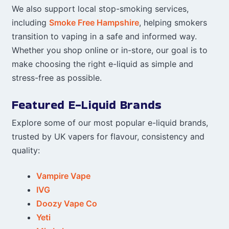
We also support local stop-smoking services,
including
Smoke Free Hampshire
, helping smokers
transition to vaping in a safe and informed way.
Whether you shop online or in-store, our goal is to
make choosing the right e-liquid as simple and
stress-free as possible.
Featured E-Liquid Brands
Explore some of our most popular e-liquid brands,
trusted by UK vapers for flavour, consistency and
quality:
Vampire Vape
IVG
Doozy Vape Co
Yeti