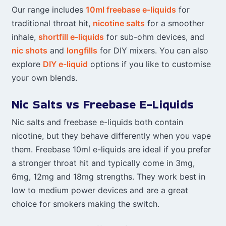
Our range includes
10ml freebase e-liquids
for
traditional throat hit,
nicotine salts
for a smoother
inhale,
shortfill e-liquids
for sub-ohm devices, and
nic shots
and
longfills
for DIY mixers. You can also
explore
DIY e-liquid
options if you like to customise
your own blends.
Nic Salts vs Freebase E-Liquids
Nic salts and freebase e-liquids both contain
nicotine, but they behave differently when you vape
them. Freebase 10ml e-liquids are ideal if you prefer
a stronger throat hit and typically come in 3mg,
6mg, 12mg and 18mg strengths. They work best in
low to medium power devices and are a great
choice for smokers making the switch.