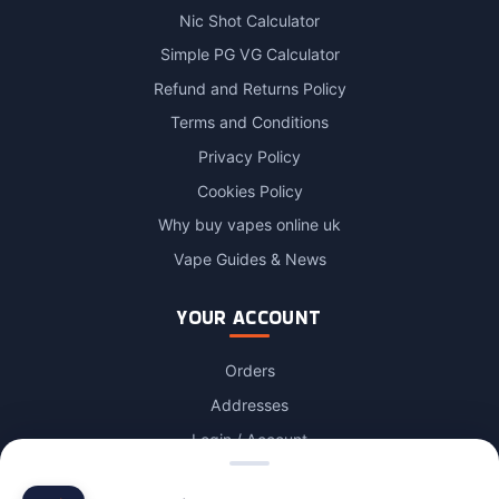
Nic Shot Calculator
Simple PG VG Calculator
Refund and Returns Policy
Terms and Conditions
Privacy Policy
Cookies Policy
Why buy vapes online uk
Vape Guides & News
YOUR ACCOUNT
Orders
Addresses
Login / Account
Lost password