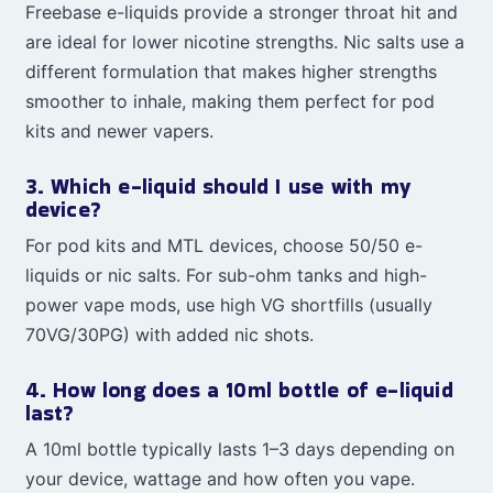
Freebase e-liquids provide a stronger throat hit and
are ideal for lower nicotine strengths. Nic salts use a
different formulation that makes higher strengths
smoother to inhale, making them perfect for pod
kits and newer vapers.
3. Which e-liquid should I use with my
device?
For pod kits and MTL devices, choose 50/50 e-
liquids or nic salts. For sub-ohm tanks and high-
power vape mods, use high VG shortfills (usually
70VG/30PG) with added nic shots.
4. How long does a 10ml bottle of e-liquid
last?
A 10ml bottle typically lasts 1–3 days depending on
your device, wattage and how often you vape.