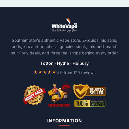
Southampton's authentic vape store. E-liquids, nic salts,
pods, kits and pouches - genuine stock, mix-and-match
multi-buy deals, and three real shops behind every order.
Totton
·
Hythe
·
Holbury
★★★★★
4.9 from 120 reviews
INFORMATION