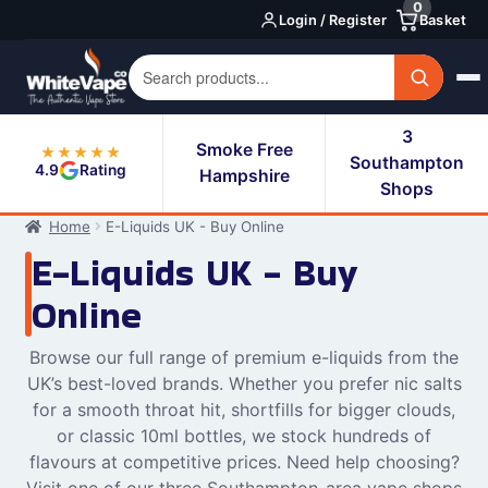
0
Skip
Skip
Login / Register
Basket
to
to
navigation
content
3
Smoke Free
★★★★★
Southampton
4.9
Rating
Hampshire
Shops
Home
E-Liquids UK - Buy Online
E-Liquids UK - Buy
Online
Browse our full range of premium e-liquids from the
UK’s best-loved brands. Whether you prefer nic salts
for a smooth throat hit, shortfills for bigger clouds,
or classic 10ml bottles, we stock hundreds of
flavours at competitive prices. Need help choosing?
Visit one of our three Southampton-area vape shops