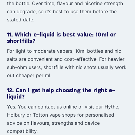
the bottle. Over time, flavour and nicotine strength
can degrade, so it’s best to use them before the
stated date.
11. Which e-liquid is best value: 10ml or
shortfills?
For light to moderate vapers, 10ml bottles and nic
salts are convenient and cost-effective. For heavier
sub-ohm users, shortfills with nic shots usually work
out cheaper per ml.
12. Can I get help choosing the right e-
liquid?
Yes. You can contact us online or visit our Hythe,
Holbury or Totton vape shops for personalised
advice on flavours, strengths and device
compatibility.