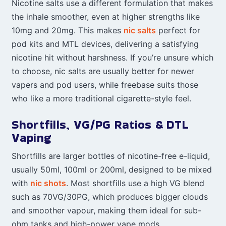
Nicotine salts use a different formulation that makes
the inhale smoother, even at higher strengths like
10mg and 20mg. This makes
nic salts
perfect for
pod kits and MTL devices, delivering a satisfying
nicotine hit without harshness. If you’re unsure which
to choose, nic salts are usually better for newer
vapers and pod users, while freebase suits those
who like a more traditional cigarette-style feel.
Shortfills, VG/PG Ratios & DTL
Vaping
Shortfills are larger bottles of nicotine-free e-liquid,
usually 50ml, 100ml or 200ml, designed to be mixed
with
nic shots
. Most shortfills use a high VG blend
such as 70VG/30PG, which produces bigger clouds
and smoother vapour, making them ideal for sub-
ohm tanks and high-power vape mods.