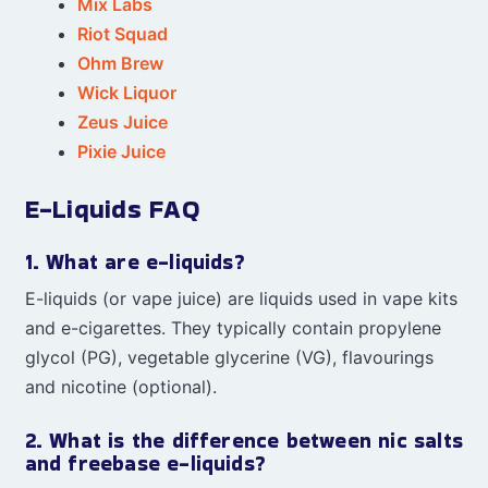
Mix Labs
Riot Squad
Ohm Brew
Wick Liquor
Zeus Juice
Pixie Juice
E-Liquids FAQ
1. What are e-liquids?
E-liquids (or vape juice) are liquids used in vape kits
and e-cigarettes. They typically contain propylene
glycol (PG), vegetable glycerine (VG), flavourings
and nicotine (optional).
2. What is the difference between nic salts
and freebase e-liquids?