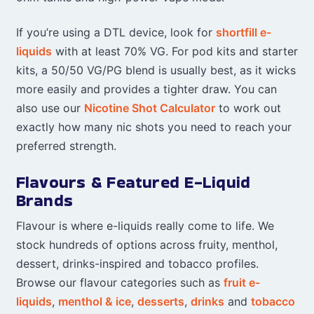
If you’re using a DTL device, look for
shortfill e-
liquids
with at least 70% VG. For pod kits and starter
kits, a 50/50 VG/PG blend is usually best, as it wicks
more easily and provides a tighter draw. You can
also use our
Nicotine Shot Calculator
to work out
exactly how many nic shots you need to reach your
preferred strength.
Flavours & Featured E-Liquid
Brands
Flavour is where e-liquids really come to life. We
stock hundreds of options across fruity, menthol,
dessert, drinks-inspired and tobacco profiles.
Browse our flavour categories such as
fruit e-
liquids
,
menthol & ice
,
desserts
,
drinks
and
tobacco