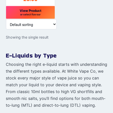
View Product
or select flavour
This
product
has
Showing the single result
multiple
variants.
The
E-Liquids by Type
options
may
Choosing the right e-liquid starts with understanding
be
the different types available. At White Vape Co, we
chosen
stock every major style of vape juice so you can
on
match your liquid to your device and vaping style.
the
From classic 10ml bottles to high VG shortfills and
product
smooth nic salts, you’ll find options for both mouth-
page
to-lung (MTL) and direct-to-lung (DTL) vaping.