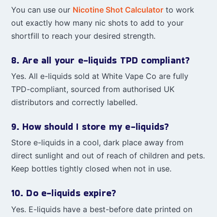
You can use our
Nicotine Shot Calculator
to work
out exactly how many nic shots to add to your
shortfill to reach your desired strength.
8. Are all your e-liquids TPD compliant?
Yes. All e-liquids sold at White Vape Co are fully
TPD-compliant, sourced from authorised UK
distributors and correctly labelled.
9. How should I store my e-liquids?
Store e-liquids in a cool, dark place away from
direct sunlight and out of reach of children and pets.
Keep bottles tightly closed when not in use.
10. Do e-liquids expire?
Yes. E-liquids have a best-before date printed on