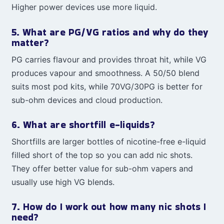
Higher power devices use more liquid.
5. What are PG/VG ratios and why do they
matter?
PG carries flavour and provides throat hit, while VG
produces vapour and smoothness. A 50/50 blend
suits most pod kits, while 70VG/30PG is better for
sub-ohm devices and cloud production.
6. What are shortfill e-liquids?
Shortfills are larger bottles of nicotine-free e-liquid
filled short of the top so you can add nic shots.
They offer better value for sub-ohm vapers and
usually use high VG blends.
7. How do I work out how many nic shots I
need?