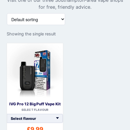
for free, friendly advice.
Showing the single result
IVG Pro 12 Big Puff Vape Kit
SELECT FLAVOUR
£
9.99