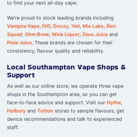
to find your next all-day vape.
We’re proud to stock leading brands including
Vampire Vape
,
IVG
,
Doozy
,
Yeti
,
Mix Labs
,
Riot
Squad
,
Ohm Brew
,
Wick Liquor
,
Zeus Juice
and
Pixie Juice
. These brands are chosen for their
consistency, flavour quality and reliability.
Local Southampton Vape Shops &
Support
As well as our online store, we operate three vape
shops in the Southampton area, so you can get
face-to-face advice and support. Visit our
Hythe
,
Holbury
and
Totton
stores to sample flavours, get
device recommendations and talk to experienced
staff.