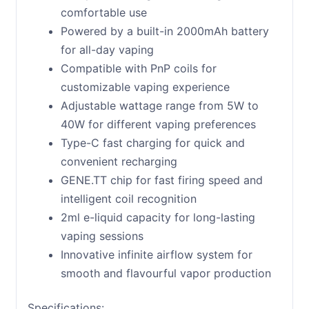
comfortable use
Powered by a built-in 2000mAh battery
for all-day vaping
Compatible with PnP coils for
customizable vaping experience
Adjustable wattage range from 5W to
40W for different vaping preferences
Type-C fast charging for quick and
convenient recharging
GENE.TT chip for fast firing speed and
intelligent coil recognition
2ml e-liquid capacity for long-lasting
vaping sessions
Innovative infinite airflow system for
smooth and flavourful vapor production
Specifications: