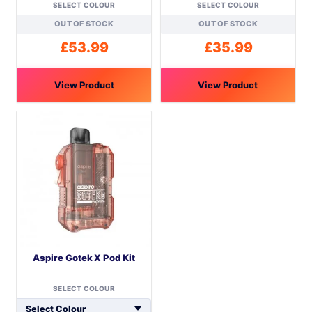
SELECT COLOUR
SELECT COLOUR
OUT OF STOCK
OUT OF STOCK
£
53.99
£
35.99
View Product
View Product
This
This
product
product
has
has
multiple
multiple
variants.
variants.
The
The
options
options
may
may
be
be
Aspire Gotek X Pod Kit
chosen
chosen
on
on
SELECT COLOUR
the
the
product
product