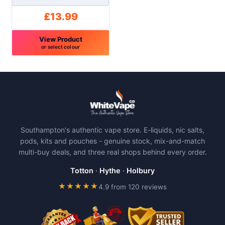
page
page
£
13.99
View Product
or select colour
This
product
has
multiple
variants.
The
Southampton's authentic vape store. E-liquids, nic salts,
options
pods, kits and pouches - genuine stock, mix-and-match
may
multi-buy deals, and three real shops behind every order.
be
chosen
Totton
·
Hythe
·
Holbury
on
★★★★★
4.9 from 120 reviews
the
product
page