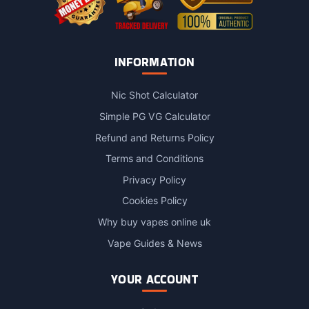
INFORMATION
Nic Shot Calculator
Simple PG VG Calculator
Refund and Returns Policy
Terms and Conditions
Privacy Policy
Cookies Policy
Why buy vapes online uk
Vape Guides & News
YOUR ACCOUNT