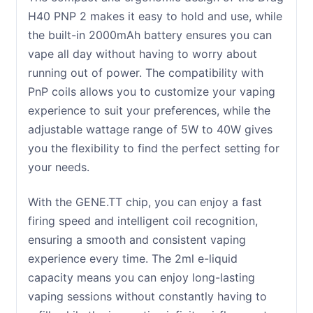
H40 PNP 2 makes it easy to hold and use, while
the built-in 2000mAh battery ensures you can
vape all day without having to worry about
running out of power. The compatibility with
PnP coils allows you to customize your vaping
experience to suit your preferences, while the
adjustable wattage range of 5W to 40W gives
you the flexibility to find the perfect setting for
your needs.
With the GENE.TT chip, you can enjoy a fast
firing speed and intelligent coil recognition,
ensuring a smooth and consistent vaping
experience every time. The 2ml e-liquid
capacity means you can enjoy long-lasting
vaping sessions without constantly having to