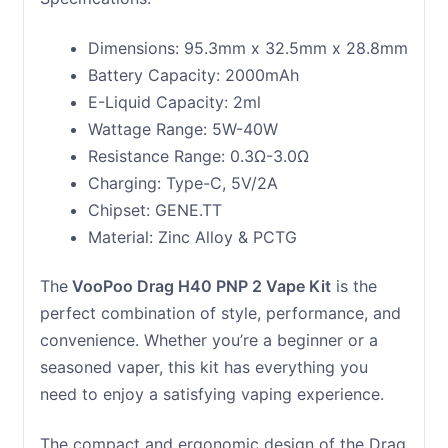
Dimensions: 95.3mm x 32.5mm x 28.8mm
Battery Capacity: 2000mAh
E-Liquid Capacity: 2ml
Wattage Range: 5W-40W
Resistance Range: 0.3Ω-3.0Ω
Charging: Type-C, 5V/2A
Chipset: GENE.TT
Material: Zinc Alloy & PCTG
The
VooPoo Drag H40 PNP 2 Vape Kit
is the
perfect combination of style, performance, and
convenience. Whether you’re a beginner or a
seasoned vaper, this kit has everything you
need to enjoy a satisfying vaping experience.
The compact and ergonomic design of the Drag