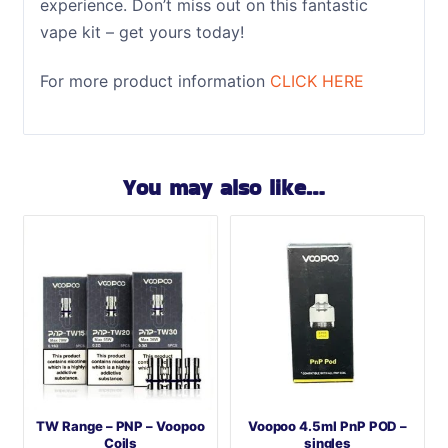
experience. Don’t miss out on this fantastic
vape kit – get yours today!
For more product information
CLICK HERE
You may also like…
TW Range – PNP – Voopoo
Voopoo 4.5ml PnP POD –
Coils
singles