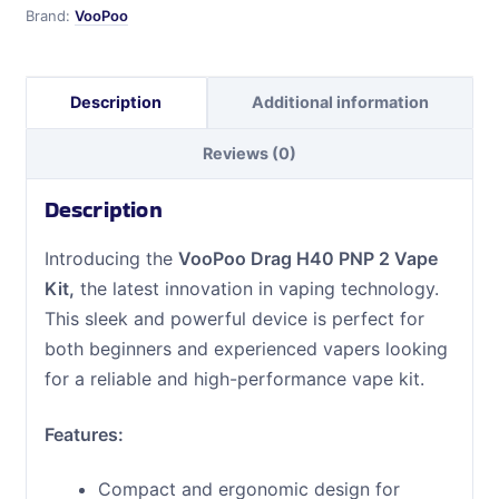
quantity
Brand:
VooPoo
Description
Additional information
Reviews (0)
Description
Introducing the
VooPoo Drag H40 PNP 2 Vape
Kit,
the latest innovation in vaping technology.
This sleek and powerful device is perfect for
both beginners and experienced vapers looking
for a reliable and high-performance vape kit.
Features:
Compact and ergonomic design for