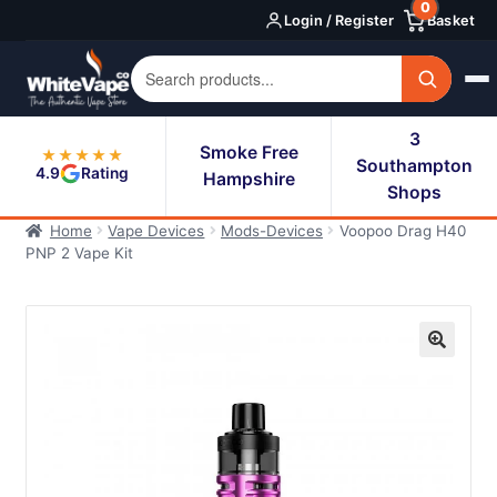
0
Skip
Skip
Login / Register
Basket
to
to
navigation
content
3
Smoke Free
★★★★★
Southampton
4.9
Rating
Hampshire
Shops
Home
Vape Devices
Mods-Devices
Voopoo Drag H40
PNP 2 Vape Kit
🔍