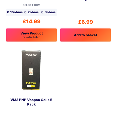
SELECT OHM
0.15ohms
0.2ohms
0.3ohms
£
14.99
£
6.99
View Product
Add to basket
or select ohm
This
product
has
multiple
variants.
The
options
may
be
VM3 PNP Voopoo Coils 5
chosen
Pack
on
the