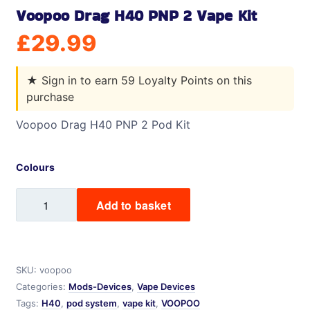
Voopoo Drag H40 PNP 2 Vape Kit
£
29.99
★
Sign in to earn 59 Loyalty Points on this
purchase
Voopoo Drag H40 PNP 2 Pod Kit
Colours
Voopoo
Add to basket
Drag
H40
PNP
2
SKU:
voopoo
Vape
Categories:
Mods-Devices
,
Vape Devices
Kit
Tags:
H40
,
pod system
,
vape kit
,
VOOPOO