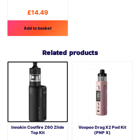
product
page
£
14.49
Add to basket
Related products
Innokin Coolfire Z60 Zlide
Voopoo Drag X2 Pod Kit
Top Kit
(PNP X)