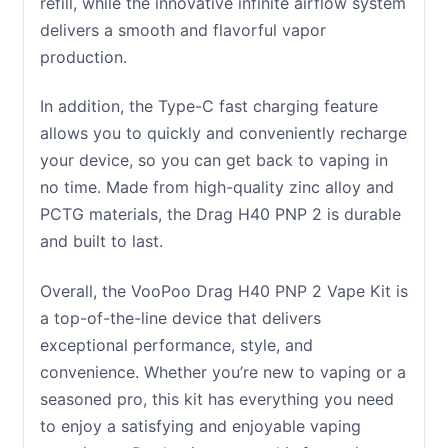
refill, while the innovative infinite airflow system
delivers a smooth and flavorful vapor
production.
In addition, the Type-C fast charging feature
allows you to quickly and conveniently recharge
your device, so you can get back to vaping in
no time. Made from high-quality zinc alloy and
PCTG materials, the Drag H40 PNP 2 is durable
and built to last.
Overall, the VooPoo Drag H40 PNP 2 Vape Kit is
a top-of-the-line device that delivers
exceptional performance, style, and
convenience. Whether you’re new to vaping or a
seasoned pro, this kit has everything you need
to enjoy a satisfying and enjoyable vaping