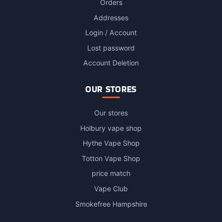
Orders
Addresses
Login / Account
Lost password
Account Deletion
OUR STORES
Our stores
Holbury vape shop
Hythe Vape Shop
Totton Vape Shop
price match
Vape Club
Smokefree Hampshire