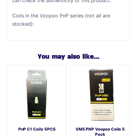
can check the authenticity of this product.
Coils in the Voopoo PnP series (not all are
stocked):
You may also like…
PnP C1 Coils 5PCS
VM5 PNP Voopoo Coils 5
Pack