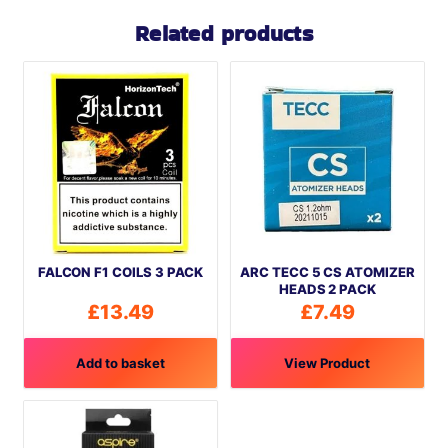
Related products
FALCON F1 COILS 3 PACK
ARC TECC 5 CS ATOMIZER
HEADS 2 PACK
£
13.49
£
7.49
Add to basket
View Product