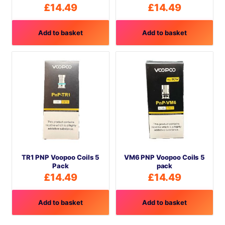
£
14.49
£
14.49
Add to basket
Add to basket
TR1 PNP Voopoo Coils 5
VM6 PNP Voopoo Coils 5
Pack
pack
£
14.49
£
14.49
Add to basket
Add to basket