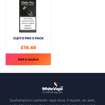
CLEITO PRO 5 PACK
£
16.49
Add to basket
Southampton's authentic vape store. E-liquids, nic salts,