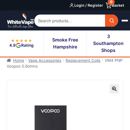
0
Skip
Skip
Login / Register
Basket
to
to
navigation
content
3
Smoke Free
★★★★★
Southampton
4.9
Rating
Hampshire
Shops
Home
Vape Accessories
Replacement Coils
VM4 PNP
Voopoo 0.6ohms
🔍