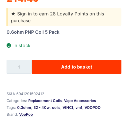
★
Sign in to earn 28 Loyalty Points on this
purchase
0.6ohm PNP Coil 5 Pack
In stock
VM4
Add to basket
PNP
Voopoo
0.6ohms
quantity
SKU:
6941291502412
Categories:
Replacement Coils
,
Vape Accessories
Tags:
0.3ohm
,
32 - 40w
,
coils
,
VINCI
,
vm1
,
VOOPOO
Brand:
VooPoo