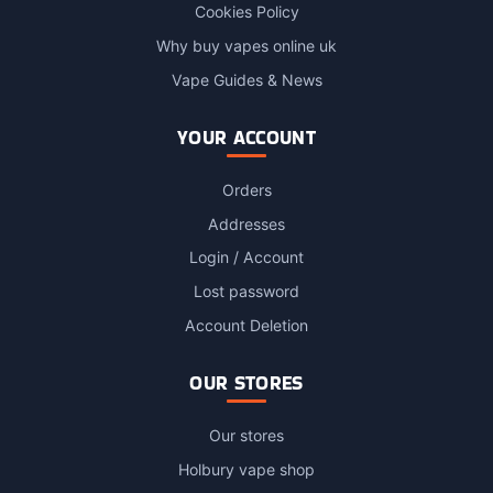
Cookies Policy
Why buy vapes online uk
Vape Guides & News
YOUR ACCOUNT
Orders
Addresses
Login / Account
Lost password
Account Deletion
OUR STORES
Our stores
Holbury vape shop