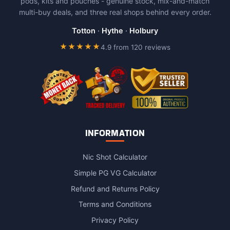
pods, kits and pouches - genuine stock, mix-and-match
multi-buy deals, and three real shops behind every order.
Totton
·
Hythe
·
Holbury
★★★★★
4.9 from 120 reviews
INFORMATION
Nic Shot Calculator
Simple PG VG Calculator
Refund and Returns Policy
Terms and Conditions
Privacy Policy