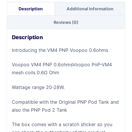
Description
Additional information
Reviews (0)
Description
Introducing the VM4 PNP Voopoo 0.6ohms
Voopoo VM4 PNP 0.6ohmsVoopoo PnP-VM4
mesh coils 0.6Ω Ohm
Wattage range 20-28W.
Compatible with the Original PNP Pod Tank and
also the PNP Pod 2 Tank
The box comes with a scratch sticker so you