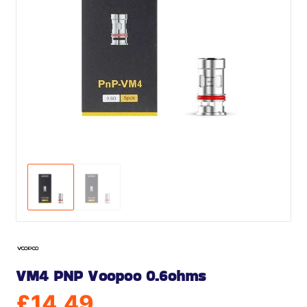
VM4 PNP Voopoo 0.6ohms
£
14.49