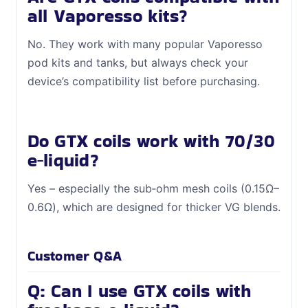
all Vaporesso kits?
No. They work with many popular Vaporesso
pod kits and tanks, but always check your
device’s compatibility list before purchasing.
Do GTX coils work with 70/30
e‑liquid?
Yes – especially the sub‑ohm mesh coils (0.15Ω–
0.6Ω), which are designed for thicker VG blends.
Customer Q&A
Q: Can I use GTX coils with