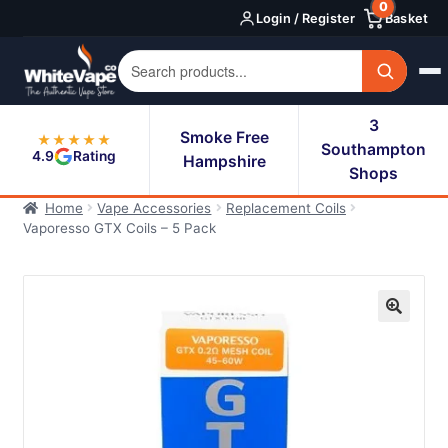
0
Skip
Skip
Login / Register
Basket
to
to
navigation
content
3
Smoke Free
★★★★★
Southampton
4.9
Rating
Hampshire
Shops
Home
Vape Accessories
Replacement Coils
Vaporesso GTX Coils – 5 Pack
🔍