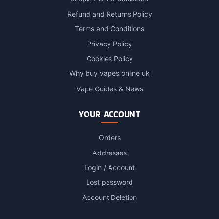
Refund and Returns Policy
Terms and Conditions
Privacy Policy
Cookies Policy
Why buy vapes online uk
Vape Guides & News
YOUR ACCOUNT
Orders
Addresses
Login / Account
Lost password
Account Deletion