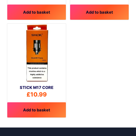
Add to basket
Add to basket
STICK M17 CORE
£
10.99
Add to basket