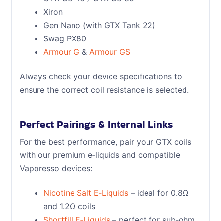
Xiron
Gen Nano (with GTX Tank 22)
Swag PX80
Armour G
&
Armour GS
Always check your device specifications to
ensure the correct coil resistance is selected.
Perfect Pairings & Internal Links
For the best performance, pair your GTX coils
with our premium e‑liquids and compatible
Vaporesso devices:
Nicotine Salt E‑Liquids
– ideal for 0.8Ω
and 1.2Ω coils
Shortfill E‑Liquids
– perfect for sub‑ohm