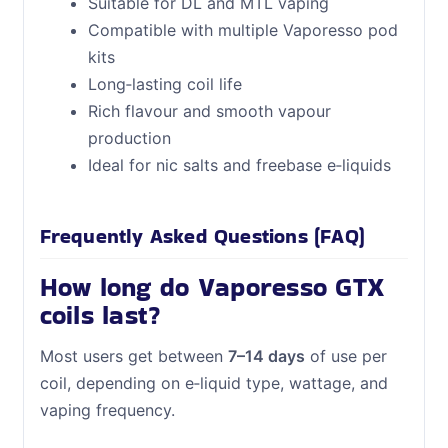
Suitable for DL and MTL vaping
Compatible with multiple Vaporesso pod
kits
Long‑lasting coil life
Rich flavour and smooth vapour
production
Ideal for nic salts and freebase e‑liquids
Frequently Asked Questions (FAQ)
How long do Vaporesso GTX
coils last?
Most users get between
7–14 days
of use per
coil, depending on e‑liquid type, wattage, and
vaping frequency.