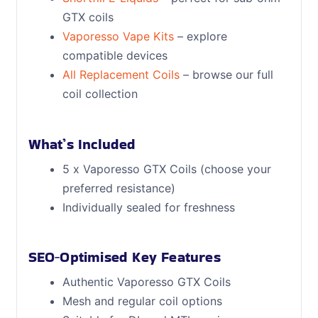
GTX coils
Vaporesso Vape Kits
– explore
compatible devices
All Replacement Coils
– browse our full
coil collection
What’s Included
5 x Vaporesso GTX Coils (choose your
preferred resistance)
Individually sealed for freshness
SEO‑Optimised Key Features
Authentic Vaporesso GTX Coils
Mesh and regular coil options