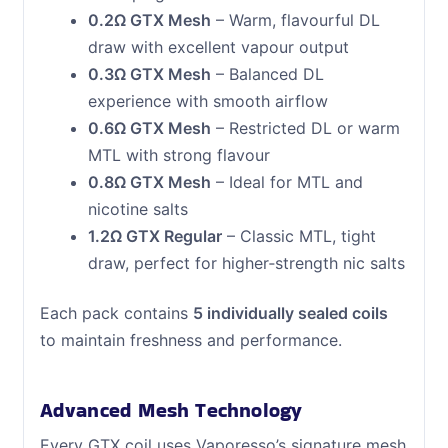
0.2Ω GTX Mesh
– Warm, flavourful DL
draw with excellent vapour output
0.3Ω GTX Mesh
– Balanced DL
experience with smooth airflow
0.6Ω GTX Mesh
– Restricted DL or warm
MTL with strong flavour
0.8Ω GTX Mesh
– Ideal for MTL and
nicotine salts
1.2Ω GTX Regular
– Classic MTL, tight
draw, perfect for higher‑strength nic salts
Each pack contains
5 individually sealed coils
to maintain freshness and performance.
Advanced Mesh Technology
Every GTX coil uses Vaporesso’s signature mesh