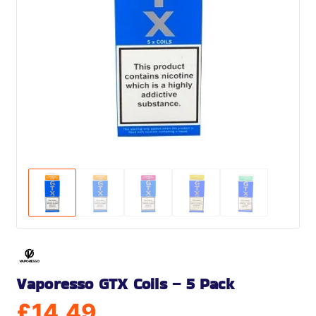
Vaporesso GTX Coils – 5 Pack
£
14.49