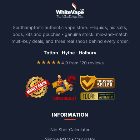
Southampton's authentic vape store. E-liquids, nic salts,
pods, kits and pouches - genuine stock, mix-and-match
multi-buy deals, and three real shops behind every order.
Totton
·
Hythe
·
Holbury
★★★★★
4.9 from 120 reviews
INFORMATION
Nic Shot Calculator
Simple PG VG Calculator