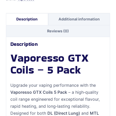
Description
Additional information
Reviews (0)
Description
Vaporesso GTX
Coils – 5 Pack
Upgrade your vaping performance with the
Vaporesso GTX Coils 5 Pack
– a high‑quality
coil range engineered for exceptional flavour,
rapid heating, and long‑lasting reliability.
Designed for both
DL (Direct Lung)
and
MTL