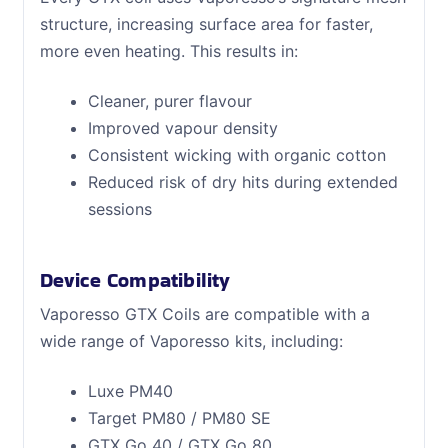
structure, increasing surface area for faster,
more even heating. This results in:
Cleaner, purer flavour
Improved vapour density
Consistent wicking with organic cotton
Reduced risk of dry hits during extended
sessions
Device Compatibility
Vaporesso GTX Coils are compatible with a
wide range of Vaporesso kits, including:
Luxe PM40
Target PM80 / PM80 SE
GTX Go 40 / GTX Go 80