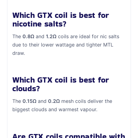
Which GTX coil is best for
nicotine salts?
The
0.8Ω
and
1.2Ω
coils are ideal for nic salts
due to their lower wattage and tighter MTL
draw.
Which GTX coil is best for
clouds?
The
0.15Ω
and
0.2Ω
mesh coils deliver the
biggest clouds and warmest vapour.
Are GTX coils compatible with