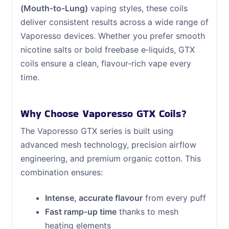
(Mouth‑to‑Lung)
vaping styles, these coils
deliver consistent results across a wide range of
Vaporesso devices. Whether you prefer smooth
nicotine salts or bold freebase e‑liquids, GTX
coils ensure a clean, flavour‑rich vape every
time.
Why Choose Vaporesso GTX Coils?
The Vaporesso GTX series is built using
advanced mesh technology, precision airflow
engineering, and premium organic cotton. This
combination ensures:
Intense, accurate flavour
from every puff
Fast ramp‑up time
thanks to mesh
heating elements