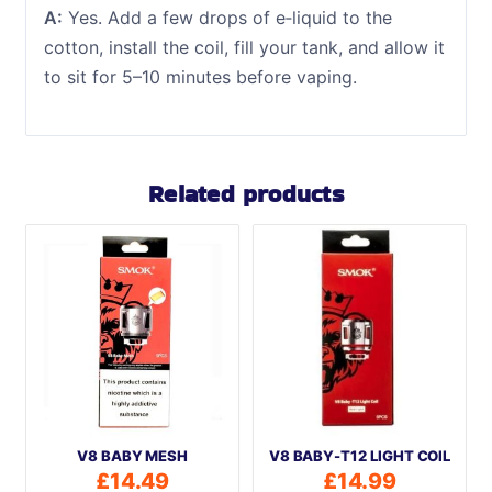
A:
Yes. Add a few drops of e‑liquid to the
cotton, install the coil, fill your tank, and allow it
to sit for 5–10 minutes before vaping.
Related products
V8 BABY MESH
V8 BABY-T12 LIGHT COIL
£
14.49
£
14.99