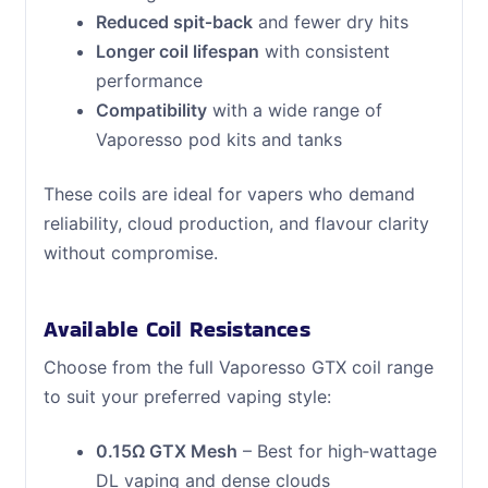
Reduced spit‑back
and fewer dry hits
Longer coil lifespan
with consistent
performance
Compatibility
with a wide range of
Vaporesso pod kits and tanks
These coils are ideal for vapers who demand
reliability, cloud production, and flavour clarity
without compromise.
Available Coil Resistances
Choose from the full Vaporesso GTX coil range
to suit your preferred vaping style:
0.15Ω GTX Mesh
– Best for high‑wattage
DL vaping and dense clouds