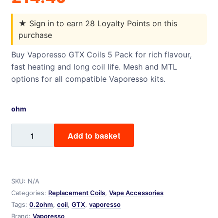
★
Sign in to earn 28 Loyalty Points on this
purchase
Buy Vaporesso GTX Coils 5 Pack for rich flavour,
fast heating and long coil life. Mesh and MTL
options for all compatible Vaporesso kits.
ohm
Vaporesso
Add to basket
GTX
Coils
-
5
SKU:
N/A
Pack
Categories:
Replacement Coils
,
Vape Accessories
quantity
Tags:
0.2ohm
,
coil
,
GTX
,
vaporesso
Brand:
Vaporesso