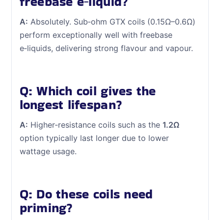
freebase e‑liquid?
A:
Absolutely. Sub‑ohm GTX coils (0.15Ω–0.6Ω)
perform exceptionally well with freebase
e‑liquids, delivering strong flavour and vapour.
Q: Which coil gives the
longest lifespan?
A:
Higher‑resistance coils such as the
1.2Ω
option typically last longer due to lower
wattage usage.
Q: Do these coils need
priming?