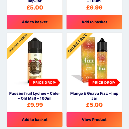
Imp Jar
– 100ml
£
5.00
£
9.99
Add to basket
Add to basket
ONLINE PRICE
ONLINE PRICE
PRICE DROP
PRICE DROP
Passionfruit Lychee – Cider
Mango & Guava Fizz – Imp
– Old Malt – 100ml
Jar
£
9.99
£
5.00
Add to basket
View Product