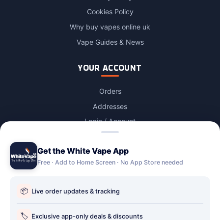
Cookies Policy
Why buy vapes online uk
Vape Guides & News
YOUR ACCOUNT
Orders
Addresses
Login / Account
Lost password
Get the White Vape App
Account Deletion
Free · Add to Home Screen · No App Store needed
OUR STORES
📦
Live order updates & tracking
Our stores
Holbury vape shop
🏷️
Exclusive app-only deals & discounts