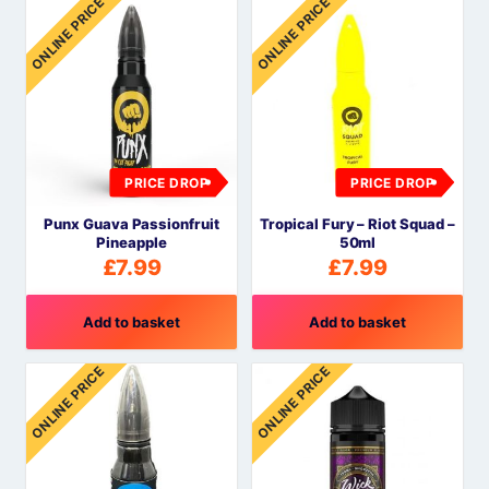
ONLINE PRICE
ONLINE PRICE
PRICE DROP
PRICE DROP
Punx Guava Passionfruit
Tropical Fury – Riot Squad –
Pineapple
50ml
£
7.99
£
7.99
Add to basket
Add to basket
ONLINE PRICE
ONLINE PRICE