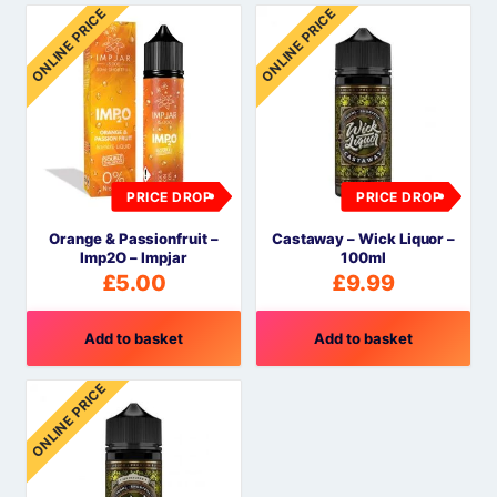
ONLINE PRICE
ONLINE PRICE
PRICE DROP
PRICE DROP
Orange & Passionfruit –
Castaway – Wick Liquor –
Imp2O – Impjar
100ml
£
5.00
£
9.99
Add to basket
Add to basket
ONLINE PRICE