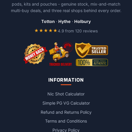
pods, kits and pouches - genuine stock, mix-and-match
multi-buy deals, and three real shops behind every order.
Totton
·
Hythe
·
Holbury
★★★★★
4.9 from 120 reviews
INFORMATION
Nic Shot Calculator
Simple PG VG Calculator
Refund and Returns Policy
Terms and Conditions
Privacy Policy