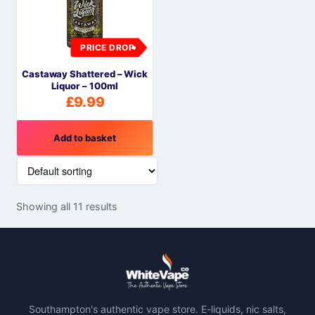
PRICE DROP
Castaway Shattered – Wick
Liquor – 100ml
£
9.99
Add to basket
Showing all 11 results
Southampton's authentic vape store. E-liquids, nic salts,