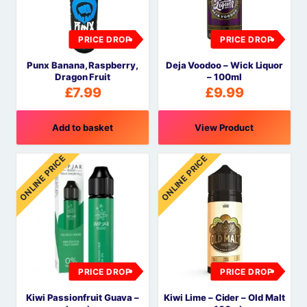
PRICE DROP
PRICE DROP
Punx Banana, Raspberry,
Deja Voodoo – Wick Liquor
Dragon Fruit
– 100ml
£
7.99
£
9.99
Add to basket
View Product
ONLINE PRICE
ONLINE PRICE
PRICE DROP
PRICE DROP
Kiwi Passionfruit Guava –
Kiwi Lime – Cider – Old Malt