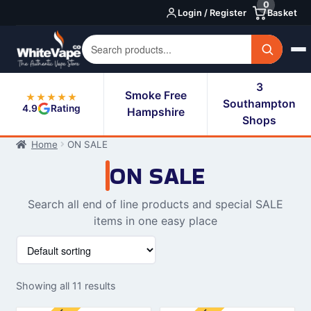
0
Skip
Skip
Login / Register
Basket
to
to
navigation
content
3
Smoke Free
★★★★★
Southampton
4.9
Rating
Hampshire
Shops
Home
ON SALE
ON SALE
Search all end of line products and special SALE
items in one easy place
Showing all 11 results