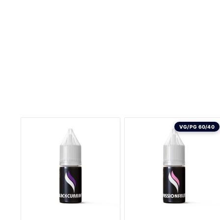
VG/PG 60/40