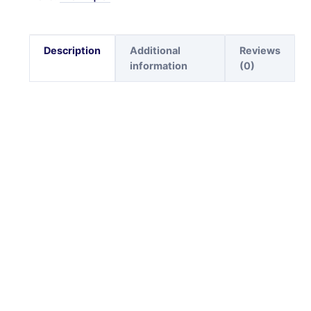
Description
Additional
Reviews
information
(0)