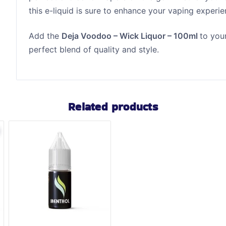
this e-liquid is sure to enhance your vaping experie
Add the
Deja Voodoo – Wick Liquor – 100ml
to you
perfect blend of quality and style.
Related products