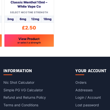
Classic Menthol 10ml –
White Vape Co
SELECT NICOTINE STRENGTH
3mg
6mg
12mg
18mg
£
2.50
View Product
or select a strength
This
product
has
multiple
variants.
INFORMATION
YOUR ACCOUNT
The
options
Nic Shot Calculator
Orders
may
Simple PG VG Calculator
Addresses
be
chosen
Refund and Returns Policy
Login / Account
on
Terms and Conditions
Lost password
the