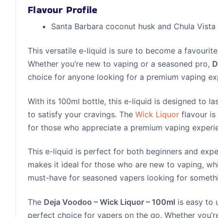
Flavour Profile
Santa Barbara coconut husk and Chula Vista 
This versatile e-liquid is sure to become a favouri
Whether you’re new to vaping or a seasoned pro,
D
choice for anyone looking for a premium vaping ex
With its 100ml bottle, this e-liquid is designed to 
to satisfy your cravings. The
Wick Liquor
flavour is
for those who appreciate a premium vaping experi
This e-liquid is perfect for both beginners and exp
makes it ideal for those who are new to vaping, whi
must-have for seasoned vapers looking for somethi
The
Deja Voodoo – Wick Liquor – 100ml
is easy to 
perfect choice for vapers on the go. Whether you’re