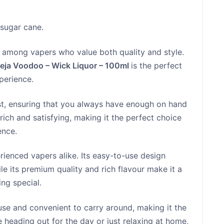
sugar cane.
te among vapers who value both quality and style.
eja Voodoo – Wick Liquor – 100ml
is the perfect
perience.
last, ensuring that you always have enough on hand
 rich and satisfying, making it the perfect choice
ence.
erienced vapers alike. Its easy-to-use design
le its premium quality and rich flavour make it a
ng special.
use and convenient to carry around, making it the
 heading out for the day or just relaxing at home,