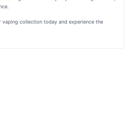
nce.
r vaping collection today and experience the