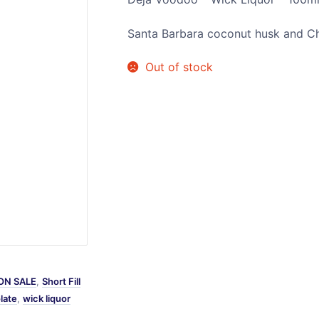
Sweets / Chocolate
Santa Barbara coconut husk and Ch
Eliquids
Tobacco Eliquids
Out of stock
Tropical Fruit Eliquids
ON SALE
,
Short Fill
late
,
wick liquor