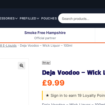
ESSORIES
PREFILLED
POUCHES
Smoke Free Hampshire
Official partner
50ml Eliquids
Berry Fruit Eliquids
ll E-Liquids
Deja Voodoo – Wick Liquor – 100ml
100ml Eliquids
Cereal Eliquids
200ml Eliquids
Citrus Fruit Eliquids
Desserts Eliquids
Deja Voodoo – Wick 
Drinks Eliquids
🔍
Menthol / Mint / Ice
£
9.99
Eliquids
Mixed Fruit Eliquids
★
Sign in to earn 19 Loyalty Poi
Other Fruit Eliquids
Spices / Herbs Eliquids
Deja Voodoo – Wick Liquor – 100m