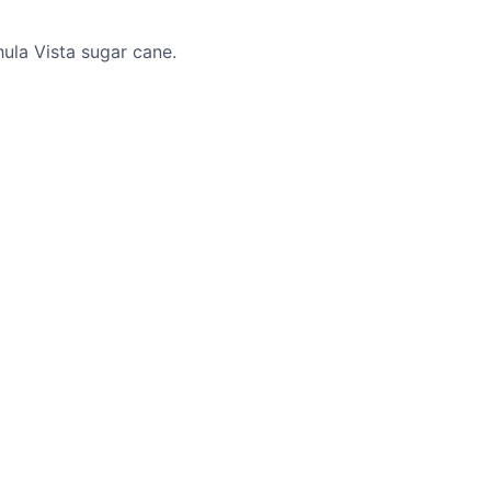
ula Vista sugar cane.