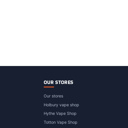
OUR STORES
Our stores
Holbury vape shop
Hythe Vape Shop
Totton Vape Shop