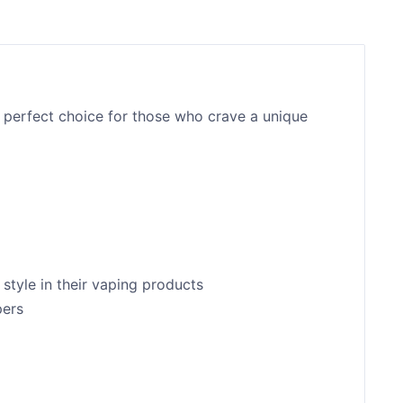
 perfect choice for those who crave a unique
style in their vaping products
pers