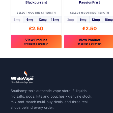
Blackcurrant
PassionFruit
SELECT NICOTINE STRENGTH
SELECT NICOTINE STRENGTH
3mg
6mg
12mg
18mg
3mg
6mg
12mg
18mg
£
2.50
£
2.50
View Product
View Product
or select a strength
or select a strength
This
This
product
product
has
has
multiple
multiple
variants.
variants.
The
The
options
options
may
may
Southampton's authentic vape store. E-liquids,
be
be
nic salts, pods, kits and pouches - genuine stock,
chosen
chosen
mix-and-match multi-buy deals, and three real
on
on
shops behind every order.
the
the