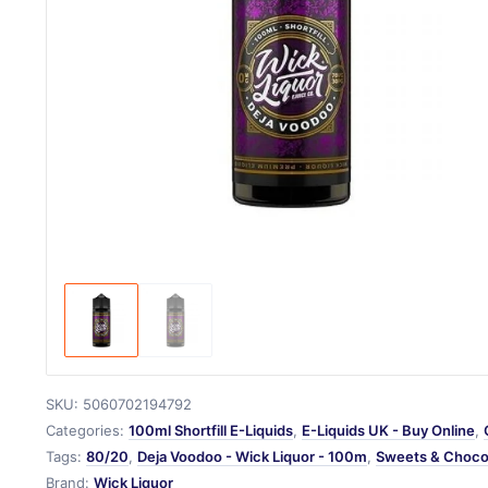
SKU:
5060702194792
Categories:
100ml Shortfill E-Liquids
,
E-Liquids UK - Buy Online
,
Tags:
80/20
,
Deja Voodoo - Wick Liquor - 100m
,
Sweets & Choco
Brand:
Wick Liquor