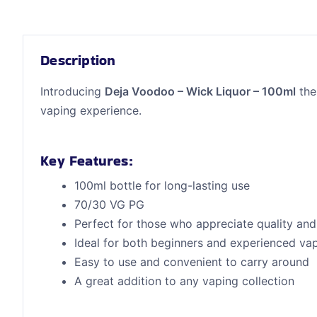
Description
Introducing
Deja Voodoo – Wick Liquor – 100ml
the
vaping experience.
Key Features:
100ml bottle for long-lasting use
70/30 VG PG
Perfect for those who appreciate quality and 
Ideal for both beginners and experienced va
Easy to use and convenient to carry around
A great addition to any vaping collection