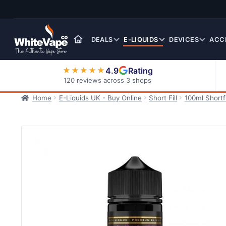
Skip
Skip
to
to
navigation
content
DEALS
E-LIQUIDS
DEVICES
ACC
4.9
Rating
★★★★★
120 reviews across 3 shops
Home
E-Liquids UK - Buy Online
Short Fill
100ml Shortfi
Nic Salt E-Liquids