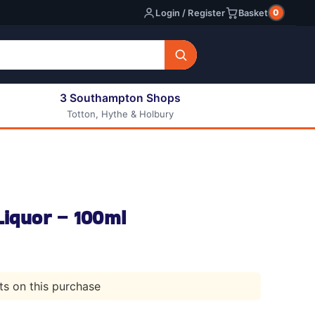
0
Login / Register
Basket
3 Southampton Shops
Totton, Hythe & Holbury
All E-liquids
Nic Shots
Long Fill Eliquids
DIY Eliquids
Liquor – 100ml
nts on this purchase
l