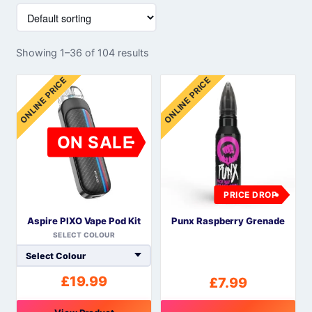
Showing 1–36 of 104 results
ONLINE PRICE
ONLINE PRICE
ON SALE
PRICE DROP
Aspire PIXO Vape Pod Kit
Punx Raspberry Grenade
SELECT COLOUR
£
19.99
£
7.99