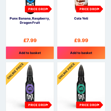
PRICE DROP
PRICE DROP
Punx Banana, Raspberry,
Cola Yeti
Dragon Fruit
£
7.99
£
9.99
Add to basket
Add to basket
ONLINE PRICE
ONLINE PRICE
PRICE DROP
PRICE DROP