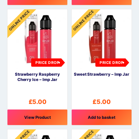
ONLINE PRICE
ONLINE PRICE
PRICE DROP
PRICE DROP
Strawberry Raspberry
Sweet Strawberry – Imp Jar
Cherry Ice – Imp Jar
£
5.00
£
5.00
View Product
Add to basket