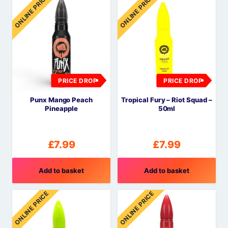
ONLINE PRICE
ONLINE PRICE
PRICE DROP
PRICE DROP
Punx Mango Peach
Tropical Fury – Riot Squad –
Pineapple
50ml
£
7.99
£
7.99
Add to basket
Add to basket
ONLINE PRICE
ONLINE PRICE