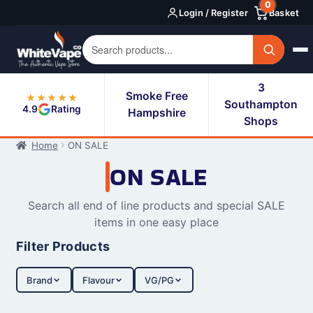
0
Skip
Skip
Login / Register
Basket
to
to
navigation
content
3
Smoke Free
★★★★★
Southampton
4.9
Rating
Hampshire
Shops
Home
ON SALE
ON SALE
Search all end of line products and special SALE
items in one easy place
Filter Products
Brand
Flavour
VG/PG