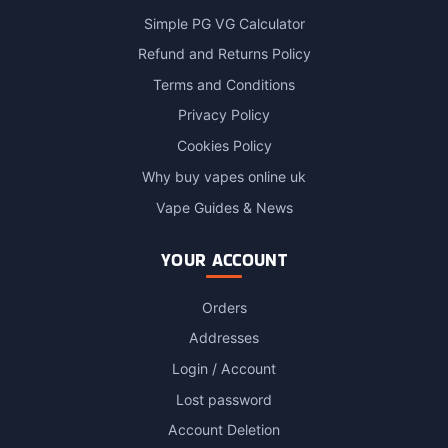
Simple PG VG Calculator
Refund and Returns Policy
Terms and Conditions
Privacy Policy
Cookies Policy
Why buy vapes online uk
Vape Guides & News
YOUR ACCOUNT
Orders
Addresses
Login / Account
Lost password
Account Deletion