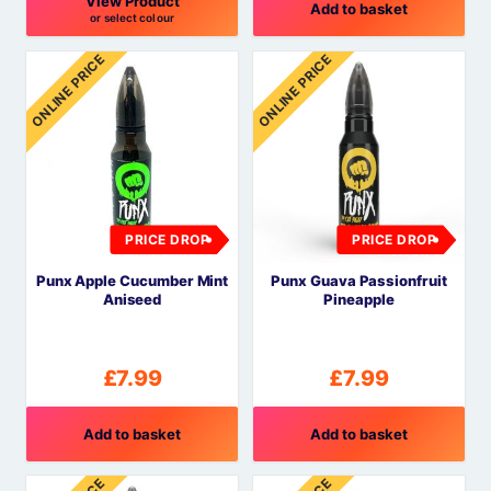
View Product
Add to basket
or select colour
This
ONLINE PRICE
ONLINE PRICE
product
has
multiple
variants.
The
options
may
PRICE DROP
PRICE DROP
be
Punx Apple Cucumber Mint
Punx Guava Passionfruit
chosen
Aniseed
Pineapple
on
the
product
£
7.99
£
7.99
page
Add to basket
Add to basket