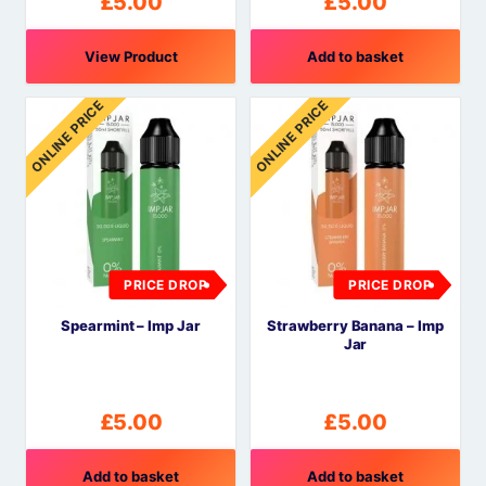
£
5.00
£
5.00
View Product
Add to basket
ONLINE PRICE
ONLINE PRICE
PRICE DROP
PRICE DROP
Spearmint – Imp Jar
Strawberry Banana – Imp
Jar
£
5.00
£
5.00
Add to basket
Add to basket