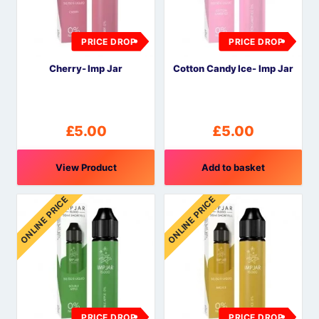
PRICE DROP
PRICE DROP
Cherry- Imp Jar
Cotton Candy Ice- Imp Jar
£
5.00
£
5.00
View Product
Add to basket
ONLINE PRICE
ONLINE PRICE
PRICE DROP
PRICE DROP