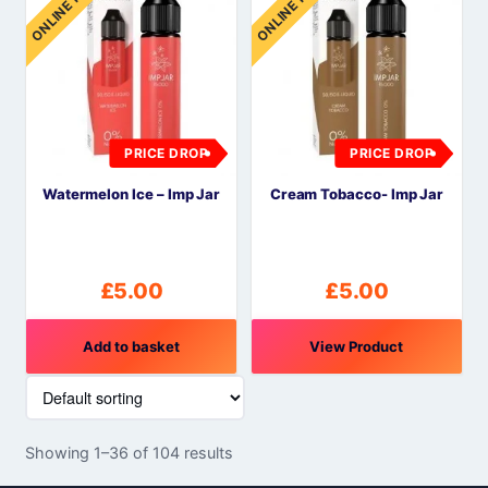
ONLINE PRICE
ONLINE PRICE
PRICE DROP
PRICE DROP
Watermelon Ice – Imp Jar
Cream Tobacco- Imp Jar
£
5.00
£
5.00
Add to basket
View Product
Showing 1–36 of 104 results