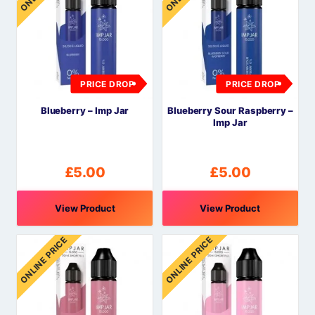
PRICE DROP
PRICE DROP
Blueberry – Imp Jar
Blueberry Sour Raspberry –
Imp Jar
£
5.00
£
5.00
View Product
View Product
ONLINE PRICE
ONLINE PRICE