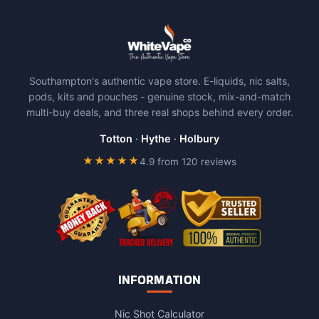
Southampton's authentic vape store. E-liquids, nic salts,
pods, kits and pouches - genuine stock, mix-and-match
multi-buy deals, and three real shops behind every order.
Totton
·
Hythe
·
Holbury
★★★★★
4.9 from 120 reviews
INFORMATION
Nic Shot Calculator