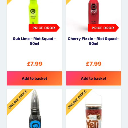
PRICE DROP
PRICE DROP
Sub Lime – Riot Squad –
Cherry Fizzle – Riot Squad –
50ml
50ml
£
7.99
£
7.99
Add to basket
Add to basket
ONLINE PRICE
ONLINE PRICE