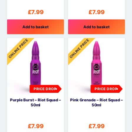
£
7.99
£
7.99
Add to basket
Add to basket
ONLINE PRICE
ONLINE PRICE
PRICE DROP
PRICE DROP
Purple Burst – Riot Squad –
Pink Grenade – Riot Squad –
50ml
50ml
£
7.99
£
7.99