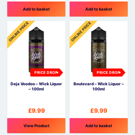
Add to basket
Add to basket
ONLINE PRICE
ONLINE PRICE
PRICE DROP
PRICE DROP
Deja Voodoo – Wick Liquor
Boulevard – Wick Liquor –
– 100ml
100ml
£
9.99
£
9.99
View Product
Add to basket