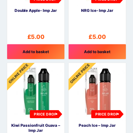
Double Apple- Imp Jar
NRG Ice- Imp Jar
£
5.00
£
5.00
Add to basket
Add to basket
ONLINE PRICE
ONLINE PRICE
PRICE DROP
PRICE DROP
Kiwi Passionfruit Guava –
Peach Ice – Imp Jar
Imp Jar