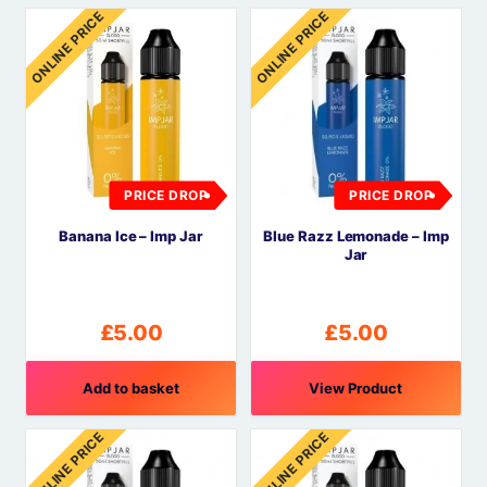
ONLINE PRICE
ONLINE PRICE
PRICE DROP
PRICE DROP
Banana Ice – Imp Jar
Blue Razz Lemonade – Imp
Jar
£
5.00
£
5.00
Add to basket
View Product
ONLINE PRICE
ONLINE PRICE