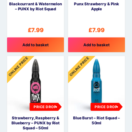
Blackcurrant & Watermelon
Punx Strawberry & Pink
– PUNX by Riot Squad
Apple
£
7.99
£
7.99
Add to basket
Add to basket
ONLINE PRICE
ONLINE PRICE
PRICE DROP
PRICE DROP
Strawberry, Raspberry &
Blue Burst – Riot Squad –
Blueberry – PUNX by Riot
50ml
Squad – 50ml