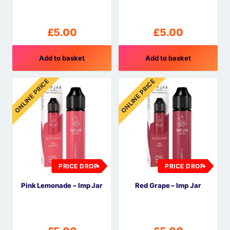
£
5.00
£
5.00
Add to basket
Add to basket
ONLINE PRICE
ONLINE PRICE
PRICE DROP
PRICE DROP
Pink Lemonade – Imp Jar
Red Grape – Imp Jar