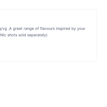
/vg .A great range of flavours inspired by your
(Nic shots sold separately)