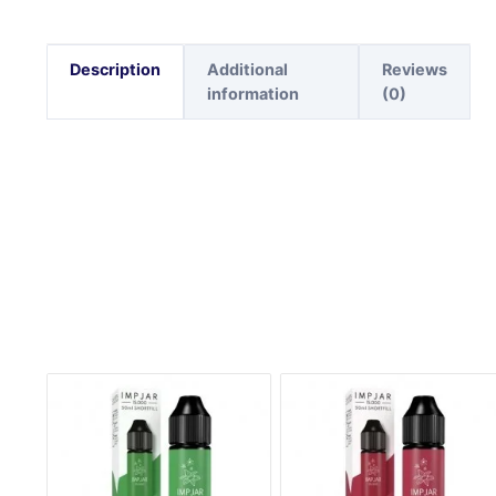
Description
Additional
Reviews
information
(0)