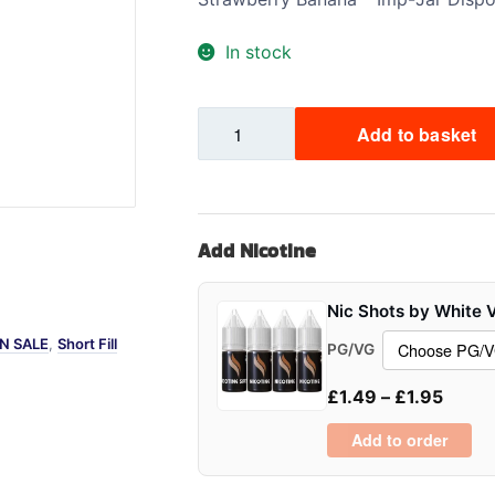
Sweets / Chocolate
In stock
Eliquids
Tobacco Eliquids
Strawberry
Tropical Fruit Eliquids
Add to basket
Banana
-
Imp
Jar
Add Nicotine
quantity
Nic Shots by White 
N SALE
,
Short Fill
PG/VG
£
1.49
–
£
1.95
Add to order