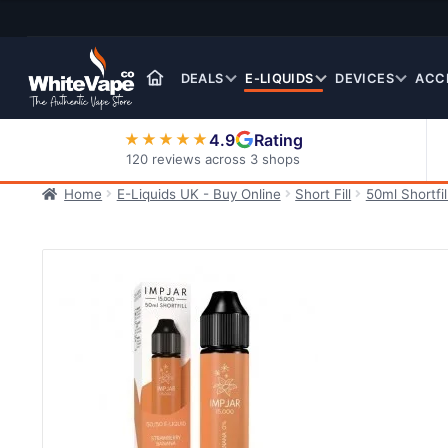
Skip
Skip
to
to
navigation
content
DEALS
E-LIQUIDS
DEVICES
ACC
4.9
Rating
★★★★★
120 reviews across 3 shops
Home
E-Liquids UK - Buy Online
Short Fill
50ml Shortfil
Nic Salt E-Liquids