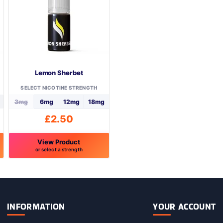
may
be
chosen
on
the
product
page
Lemon Sherbet
SELECT NICOTINE STRENGTH
3mg
6mg
12mg
18mg
£
2.50
View Product
or select a strength
This
product
has
multiple
variants.
INFORMATION
YOUR ACCOUNT
The