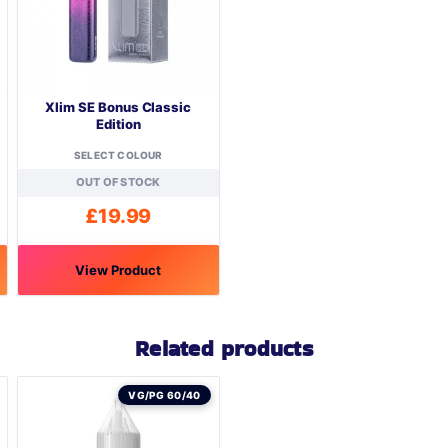
Xlim SE Bonus Classic
Edition
SELECT COLOUR
OUT OF STOCK
£
19.99
View Product
This
product
Related products
has
multiple
variants.
VG/PG 60/40
The
options