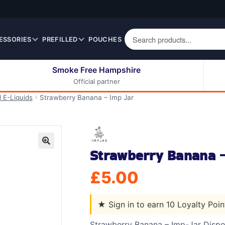
ESSORIES
PREFILLED
POUCHES
Smoke Free Hampshire
Official partner
50ml Eliquids
Berry Fruit Eliquids
l E-Liquids
Strawberry Banana – Imp Jar
100ml Eliquids
Cereal Eliquids
200ml Eliquids
Citrus Fruit Eliquids
Desserts Eliquids
Strawberry Banana –
Drinks Eliquids
🔍
Menthol / Mint / Ice
£
5.00
Eliquids
Mixed Fruit Eliquids
★
Sign in to earn 10 Loyalty Poi
Other Fruit Eliquids
Spices / Herbs Eliquids
Strawberry Banana – Imp-Jar Dispos