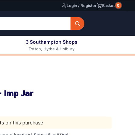
0
Login / Register
Basket
3 Southampton Shops
Totton, Hythe & Holbury
All E-liquids
Nic Shots
Long Fill Eliquids
DIY Eliquids
 Imp Jar
nts on this purchase
able Inspired Shortfill – 50ml