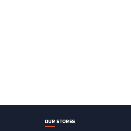
OUR STORES