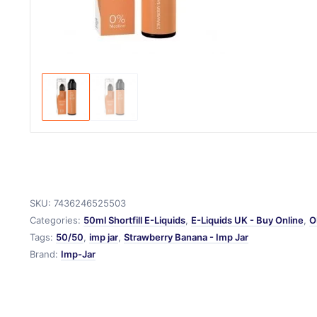
SKU:
7436246525503
Categories:
50ml Shortfill E-Liquids
,
E-Liquids UK - Buy Online
,
O
Tags:
50/50
,
imp jar
,
Strawberry Banana - Imp Jar
Brand:
Imp-Jar