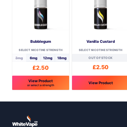
Bubblegum
Vanilla Custard
SELECT NICOTINE STRENGTH
SELECT NICOTINE STRENGTH
3mg
6mg
12mg
18mg
OUT OF STOCK
£
2.50
£
2.50
View Product
View Product
or select a strength
This
This
product
product
has
has
multiple
multiple
variants.
variants.
The
The