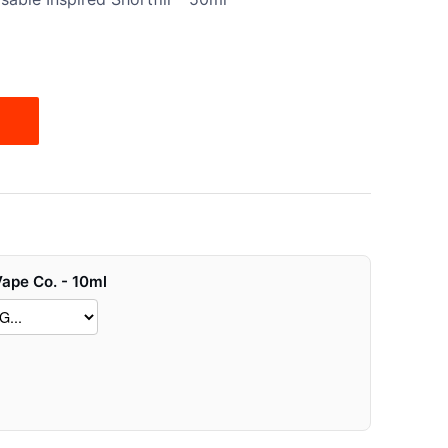
Vape Co. - 10ml