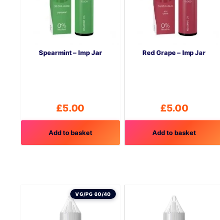
Spearmint – Imp Jar
Red Grape – Imp Jar
£
5.00
£
5.00
Add to basket
Add to basket
VG/PG 60/40