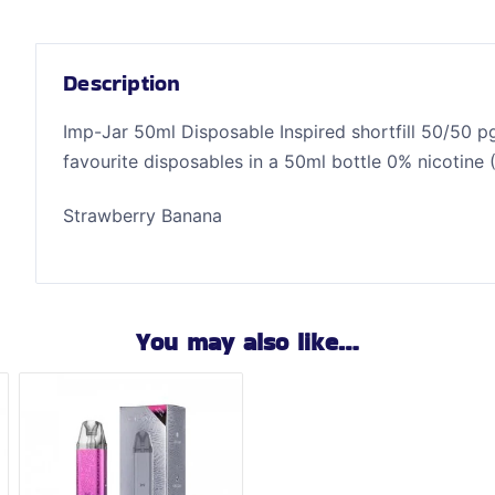
Description
Imp-Jar 50ml Disposable Inspired shortfill 50/50 pg
favourite disposables in a 50ml bottle 0% nicotine 
Strawberry Banana
You may also like…