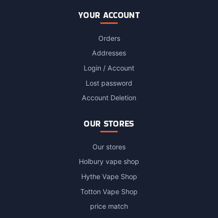
YOUR ACCOUNT
Orders
Addresses
Login / Account
Lost password
Account Deletion
OUR STORES
Our stores
Holbury vape shop
Hythe Vape Shop
Totton Vape Shop
price match