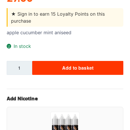
★
Sign in to earn 15 Loyalty Points on this
purchase
apple cucumber mint aniseed
In stock
Punx
Add to basket
Apple
Cucumber
Mint
Aniseed
Add Nicotine
quantity