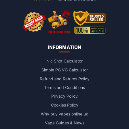
the
product
page
INFORMATION
Nic Shot Calculator
Simple PG VG Calculator
Refund and Returns Policy
Terms and Conditions
Privacy Policy
Cookies Policy
Why buy vapes online uk
Vape Guides & News