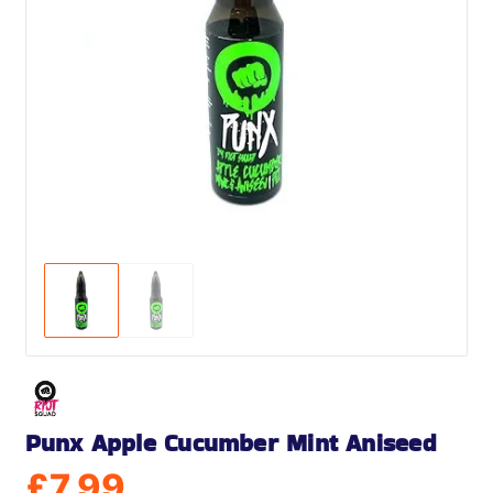
Punx Apple Cucumber Mint Aniseed
£
7.99