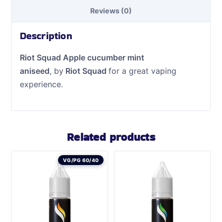
Reviews (0)
Description
Riot Squad Apple cucumber mint
aniseed
, by
Riot Squad
for a great vaping
experience.
Related products
VG/PG 60/40