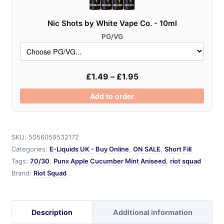
Nic Shots by White Vape Co. - 10ml
PG/VG
£
1.49
–
£
1.95
Add to order
SKU:
5056059532172
Categories:
E-Liquids UK - Buy Online
,
ON SALE
,
Short Fill
Tags:
70/30
,
Punx Apple Cucumber Mint Aniseed
,
riot squad
Brand:
Riot Squad
Description
Additional information