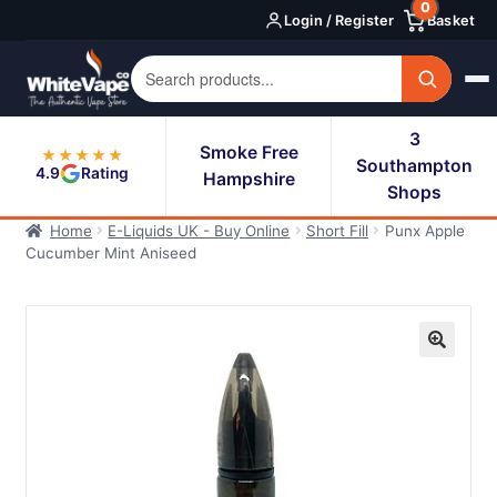
0
Skip
Skip
Login / Register
Basket
to
to
navigation
content
3
Smoke Free
★★★★★
Southampton
4.9
Rating
Hampshire
Shops
Home
E-Liquids UK - Buy Online
Short Fill
Punx Apple
Cucumber Mint Aniseed
🔍