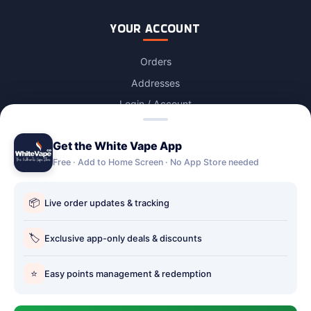
YOUR ACCOUNT
Orders
Addresses
Login / Account
Lost password
Get the White Vape App
Account Deletion
Free · Add to Home Screen · No App Store needed
OUR STORES
📦
Live order updates & tracking
Our stores
Holbury vape shop
🏷️
Exclusive app-only deals & discounts
Hythe Vape Shop
⭐
Easy points management & redemption
Totton Vape Shop
price match