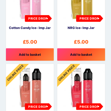
PRICE DROP
PRICE DROP
Cotton Candy Ice- Imp Jar
NRG Ice- Imp Jar
£
5.00
£
5.00
Add to basket
Add to basket
ONLINE PRICE
ONLINE PRICE
PRICE DROP
PRICE DROP