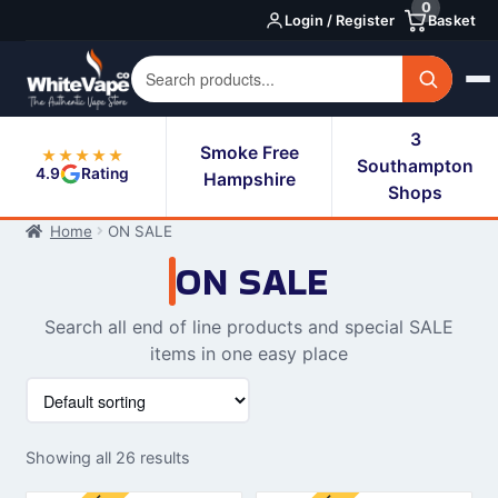
0
Skip
Skip
Login / Register
Basket
to
to
navigation
content
3
Smoke Free
★★★★★
Southampton
4.9
Rating
Hampshire
Shops
Home
ON SALE
ON SALE
Search all end of line products and special SALE
items in one easy place
Showing all 26 results