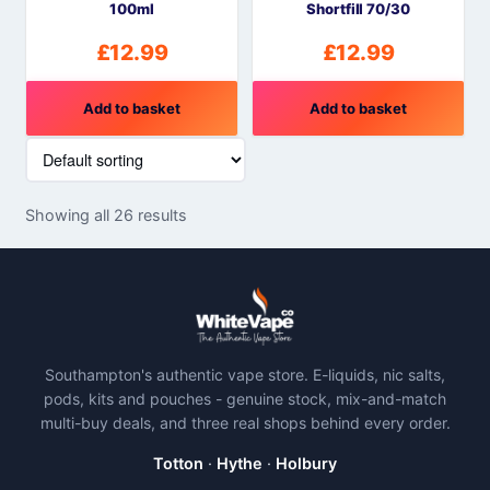
100ml
Shortfill 70/30
£
12.99
£
12.99
Add to basket
Add to basket
Showing all 26 results
Southampton's authentic vape store. E-liquids, nic salts,
pods, kits and pouches - genuine stock, mix-and-match
multi-buy deals, and three real shops behind every order.
Totton
·
Hythe
·
Holbury