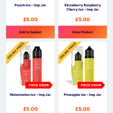
Peach Ice – Imp Jar
Strawberry Raspberry
Cherry Ice – Imp Jar
£
5.00
£
5.00
Add to basket
View Product
ONLINE PRICE
ONLINE PRICE
PRICE DROP
PRICE DROP
Watermelon Ice – Imp Jar
Pineapple Ice – Imp Jar
£
5.00
£
5.00