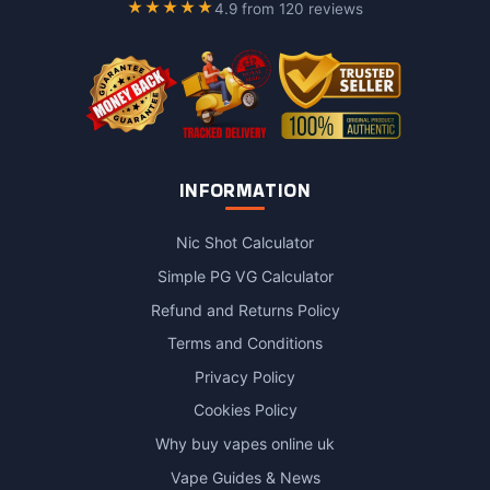
★★★★★
4.9 from 120 reviews
INFORMATION
Nic Shot Calculator
Simple PG VG Calculator
Refund and Returns Policy
Terms and Conditions
Privacy Policy
Cookies Policy
Why buy vapes online uk
Vape Guides & News