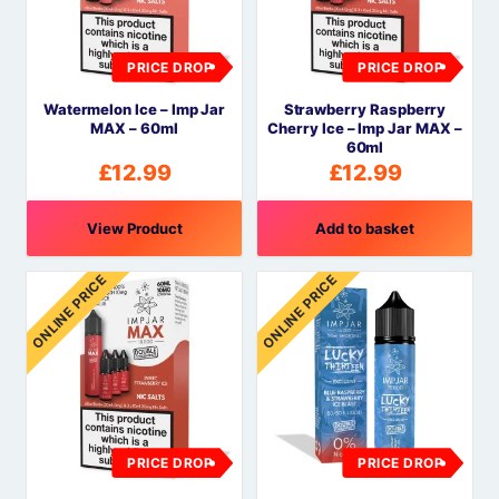
PRICE DROP
PRICE DROP
Watermelon Ice – Imp Jar
Strawberry Raspberry
MAX – 60ml
Cherry Ice – Imp Jar MAX –
60ml
£
12.99
£
12.99
View Product
Add to basket
ONLINE PRICE
ONLINE PRICE
PRICE DROP
PRICE DROP