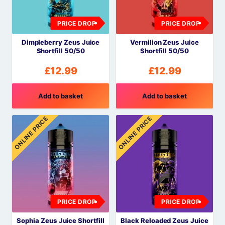
PRICE DROP
PRICE DROP
Dimpleberry Zeus Juice
Vermilion Zeus Juice
Shortfill 50/50
Shortfill 50/50
£
12.99
£
12.99
Add to basket
Add to basket
ONLINE PRICE
ONLINE PRICE
PRICE DROP
PRICE DROP
Sophia Zeus Juice Shortfill
Black Reloaded Zeus Juice