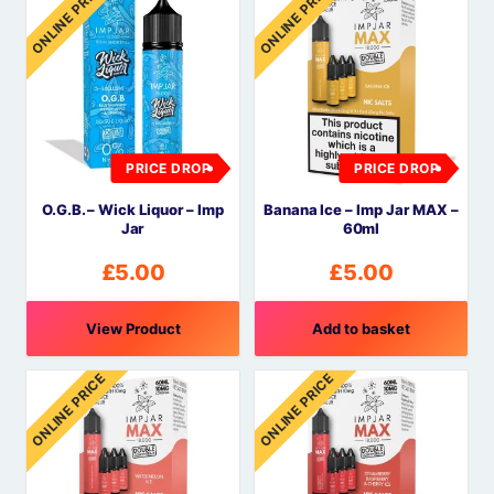
ONLINE PRICE
ONLINE PRICE
PRICE DROP
PRICE DROP
O.G.B. – Wick Liquor – Imp
Banana Ice – Imp Jar MAX –
Jar
60ml
£
5.00
£
5.00
View Product
Add to basket
ONLINE PRICE
ONLINE PRICE