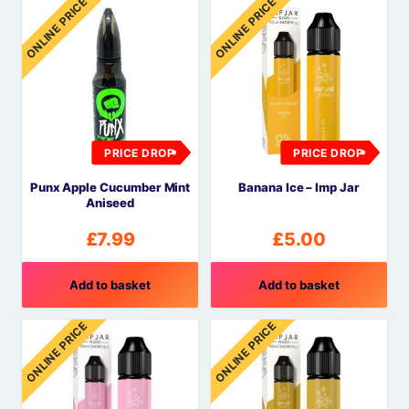
ONLINE PRICE
ONLINE PRICE
PRICE DROP
PRICE DROP
Punx Apple Cucumber Mint
Banana Ice – Imp Jar
Aniseed
£
7.99
£
5.00
Add to basket
Add to basket
ONLINE PRICE
ONLINE PRICE