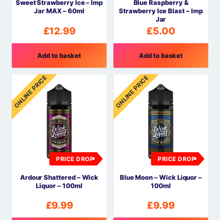
Sweet Strawberry Ice – Imp
Blue Raspberry &
Jar MAX – 60ml
Strawberry Ice Blast – Imp
Jar
£
12.99
£
5.00
Add to basket
Add to basket
ONLINE PRICE
ONLINE PRICE
PRICE DROP
PRICE DROP
Ardour Shattered – Wick
Blue Moon – Wick Liquor –
Liquor – 100ml
100ml
£
9.99
£
9.99