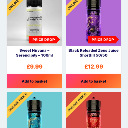
ONLINE PRICE
ONLINE PRICE
PRICE DROP
PRICE DROP
Sweet Nirvana –
Black Reloaded Zeus Juice
Serendipity – 100ml
Shortfill 50/50
£
9.99
£
12.99
Add to basket
Add to basket
ONLINE PRICE
ONLINE PRICE