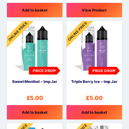
Add to basket
View Product
ONLINE PRICE
ONLINE PRICE
PRICE DROP
PRICE DROP
Sweet Menthol – Imp Jar
Triple Berry Ice – Imp Jar
£
5.00
£
5.00
Add to basket
Add to basket