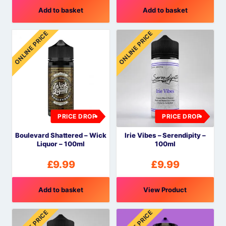
Add to basket
Add to basket
ONLINE PRICE
ONLINE PRICE
PRICE DROP
PRICE DROP
Boulevard Shattered – Wick
Irie Vibes – Serendipity –
Liquor – 100ml
100ml
£
9.99
£
9.99
Add to basket
View Product