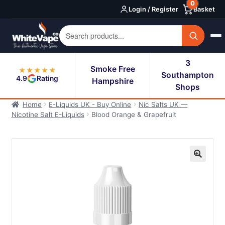
0
Skip
Skip
Login / Register
Basket
to
to
navigation
content
3
Smoke Free
★★★★★
Southampton
4.9
Rating
Hampshire
Shops
Home
E-Liquids UK - Buy Online
Nic Salts UK —
Nicotine Salt E-Liquids
Blood Orange & Grapefruit
🔍