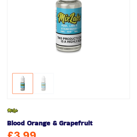
Blood Orange & Grapefruit
£
3.99