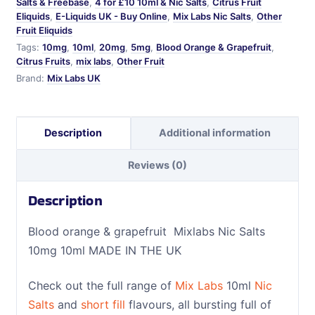
Salts & Freebase
,
4 for £10 10ml & Nic Salts
,
Citrus Fruit
Eliquids
,
E-Liquids UK - Buy Online
,
Mix Labs Nic Salts
,
Other
Fruit Eliquids
Tags:
10mg
,
10ml
,
20mg
,
5mg
,
Blood Orange & Grapefruit
,
Citrus Fruits
,
mix labs
,
Other Fruit
Brand:
Mix Labs UK
Description
Additional information
Reviews (0)
Description
Blood orange & grapefruit Mixlabs Nic Salts
10mg 10ml MADE IN THE UK
Check out the full range of
Mix Labs
10ml
Nic
Salts
and
short fill
flavours, all bursting full of