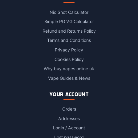
Nic Shot Calculator
Simple PG VG Calculator
Refund and Returns Policy
Terms and Conditions
Privacy Policy
Cookies Policy
Why buy vapes online uk
Vape Guides & News
YOUR ACCOUNT
Orders
Addresses
Login / Account
Lost password