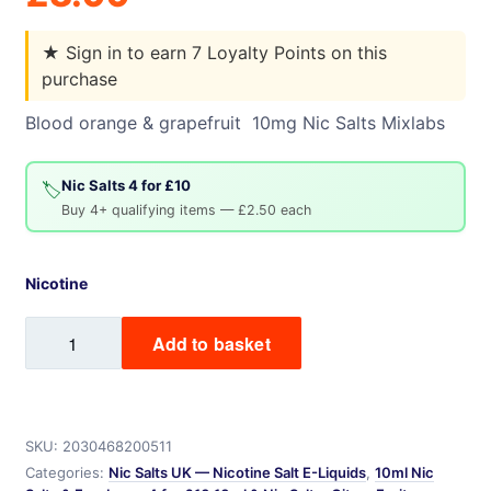
★
Sign in to earn 7 Loyalty Points on this
purchase
Blood orange & grapefruit 10mg Nic Salts Mixlabs
Nic Salts 4 for £10
🏷️
Buy 4+ qualifying items — £2.50 each
Nicotine
Blood
Add to basket
Orange
&
Grapefruit
quantity
SKU:
2030468200511
Categories:
Nic Salts UK — Nicotine Salt E-Liquids
,
10ml Nic