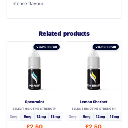
intense flavour.
Related products
VG/PG 60/40
VG/PG 60/40
Spearmint
Lemon Sherbet
SELECT NICOTINE STRENGTH
SELECT NICOTINE STRENGTH
3mg
6mg
12mg
18mg
3mg
6mg
12mg
18mg
£
2.50
£
2.50