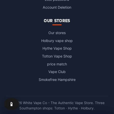
Account Deletion
OUR STORES
Our stores
Holbury vape shop
Hythe Vape Shop
Totton Vape Shop
price match
Vape Club
Smokefree Hampshire
📱
© 2026 White Vape Co - The Authentic Vape Store. Three
Southampton shops: Totton · Hythe · Holbury.