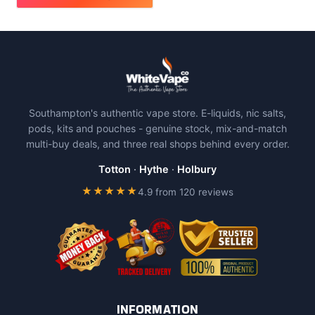
This
product
has
multiple
variants.
The
Southampton's authentic vape store. E-liquids, nic salts,
options
pods, kits and pouches - genuine stock, mix-and-match
may
multi-buy deals, and three real shops behind every order.
be
chosen
Totton
·
Hythe
·
Holbury
on
★★★★★
4.9 from 120 reviews
the
product
page
INFORMATION