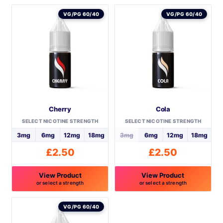
VG/PG 60/40
VG/PG 60/40
Cherry
Cola
SELECT NICOTINE STRENGTH
SELECT NICOTINE STRENGTH
3mg
6mg
12mg
18mg
3mg
6mg
12mg
18mg
£
2.50
£
2.50
View Product
View Product
or select a strength
or select a strength
This
This
product
product
VG/PG 60/40
has
has