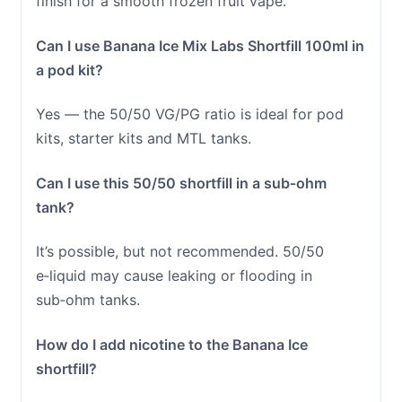
finish for a smooth frozen fruit vape.
Can I use Banana Ice Mix Labs Shortfill 100ml in
a pod kit?
Yes — the 50/50 VG/PG ratio is ideal for pod
kits, starter kits and MTL tanks.
Can I use this 50/50 shortfill in a sub‑ohm
tank?
It’s possible, but not recommended. 50/50
e‑liquid may cause leaking or flooding in
sub‑ohm tanks.
How do I add nicotine to the Banana Ice
shortfill?