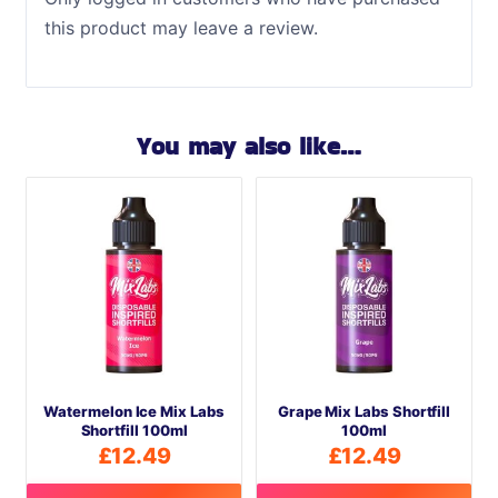
this product may leave a review.
You may also like…
Watermelon Ice Mix Labs
Grape Mix Labs Shortfill
Shortfill 100ml
100ml
£
12.49
£
12.49