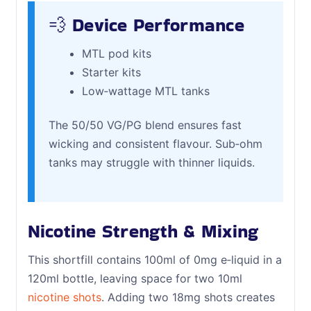
💨 Device Performance
MTL pod kits
Starter kits
Low‑wattage MTL tanks
The 50/50 VG/PG blend ensures fast
wicking and consistent flavour. Sub‑ohm
tanks may struggle with thinner liquids.
Nicotine Strength & Mixing
This shortfill contains 100ml of 0mg e‑liquid in a
120ml bottle, leaving space for two 10ml
nicotine shots
. Adding two 18mg shots creates