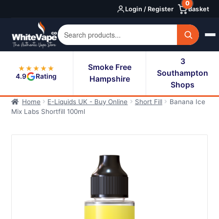
0
Skip
Skip
Login / Register
Basket
to
to
navigation
content
3
Smoke Free
★★★★★
Southampton
4.9
Rating
Hampshire
Shops
Home
E-Liquids UK - Buy Online
Short Fill
Banana Ice
Mix Labs Shortfill 100ml