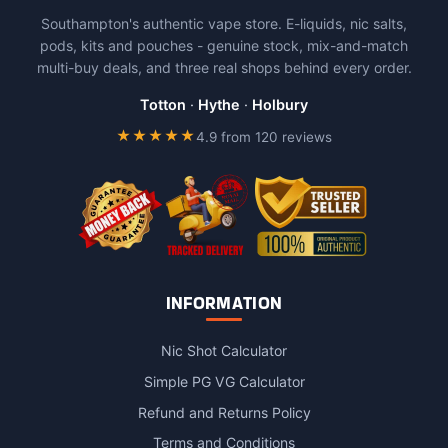
The
Southampton's authentic vape store. E-liquids, nic salts,
options
pods, kits and pouches - genuine stock, mix-and-match
may
multi-buy deals, and three real shops behind every order.
be
chosen
Totton
·
Hythe
·
Holbury
on
★★★★★
4.9 from 120 reviews
the
product
page
INFORMATION
Nic Shot Calculator
Simple PG VG Calculator
Refund and Returns Policy
Terms and Conditions