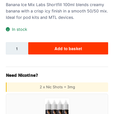
Banana Ice Mix Labs Shortfill 100ml blends creamy
banana with a crisp icy finish in a smooth 50/50 mix.
Ideal for pod kits and MTL devices.
In stock
Banana
Add to basket
Ice
Mix
Labs
Shortfill
Need Nicotine?
100ml
quantity
2 x Nic Shots = 3mg