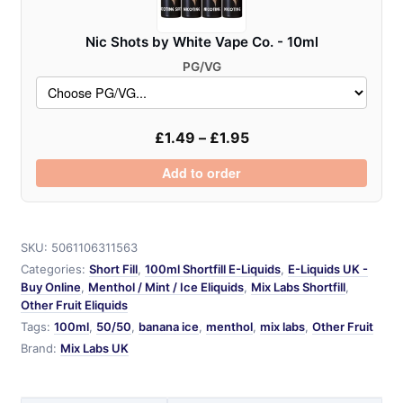
Nic Shots by White Vape Co. - 10ml
PG/VG
£
1.49
–
£
1.95
Add to order
SKU:
5061106311563
Categories:
Short Fill
,
100ml Shortfill E-Liquids
,
E-Liquids UK -
Buy Online
,
Menthol / Mint / Ice Eliquids
,
Mix Labs Shortfill
,
Other Fruit Eliquids
Tags:
100ml
,
50/50
,
banana ice
,
menthol
,
mix labs
,
Other Fruit
Brand:
Mix Labs UK