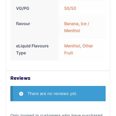
VG/PG
50/50
flavour
Banana
,
Ice /
Menthol
eLiquid Flavours
Menthol
,
Other
Type
Fruit
Reviews
There are no reviews yet.
Only logged in customers who have purchased