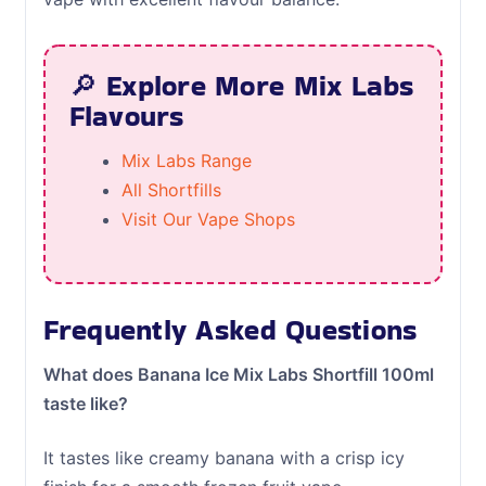
🔎 Explore More Mix Labs
Flavours
Mix Labs Range
All Shortfills
Visit Our Vape Shops
Frequently Asked Questions
What does Banana Ice Mix Labs Shortfill 100ml
taste like?
It tastes like creamy banana with a crisp icy