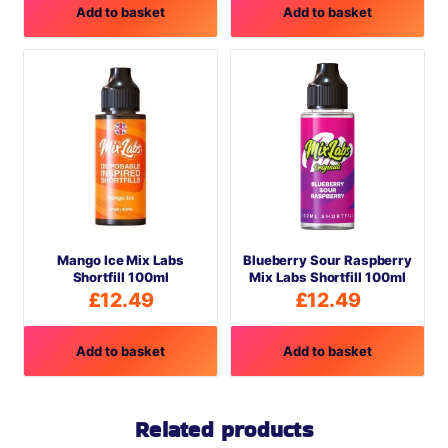
Add to basket
Add to basket
Mango Ice Mix Labs
Blueberry Sour Raspberry
Shortfill 100ml
Mix Labs Shortfill 100ml
£
12.49
£
12.49
Add to basket
Add to basket
Related products