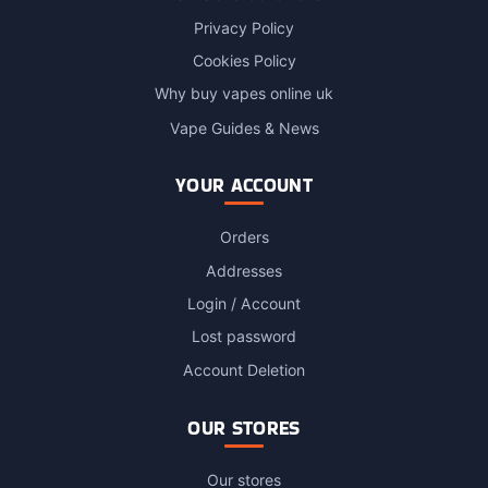
Privacy Policy
Cookies Policy
Why buy vapes online uk
Vape Guides & News
YOUR ACCOUNT
Orders
Addresses
Login / Account
Lost password
Account Deletion
OUR STORES
Our stores