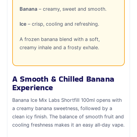
Banana
– creamy, sweet and smooth.
Ice
– crisp, cooling and refreshing.
A frozen banana blend with a soft,
creamy inhale and a frosty exhale.
A Smooth & Chilled Banana
Experience
Banana Ice Mix Labs Shortfill 100ml opens with
a creamy banana sweetness, followed by a
clean icy finish. The balance of smooth fruit and
cooling freshness makes it an easy all‑day vape.