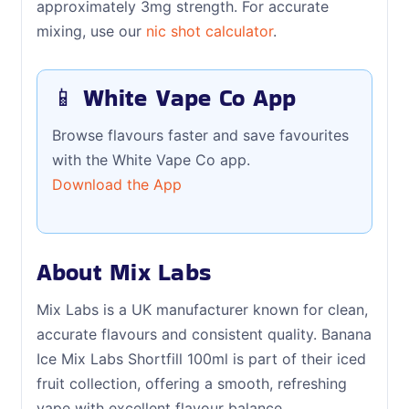
approximately 3mg strength. For accurate
mixing, use our
nic shot calculator
.
📱 White Vape Co App
Browse flavours faster and save favourites
with the White Vape Co app.
Download the App
About Mix Labs
Mix Labs is a UK manufacturer known for clean,
accurate flavours and consistent quality. Banana
Ice Mix Labs Shortfill 100ml is part of their iced
fruit collection, offering a smooth, refreshing
vape with excellent flavour balance.