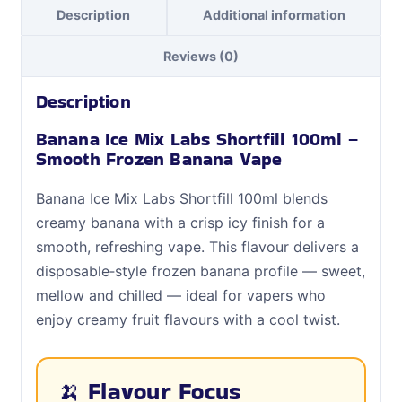
Description
Additional information
Reviews (0)
Description
Banana Ice Mix Labs Shortfill 100ml –
Smooth Frozen Banana Vape
Banana Ice Mix Labs Shortfill 100ml blends
creamy banana with a crisp icy finish for a
smooth, refreshing vape. This flavour delivers a
disposable‑style frozen banana profile — sweet,
mellow and chilled — ideal for vapers who
enjoy creamy fruit flavours with a cool twist.
🍌 Flavour Focus