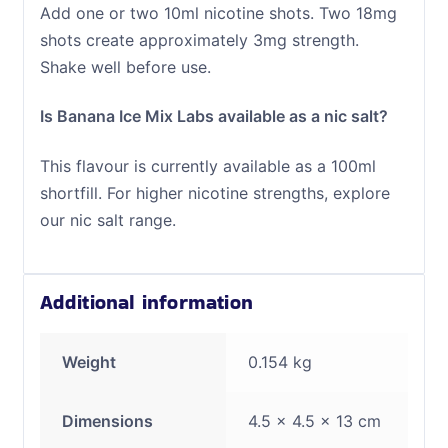
Add one or two 10ml nicotine shots. Two 18mg
shots create approximately 3mg strength.
Shake well before use.
Is Banana Ice Mix Labs available as a nic salt?
This flavour is currently available as a 100ml
shortfill. For higher nicotine strengths, explore
our nic salt range.
Additional information
Weight
0.154 kg
Dimensions
4.5 × 4.5 × 13 cm