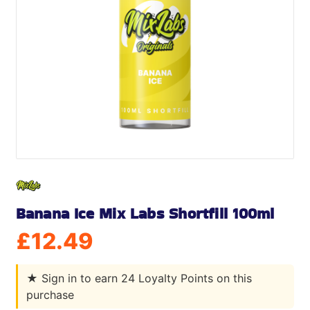
Banana Ice Mix Labs Shortfill 100ml
£
12.49
★
Sign in to earn 24 Loyalty Points on this
purchase