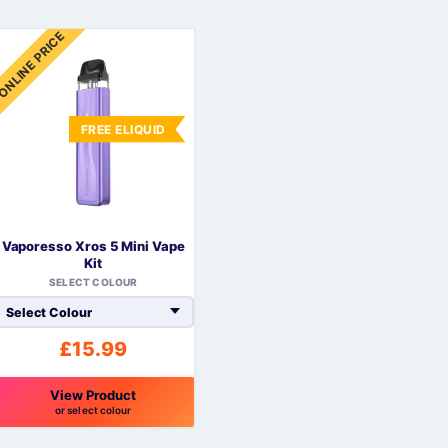
ONLINE PRICE
FREE ELIQUID
Vaporesso Xros 5 Mini Vape
Kit
SELECT COLOUR
£
15.99
View Product
or select colour
his