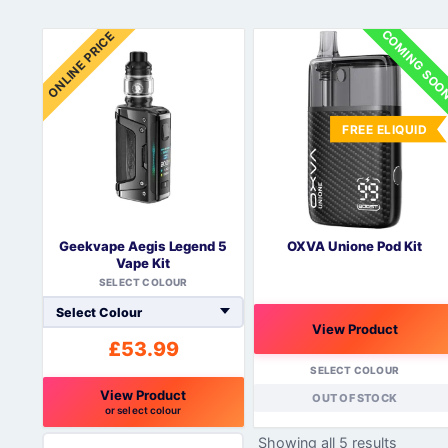
COMING SO
ONLINE PRICE
FREE ELIQUID
Geekvape Aegis Legend 5
OXVA Unione Pod Kit
Vape Kit
SELECT COLOUR
View Product
£
53.99
SELECT COLOUR
View Product
OUT OF STOCK
or select colour
This
Showing all 5 results