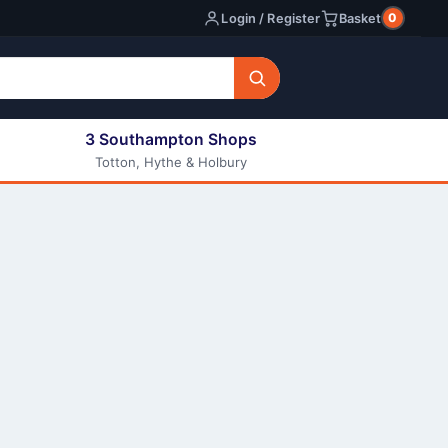
0
Login / Register
Basket
3 Southampton Shops
Totton, Hythe & Holbury
All E-liquids
Nic Shots
Long Fill Eliquids
DIY Eliquids