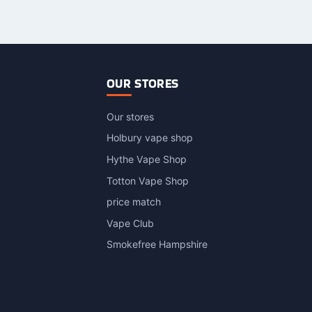
roduct
as
ultiple
ariants.
The
ptions
OUR STORES
may
be
Our stores
hosen
n
Holbury vape shop
he
Hythe Vape Shop
roduct
Totton Vape Shop
page
price match
Vape Club
Smokefree Hampshire