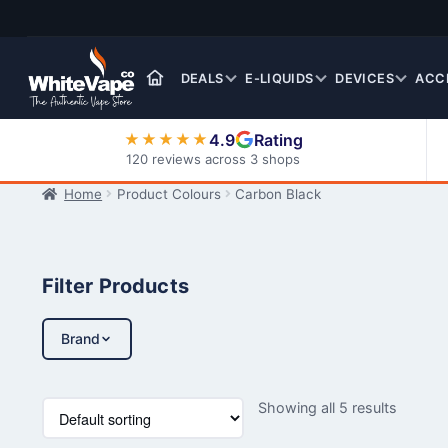
Skip
Skip
to
to
navigation
content
DEALS
E-LIQUIDS
DEVICES
ACC
4.9
Rating
★★★★★
120 reviews across 3 shops
Home
Product Colours
Carbon Black
Nic Salt E-Liquids
Filter Products
Brand
Showing all 5 results