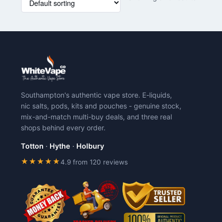
product
has
multiple
variants.
The
options
may
be
chosen
Southampton's authentic vape store. E-liquids,
on
nic salts, pods, kits and pouches - genuine stock,
the
mix-and-match multi-buy deals, and three real
product
shops behind every order.
page
Totton
·
Hythe
·
Holbury
★★★★★
4.9 from 120 reviews