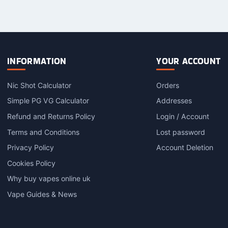
product
product
p
has
has
h
multiple
multiple
m
variants.
variants.
v
The
The
options
options
o
INFORMATION
YOUR ACCOUNT
may
may
be
be
Nic Shot Calculator
Orders
chosen
chosen
c
on
on
o
Simple PG VG Calculator
Addresses
the
the
t
Refund and Returns Policy
Login / Account
product
product
p
Terms and Conditions
Lost password
page
page
Privacy Policy
Account Deletion
Cookies Policy
Why buy vapes online uk
Vape Guides & News