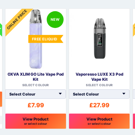
Sweets / Chocolate
ON
ONLINE PRICE
Eliquids
NEW
Tobacco Eliquids
Tropical Fruit Eliquids
FREE ELIQUID
OXVA XLIM GO Lite Vape Pod
Vaporesso LUXE X3 Pod
Kit
Vape Kit
SELECT COLOUR
SELECT COLOUR
£
7.99
£
27.99
View Product
View Product
or select colour
or select colour
This
This
T