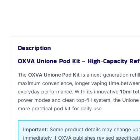
Description
OXVA Unione Pod Kit – High‑Capacity Ref
The
OXVA Unione Pod Kit
is a next‑generation ref
maximum convenience, longer vaping time between re
everyday performance. With its innovative
10ml tot
power modes and clean top‑fill system, the Unione
more practical pod kit for daily use.
Important:
Some product details may change upon 
immediately if OXVA publishes revised specificat