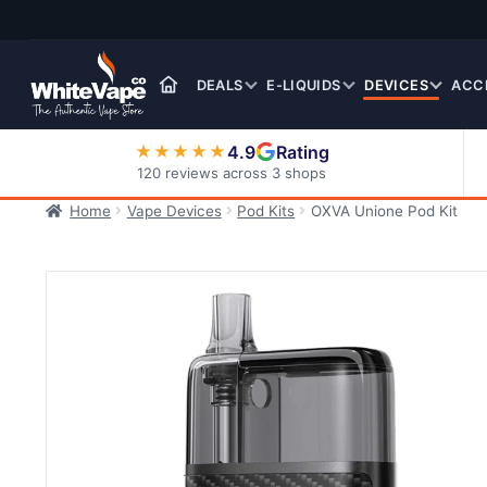
Skip
Skip
to
to
navigation
content
DEALS
E-LIQUIDS
DEVICES
ACC
4.9
Rating
★★★★★
120 reviews across 3 shops
Home
Vape Devices
Pod Kits
OXVA Unione Pod Kit
Nic Salt E-Liquids