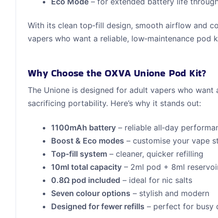
Eco Mode
– for extended battery life throug
With its clean top‑fill design, smooth airflow and 
vapers who want a reliable, low‑maintenance pod kit
Why Choose the OXVA Unione Pod Kit?
The Unione is designed for adult vapers who want 
sacrificing portability. Here’s why it stands out:
1100mAh battery
– reliable all‑day performa
Boost & Eco modes
– customise your vape s
Top‑fill system
– cleaner, quicker refilling
10ml total capacity
– 2ml pod + 8ml reservoi
0.8Ω pod included
– ideal for nic salts
Seven colour options
– stylish and modern
Designed for fewer refills
– perfect for busy