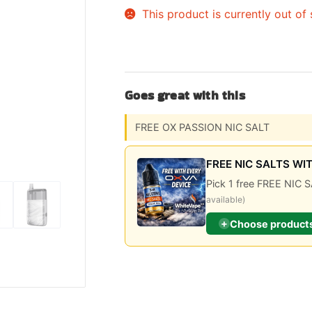
This product is currently out of
Sweets / Chocolate
Eliquids
Tobacco Eliquids
Tropical Fruit Eliquids
Goes great with this
FREE OX PASSION NIC SALT
FREE NIC SALTS WI
Pick 1 free FREE NI
available)
+
Choose product