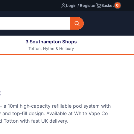
0
Login / Register
Basket
3 Southampton Shops
Totton, Hythe & Holbury
All E-liquids
Nic Shots
Long Fill Eliquids
DIY Eliquids
t
 a 10ml high‑capacity refillable pod system with
nd top‑fill design. Available at White Vape Co
 Totton with fast UK delivery.