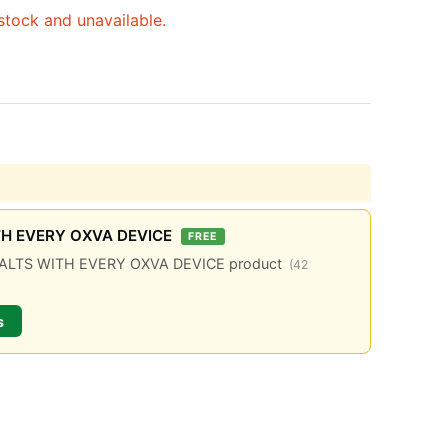
 stock and unavailable.
TH EVERY OXVA DEVICE
FREE
C SALTS WITH EVERY OXVA DEVICE product
(42
s