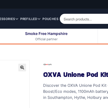
ESSORIES
PREFILLED
POUCHES
Smoke Free Hampshire
Official partner
50ml Eliquids
Berry Fruit Eliquids
100ml Eliquids
Cereal Eliquids
200ml Eliquids
Citrus Fruit Eliquids
Desserts Eliquids
OXVA Unione Pod Ki
Drinks Eliquids
🔍
Menthol / Mint / Ice
Discover the OXVA Unione Pod Kit –
Eliquids
Boost/Eco modes, 1100mAh battery a
Mixed Fruit Eliquids
in Southampton, Hythe, Holbury and
Other Fruit Eliquids
Spices / Herbs Eliquids