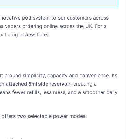
innovative pod system to our customers across
 as vapers ordering online across the UK. For a
ull blog review here:
lt around simplicity, capacity and convenience. Its
an attached 8ml side reservoir
, creating a
eans fewer refills, less mess, and a smoother daily
e offers two selectable power modes: