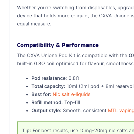
Whether you’re switching from disposables, upgradi
device that holds more e‑liquid, the OXVA Unione i
equal measure.
Compatibility & Performance
The OXVA Unione Pod Kit is compatible with the
O
built‑in 0.8Ω coil optimised for flavour, smoothness
Pod resistance:
0.8Ω
Total capacity:
10ml (2ml pod + 8ml reservoi
Best for:
Nic salt e‑liquids
Refill method:
Top‑fill
Output style:
Smooth, consistent
MTL vapin
Tip:
For best results, use 10mg–20mg nic salts an