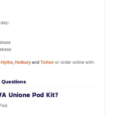
 day:
eebase
eebase
n
Hythe
,
Holbury
and
Totton
or order online with
 Questions
VA Unione Pod Kit?
Pod.