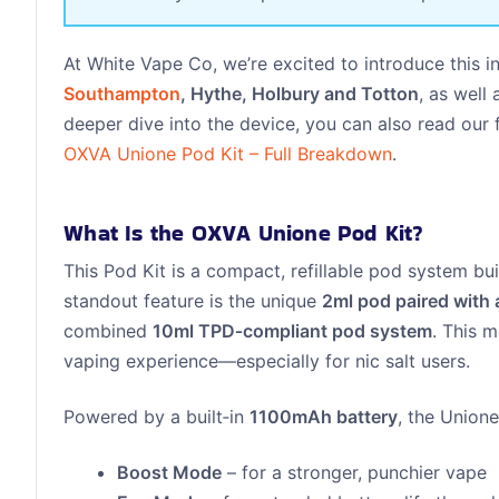
At White Vape Co, we’re excited to introduce this 
Southampton
, Hythe, Holbury and Totton
, as well
deeper dive into the device, you can also read our f
OXVA Unione Pod Kit – Full Breakdown
.
What Is the OXVA Unione Pod Kit?
This Pod Kit is a compact, refillable pod system bui
standout feature is the unique
2ml pod paired with 
combined
10ml TPD‑compliant pod system
. This m
vaping experience—especially for nic salt users.
Powered by a built‑in
1100mAh battery
, the Union
Boost Mode
– for a stronger, punchier vape