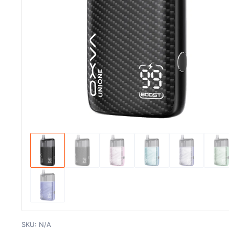
SKU:
N/A