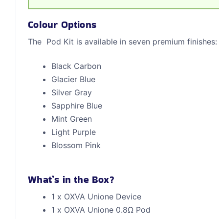
Colour Options
The Pod Kit is available in seven premium finishes:
Black Carbon
Glacier Blue
Silver Gray
Sapphire Blue
Mint Green
Light Purple
Blossom Pink
What’s in the Box?
1 x OXVA Unione Device
1 x OXVA Unione 0.8Ω Pod