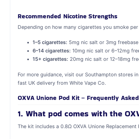
Recommended Nicotine Strengths
Depending on how many cigarettes you smoke per
1–5 cigarettes:
5mg nic salt or 3mg freebase
6–14 cigarettes:
10mg nic salt or 6–12mg fr
15+ cigarettes:
20mg nic salt or 12–18mg fr
For more guidance, visit our Southampton stores i
fast UK delivery from White Vape Co.
OXVA Unione Pod Kit – Frequently Asked
1. What pod comes with the OX
The kit includes a 0.8Ω OXVA Unione Replacement 