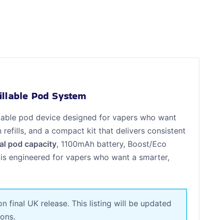
illable Pod System
illable pod device designed for vapers who want
fills, and a compact kit that delivers consistent
al pod capacity
, 1100mAh battery, Boost/Eco
 is engineered for vapers who want a smarter,
final UK release. This listing will be updated
ions.