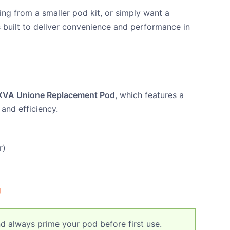
ng from a smaller pod kit, or simply want a
s built to deliver convenience and performance in
XVA Unione Replacement Pod
, which features a
 and efficiency.
r)
g
d always prime your pod before first use.