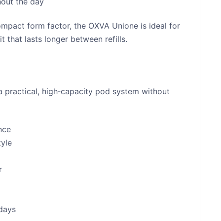
hout the day
compact form factor, the OXVA Unione is ideal for
 that lasts longer between refills.
a practical, high‑capacity pod system without
nce
tyle
r
 days