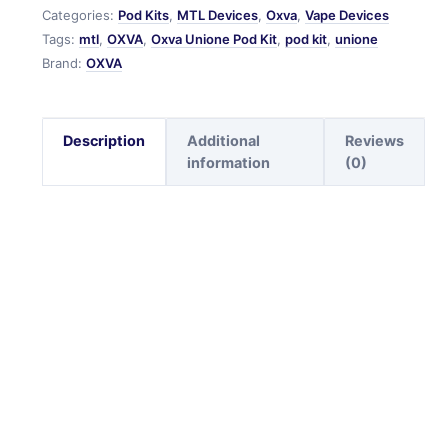
Categories:
Pod Kits
,
MTL Devices
,
Oxva
,
Vape Devices
Tags:
mtl
,
OXVA
,
Oxva Unione Pod Kit
,
pod kit
,
unione
Brand:
OXVA
Description
Additional
Reviews
information
(0)