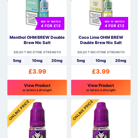
variants.
variants.
The
The
options
options
MIX 'N' MATCH
MIX 'N' MATCH
may
may
4 FOR £12
4 FOR £12
be
be
Menthol OHM BREW Double
Coco Lime OHM BREW
chosen
chosen
Brew Nic Salt
Double Brew Nic Salt
on
on
the
the
SELECT NICOTINE STRENGTH
SELECT NICOTINE STRENGTH
product
product
5mg
10mg
20mg
5mg
10mg
20mg
page
page
£
3.99
£
3.99
View Product
View Product
or select a strength
or select a strength
This
This
ONLINE PRICE
ONLINE PRICE
product
product
has
has
multiple
multiple
variants.
variants.
The
The