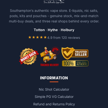
may
may
be
be
Southampton's authentic vape store. E-liquids, nic salts,
chosen
chosen
pods, kits and pouches - genuine stock, mix-and-match
on
on
multi-buy deals, and three real shops behind every order.
the
the
product
product
Totton
·
Hythe
·
Holbury
page
page
★★★★★
4.9 from 120 reviews
INFORMATION
Nic Shot Calculator
Simple PG VG Calculator
Refund and Returns Policy