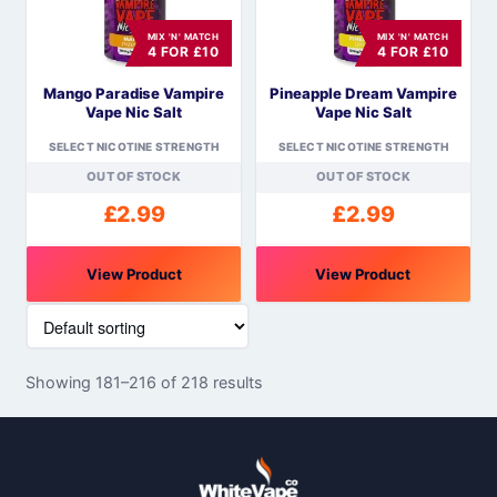
options
options
MIX 'N' MATCH
MIX 'N' MATCH
may
may
4 FOR £10
4 FOR £10
be
be
Mango Paradise Vampire
Pineapple Dream Vampire
chosen
chosen
Vape Nic Salt
Vape Nic Salt
on
on
the
the
SELECT NICOTINE STRENGTH
SELECT NICOTINE STRENGTH
product
product
OUT OF STOCK
OUT OF STOCK
page
page
£
2.99
£
2.99
View Product
View Product
This
This
product
product
has
has
Showing 181–216 of 218 results
multiple
multiple
variants.
variants.
The
The
options
options