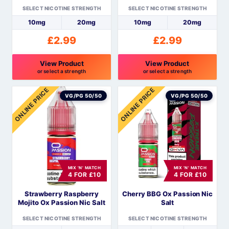
the
the
SELECT NICOTINE STRENGTH
SELECT NICOTINE STRENGTH
product
product
10mg
20mg
10mg
20mg
page
page
£
2.99
£
2.99
View Product
View Product
or select a strength
or select a strength
This
This
ONLINE PRICE
ONLINE PRICE
product
product
VG/PG 50/50
VG/PG 50/50
has
has
multiple
multiple
variants.
variants.
The
The
options
options
MIX 'N' MATCH
MIX 'N' MATCH
may
may
4 FOR £10
4 FOR £10
be
be
Strawberry Raspberry
Cherry BBG Ox Passion Nic
chosen
chosen
Mojito Ox Passion Nic Salt
Salt
on
on
the
the
SELECT NICOTINE STRENGTH
SELECT NICOTINE STRENGTH