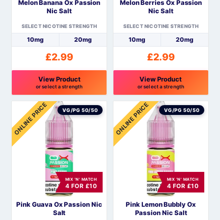
Melon Banana Ox Passion
Melon Berries Ox Passion
chosen
chosen
Nic Salt
Nic Salt
on
on
the
the
SELECT NICOTINE STRENGTH
SELECT NICOTINE STRENGTH
product
product
10mg
20mg
10mg
20mg
page
page
£
2.99
£
2.99
View Product
View Product
or select a strength
or select a strength
This
This
ONLINE PRICE
ONLINE PRICE
product
product
VG/PG 50/50
VG/PG 50/50
has
has
multiple
multiple
variants.
variants.
The
The
options
options
MIX 'N' MATCH
MIX 'N' MATCH
may
may
4 FOR £10
4 FOR £10
be
be
Pink Guava Ox Passion Nic
Pink Lemon Bubbly Ox
chosen
chosen
Salt
Passion Nic Salt
on
on