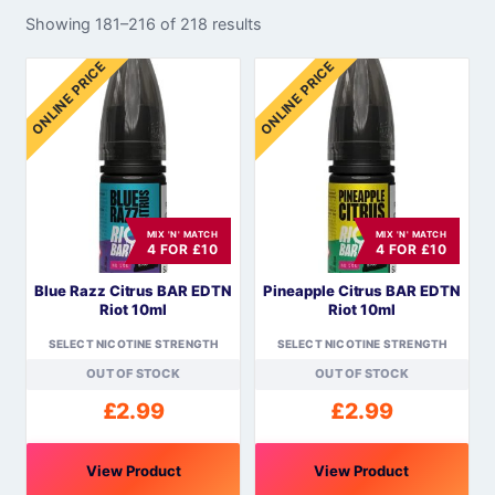
Showing 181–216 of 218 results
ONLINE PRICE
ONLINE PRICE
MIX 'N' MATCH
MIX 'N' MATCH
4 FOR £10
4 FOR £10
Blue Razz Citrus BAR EDTN
Pineapple Citrus BAR EDTN
Riot 10ml
Riot 10ml
SELECT NICOTINE STRENGTH
SELECT NICOTINE STRENGTH
OUT OF STOCK
OUT OF STOCK
£
2.99
£
2.99
View Product
View Product