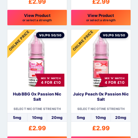
£
2.99
£
2.99
View Product
View Product
or select a strength
or select a strength
This
This
ONLINE PRICE
ONLINE PRICE
product
product
VG/PG 50/50
VG/PG 50/50
has
has
multiple
multiple
variants.
variants.
The
The
options
options
MIX 'N' MATCH
MIX 'N' MATCH
may
may
4 FOR £10
4 FOR £10
be
be
Hub BBG Ox Passion Nic
Juicy Peach Ox Passion Nic
chosen
chosen
Salt
Salt
on
on
the
the
SELECT NICOTINE STRENGTH
SELECT NICOTINE STRENGTH
product
product
5mg
10mg
20mg
5mg
10mg
20mg
page
page
£
2.99
£
2.99