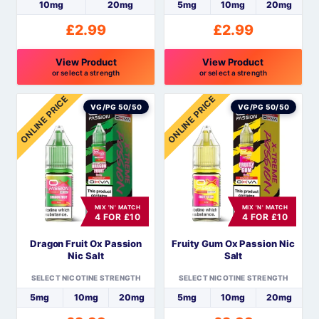
product
product
10mg
20mg
5mg
10mg
20mg
page
page
£
2.99
£
2.99
View Product
View Product
or select a strength
or select a strength
This
This
ONLINE PRICE
ONLINE PRICE
product
product
VG/PG 50/50
VG/PG 50/50
has
has
multiple
multiple
variants.
variants.
The
The
options
options
MIX 'N' MATCH
MIX 'N' MATCH
may
may
4 FOR £10
4 FOR £10
be
be
Dragon Fruit Ox Passion
Fruity Gum Ox Passion Nic
chosen
chosen
Nic Salt
Salt
on
on
the
the
SELECT NICOTINE STRENGTH
SELECT NICOTINE STRENGTH
product
product
5mg
10mg
20mg
5mg
10mg
20mg
page
page