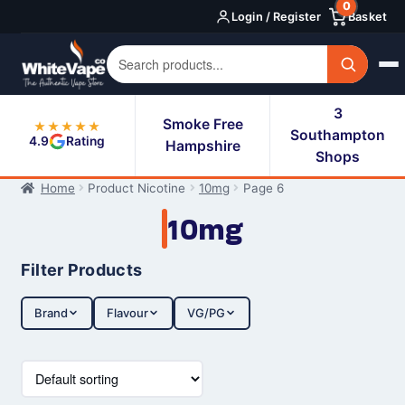
0
Skip
Skip
Login / Register
Basket
to
to
navigation
content
3
Smoke Free
★★★★★
Southampton
4.9
Rating
Hampshire
Shops
Home
Product Nicotine
10mg
Page 6
10mg
Filter Products
Brand
Flavour
VG/PG