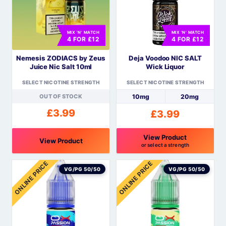
The
The
options
options
MIX 'N' MATCH
MIX 'N' MATCH
may
may
4 FOR £12
4 FOR £12
be
be
Nemesis ZODIACS by Zeus
Deja Voodoo NIC SALT
chosen
chosen
Juice Nic Salt 10ml
Wick Liquor
on
on
the
the
SELECT NICOTINE STRENGTH
SELECT NICOTINE STRENGTH
product
product
OUT OF STOCK
10mg
20mg
page
page
£
3.99
£
3.99
View Product
View Product
or select a strength
This
This
ONLINE PRICE
ONLINE PRICE
product
product
VG/PG 50/50
VG/PG 50/50
has
has
multiple
multiple
variants.
variants.
The
The