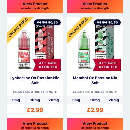
View Product
View Product
or select a strength
or select a strength
This
This
ONLINE PRICE
ONLINE PRICE
product
product
VG/PG 50/50
VG/PG 50/50
has
has
multiple
multiple
variants.
variants.
The
The
options
options
MIX 'N' MATCH
MIX 'N' MATCH
may
may
4 FOR £10
4 FOR £10
be
be
Lychee Ice Ox Passion Nic
Menthol Ox Passion Nic
chosen
chosen
Salt
Salt
on
on
the
the
SELECT NICOTINE STRENGTH
SELECT NICOTINE STRENGTH
product
product
5mg
10mg
20mg
5mg
10mg
20mg
page
page
£
2.99
£
2.99
View Product
View Product
or select a strength
or select a strength