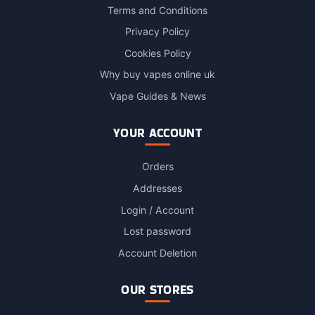
Terms and Conditions
Privacy Policy
Cookies Policy
Why buy vapes online uk
Vape Guides & News
YOUR ACCOUNT
Orders
Addresses
Login / Account
Lost password
Account Deletion
OUR STORES