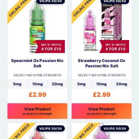
ONLINE PRICE
ONLINE PRICE
product
product
VG/PG 50/50
VG/PG 50/50
has
has
multiple
multiple
variants.
variants.
The
The
options
options
MIX 'N' MATCH
MIX 'N' MATCH
may
may
4 FOR £10
4 FOR £10
be
be
Spearmint Ox Passion Nic
Strawberry Coconut Ox
chosen
chosen
Salt
Passion Nic Salt
on
on
the
the
SELECT NICOTINE STRENGTH
SELECT NICOTINE STRENGTH
product
product
5mg
10mg
20mg
5mg
10mg
20mg
page
page
£
2.99
£
2.99
View Product
View Product
or select a strength
or select a strength
This
This
ONLINE PRICE
ONLINE PRICE
product
product
VG/PG 50/50
VG/PG 50/50
has
has