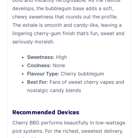
bold and instantly recognisable. As the flavour
develops, the bubblegum base adds a soft,
chewy sweetness that rounds out the profile.
The exhale is smooth and candy-like, leaving a
lingering cherry-gum finish that’s fun, sweet and
seriously moreish.
Sweetness:
High
Coolness:
None
Flavour Type:
Cherry bubblegum
Best For:
Fans of sweet cherry vapes and
nostalgic candy blends
Recommended Devices
Cherry BBG performs beautifully in low-wattage
pod systems. For the richest, sweetest delivery,