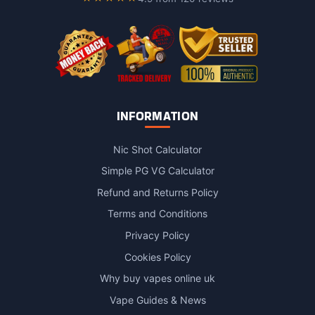
the
product
page
INFORMATION
Nic Shot Calculator
Simple PG VG Calculator
Refund and Returns Policy
Terms and Conditions
Privacy Policy
Cookies Policy
Why buy vapes online uk
Vape Guides & News