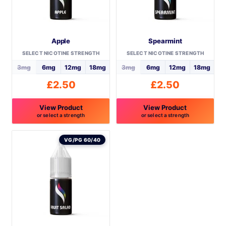
Apple
Spearmint
SELECT NICOTINE STRENGTH
SELECT NICOTINE STRENGTH
3mg
6mg
12mg
18mg
3mg
6mg
12mg
18mg
£
2.50
£
2.50
View Product
View Product
or select a strength
or select a strength
This
This
product
product
VG/PG 60/40
has
has
multiple
multiple
variants.
variants.
The
The
options
options
may
may
be
be