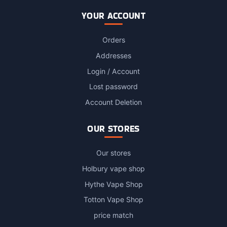
YOUR ACCOUNT
Orders
Addresses
Login / Account
Lost password
Account Deletion
OUR STORES
Our stores
Holbury vape shop
Hythe Vape Shop
Totton Vape Shop
price match