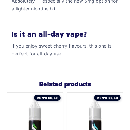
Absolutely — especially the new 5mg option for
a lighter nicotine hit.
Is it an all-day vape?
If you enjoy sweet cherry flavours, this one is
perfect for all-day use.
Related products
VG/PG 60/40
VG/PG 60/40