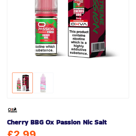
Cherry BBG Ox Passion Nic Salt
£
2.99