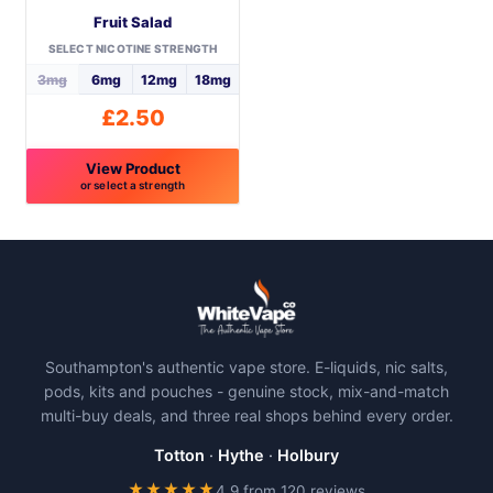
Fruit Salad
chosen
chosen
on
on
SELECT NICOTINE STRENGTH
the
the
3mg
6mg
12mg
18mg
product
product
£
2.50
page
page
View Product
or select a strength
This
product
has
multiple
variants.
The
Southampton's authentic vape store. E-liquids, nic salts,
options
pods, kits and pouches - genuine stock, mix-and-match
may
multi-buy deals, and three real shops behind every order.
be
chosen
Totton
·
Hythe
·
Holbury
on
★★★★★
4.9 from 120 reviews