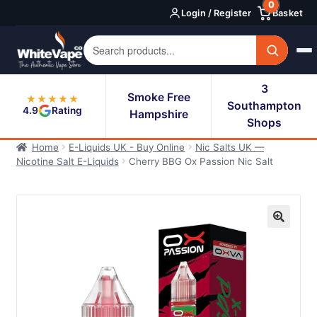
0
Skip
Skip
Login / Register
Basket
to
to
navigation
content
3
Smoke Free
★★★★★
Southampton
4.9
Rating
Hampshire
Shops
Home
E-Liquids UK - Buy Online
Nic Salts UK —
Nicotine Salt E-Liquids
Cherry BBG Ox Passion Nic Salt
🔍