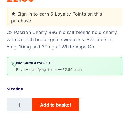
★
Sign in to earn 5 Loyalty Points on this
purchase
Ox Passion Cherry BBG nic salt blends bold cherry
with smooth bubblegum sweetness. Available in
5mg, 10mg and 20mg at White Vape Co.
Nic Salts 4 for £10
🏷️
Buy 4+ qualifying items — £2.50 each
Nicotine
Cherry
Add to basket
BBG
Ox
Passion
Nic