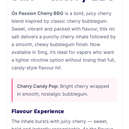
Ox Passion Cherry BBG
is a bold, juicy cherry
blend inspired by classic cherry bubblegum.
Sweet, vibrant and packed with flavour, this nic
salt delivers a punchy cherry inhale followed by
a smooth, chewy bubblegum finish. Now
available in 5mg, it’s ideal for vapers who want
a lighter nicotine option without losing that full,
candy-style flavour hit.
Cherry Candy Pop:
Bright cherry wrapped
in smooth, nostalgic bubblegum.
Flavour Experience
The inhale bursts with juicy cherry — sweet,