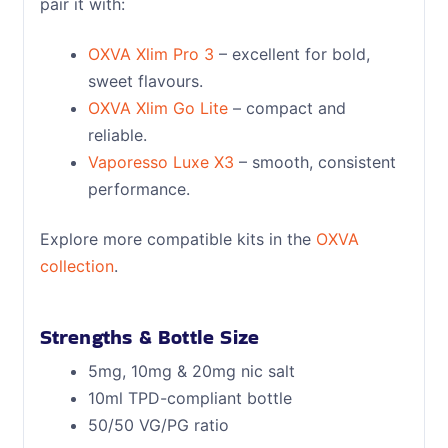
pair it with:
OXVA Xlim Pro 3
– excellent for bold,
sweet flavours.
OXVA Xlim Go Lite
– compact and
reliable.
Vaporesso Luxe X3
– smooth, consistent
performance.
Explore more compatible kits in the
OXVA
collection
.
Strengths & Bottle Size
5mg, 10mg & 20mg nic salt
10ml TPD-compliant bottle
50/50 VG/PG ratio