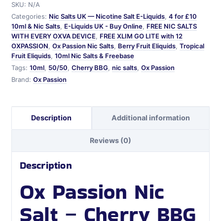
SKU:
N/A
Salt
Categories:
Nic Salts UK — Nicotine Salt E-Liquids
,
4 for £10
quantity
10ml & Nic Salts
,
E-Liquids UK - Buy Online
,
FREE NIC SALTS
WITH EVERY OXVA DEVICE
,
FREE XLIM GO LITE with 12
OXPASSION
,
Ox Passion Nic Salts
,
Berry Fruit Eliquids
,
Tropical
Fruit Eliquids
,
10ml Nic Salts & Freebase
Tags:
10ml
,
50/50
,
Cherry BBG
,
nic salts
,
Ox Passion
Brand:
Ox Passion
Description
Additional information
Reviews (0)
Description
Ox Passion Nic
Salt – Cherry BBG