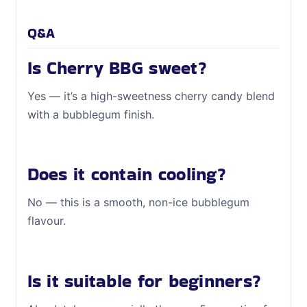
Q&A
Is Cherry BBG sweet?
Yes — it’s a high-sweetness cherry candy blend
with a bubblegum finish.
Does it contain cooling?
No — this is a smooth, non-ice bubblegum
flavour.
Is it suitable for beginners?