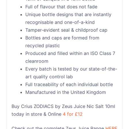
Full of flavour that does not fade
Unique bottle designs that are instantly
recognisable and one-of-a-kind
Tamper-evident seal & childproof cap
Bottles and caps are formed from
recycled plastic
Produced and filled within an ISO Class 7
cleanroom
Every batch is tested by our state-of-the-
art quality control lab
Full traceability of each individual bottle
Manufactured in the United Kingdom
Buy Crius ZODIACS by Zeus Juice Nic Salt 10ml
today in store & Online
4 for £12
Check out the complete Zeus Juice Range
HERE