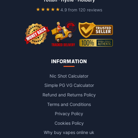
on
★★★★★
4.9 from 120 reviews
the
product
page
INFORMATION
Nic Shot Calculator
Simple PG VG Calculator
Refund and Returns Policy
Terms and Conditions
Privacy Policy
Cookies Policy
Why buy vapes online uk