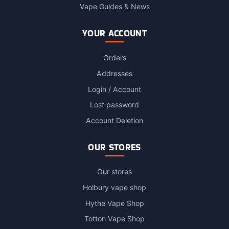
Vape Guides & News
YOUR ACCOUNT
Orders
Addresses
Login / Account
Lost password
Account Deletion
OUR STORES
Our stores
Holbury vape shop
Hythe Vape Shop
Totton Vape Shop