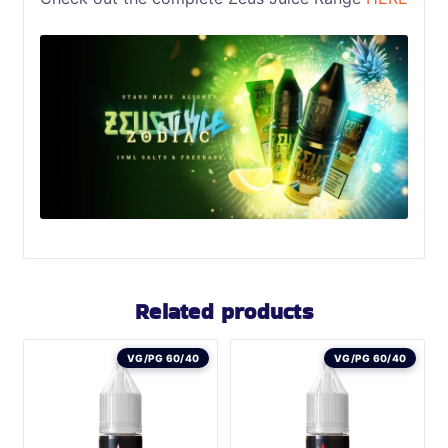
Related products
VG/PG 60/40
VG/PG 60/40