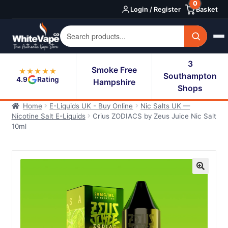
0
Skip
Skip
Login / Register
Basket
to
to
navigation
content
3
Smoke Free
★★★★★
Southampton
4.9
Rating
Hampshire
Shops
Home
E-Liquids UK - Buy Online
Nic Salts UK —
Nicotine Salt E-Liquids
Crius ZODIACS by Zeus Juice Nic Salt
10ml
🔍