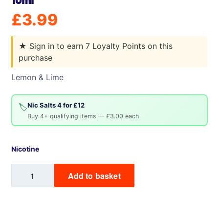
10ml
£
3.99
★
Sign in to earn 7 Loyalty Points on this
purchase
Lemon & Lime
Nic Salts 4 for £12
🏷️
Buy 4+ qualifying items — £3.00 each
Nicotine
Crius
Add to basket
ZODIACS
by
Zeus
Juice