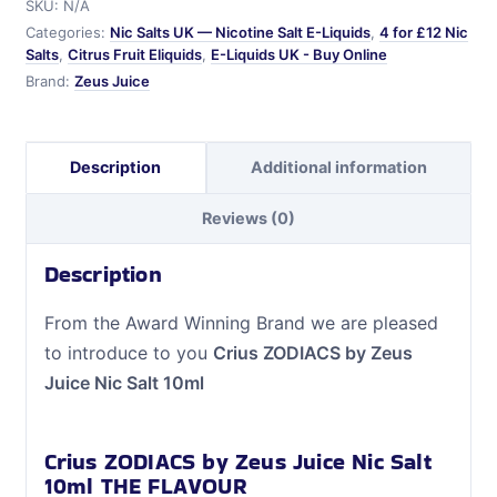
SKU:
N/A
Nic
Categories:
Nic Salts UK — Nicotine Salt E-Liquids
,
4 for £12 Nic
Salt
Salts
,
Citrus Fruit Eliquids
,
E-Liquids UK - Buy Online
10ml
Brand:
Zeus Juice
quantity
Description
Additional information
Reviews (0)
Description
From the Award Winning Brand we are pleased
to introduce to you
Crius ZODIACS by Zeus
Juice Nic Salt 10ml
Crius ZODIACS by Zeus Juice Nic Salt
10ml THE FLAVOUR