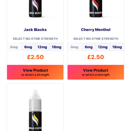
Jack Blacks
Cherry Menthol
SELECT NICOTINE STRENGTH
SELECT NICOTINE STRENGTH
3mg
6mg
12mg
18mg
3mg
6mg
12mg
18mg
£
2.50
£
2.50
View Product
View Product
or select a strength
or select a strength
This
This
product
product
has
has
multiple
multiple
variants.
variants.
The
The
options
options