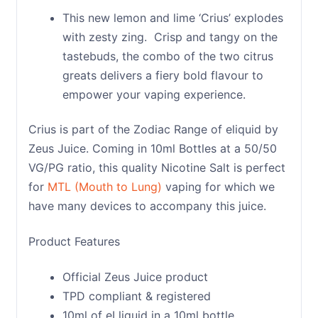
This new lemon and lime ‘Crius’ explodes
with zesty zing. Crisp and tangy on the
tastebuds, the combo of the two citrus
greats delivers a fiery bold flavour to
empower your vaping experience.
Crius is part of the Zodiac Range of eliquid by
Zeus Juice. Coming in 10ml Bottles at a 50/50
VG/PG ratio, this quality Nicotine Salt is perfect
for
MTL (Mouth to Lung)
vaping for which we
have many devices to accompany this juice.
Product Features
Official Zeus Juice product
TPD compliant & registered
10ml of eLliquid in a 10ml bottle