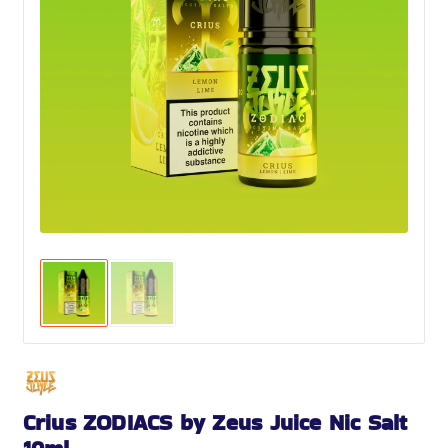
Crius ZODIACS by Zeus Juice Nic Salt