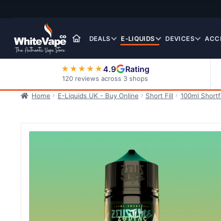
Skip
Skip
to
to
navigation
content
DEALS
E-LIQUIDS
DEVICES
ACC
4.9
Rating
★★★★★
120 reviews across 3 shops
Home
E-Liquids UK - Buy Online
Short Fill
100ml Shortfi
Nic Salt E-Liquids