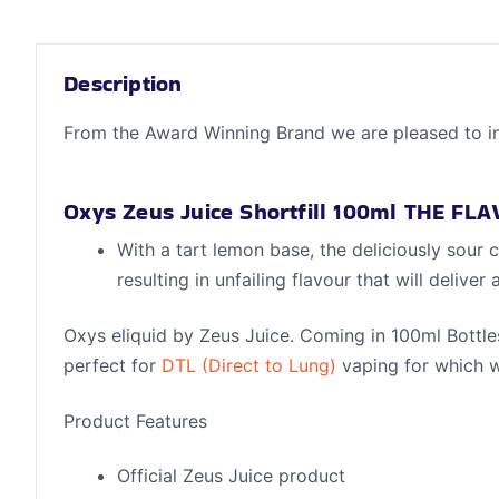
Description
From the Award Winning Brand we are pleased to i
Oxys Zeus Juice Shortfill 100ml THE FL
With a tart lemon base, the deliciously sour c
resulting in unfailing flavour that will deli
Oxys eliquid by Zeus Juice. Coming in 100ml Bottles
perfect for
DTL (Direct to Lung)
vaping for which w
Product Features
Official Zeus Juice product