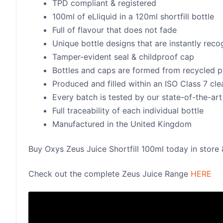
TPD compliant & registered
100ml of eLliquid in a 120ml shortfill bottle
Full of flavour that does not fade
Unique bottle designs that are instantly rec
Tamper-evident seal & childproof cap
Bottles and caps are formed from recycled p
Produced and filled within an ISO Class 7 cl
Every batch is tested by our state-of-the-art 
Full traceability of each individual bottle
Manufactured in the United Kingdom
Buy Oxys Zeus Juice Shortfill 100ml today in store 
Check out the complete Zeus Juice Range
HERE