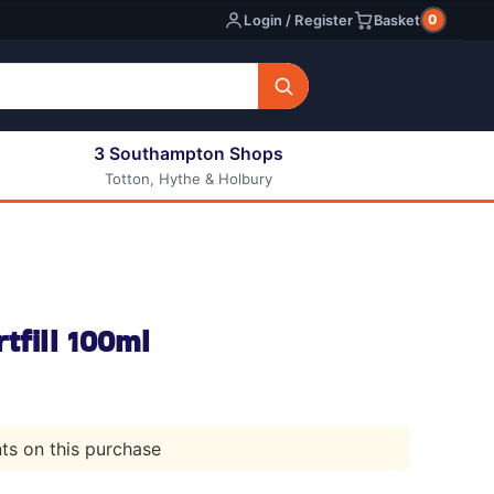
0
Login / Register
Basket
3 Southampton Shops
Totton, Hythe & Holbury
All E-liquids
Nic Shots
Long Fill Eliquids
DIY Eliquids
tfill 100ml
nts on this purchase