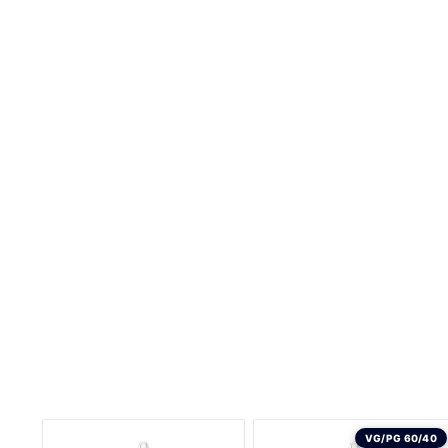
VG/PG 60/40