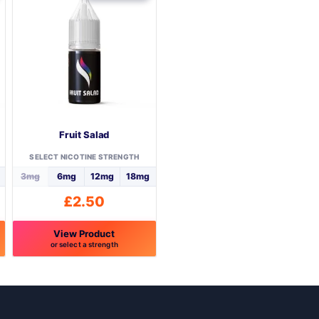
Fruit Salad
SELECT NICOTINE STRENGTH
3mg
6mg
12mg
18mg
£
2.50
View Product
or select a strength
This
product
has
multiple