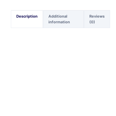
Description
Additional
Reviews
information
(0)