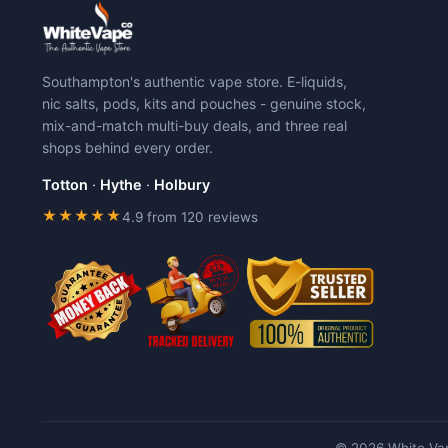
variants.
variants.
The
The
options
options
may
may
Southampton's authentic vape store. E-liquids,
be
be
nic salts, pods, kits and pouches - genuine stock,
chosen
chosen
mix-and-match multi-buy deals, and three real
on
on
shops behind every order.
the
the
product
product
Totton
·
Hythe
·
Holbury
page
page
★★★★★
4.9 from 120 reviews