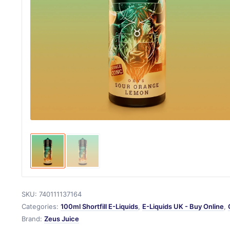
SKU:
740111137164
Categories:
100ml Shortfill E-Liquids
,
E-Liquids UK - Buy Online
,
Brand:
Zeus Juice