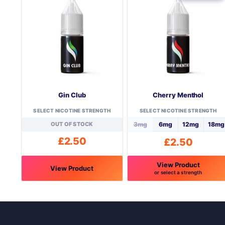
Gin Club
Cherry Menthol
SELECT NICOTINE STRENGTH
SELECT NICOTINE STRENGTH
OUT OF STOCK
3mg
6mg
12mg
18mg
£
2.50
£
2.50
View Product
View Product
or select a strength
This
This
product
product
has
has
multiple
multiple