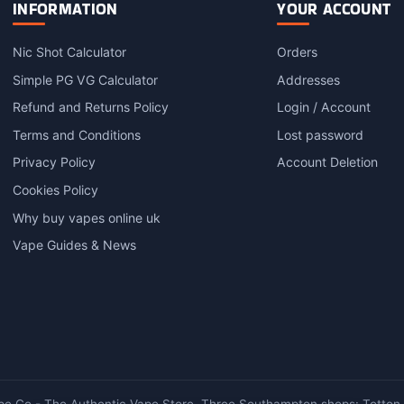
variants.
INFORMATION
YOUR ACCOUNT
The
options
Nic Shot Calculator
Orders
may
Simple PG VG Calculator
Addresses
be
chosen
Refund and Returns Policy
Login / Account
on
Terms and Conditions
Lost password
the
product
Privacy Policy
Account Deletion
page
Cookies Policy
Why buy vapes online uk
Vape Guides & News