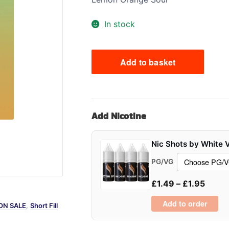
Sweets / Chocolate
In stock
Eliquids
Tobacco Eliquids
Tropical Fruit Eliquids
Add to basket
Oxys
Zeus
Juice
Shortfill
Add Nicotine
100ml
quantity
Nic Shots by White 
PG/VG
£
1.49
–
£
1.95
Add to order
ON SALE
,
Short Fill