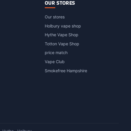
OUR STORES
Our stores
Holbury vape shop
Hythe Vape Shop
Totton Vape Shop
price match
Vape Club
Smokefree Hampshire