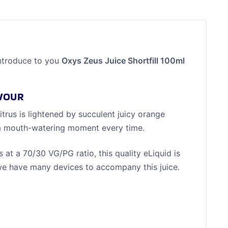
ntroduce to you
Oxys Zeus Juice Shortfill 100ml
AVOUR
itrus is lightened by succulent juicy orange
ver a mouth-watering moment every time.
 at a 70/30 VG/PG ratio, this quality eLiquid is
e have many devices to accompany this juice.