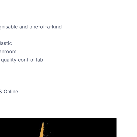
ognisable and one-of-a-kind
lastic
eanroom
quality control lab
& Online