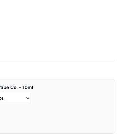
Vape Co. - 10ml