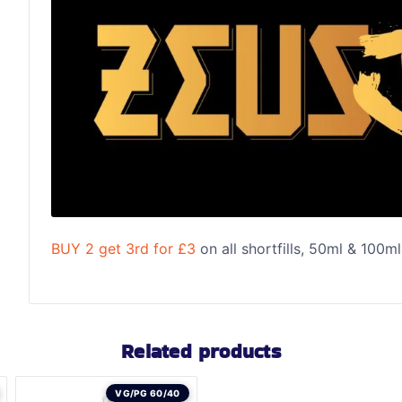
BUY 2 get 3rd for £3
on all shortfills, 50ml & 100ml
Related products
VG/PG 60/40