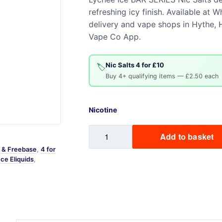
refreshing icy finish. Available a
Sweets / Chocolate
delivery and vape shops in Hythe, H
Eliquids
Vape Co App.
Tobacco Eliquids
Tropical Fruit Eliquids
Nic Salts 4 for £10
🏷️
Buy 4+ qualifying items — £2.50 each
Nicotine
Lychee
Add to basket
Ice
s & Freebase
,
4 for
BAR
Ice Eliquids
,
SERIES
Nic
Salts
quantity