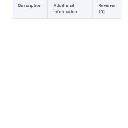
Description
Additional
Reviews
information
(0)