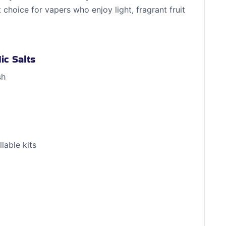
t choice for vapers who enjoy light, fragrant fruit
ic Salts
sh
lable kits