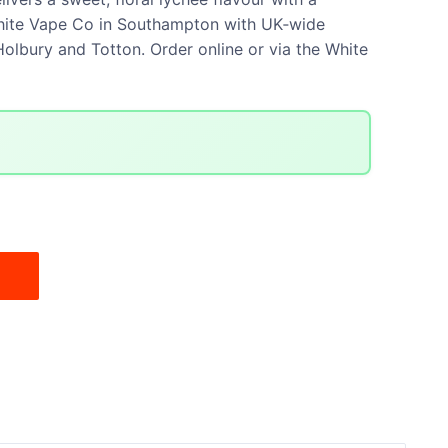
t White Vape Co in Southampton with UK‑wide
olbury and Totton. Order online or via the White