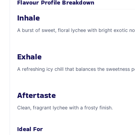
Flavour Profile Breakdown
Inhale
A burst of sweet, floral lychee with bright exotic no
Exhale
A refreshing icy chill that balances the sweetness p
Aftertaste
Clean, fragrant lychee with a frosty finish.
Ideal For