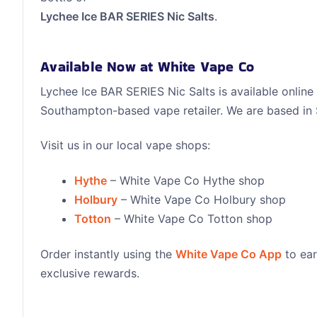
Lychee Ice BAR SERIES Nic Salts
.
Available Now at White Vape Co
Lychee Ice BAR SERIES Nic Salts is available online
Southampton-based vape retailer. We are based i
Visit us in our local vape shops:
Hythe
– White Vape Co Hythe shop
Holbury
– White Vape Co Holbury shop
Totton
– White Vape Co Totton shop
Order instantly using the
White Vape Co App
to ear
exclusive rewards.