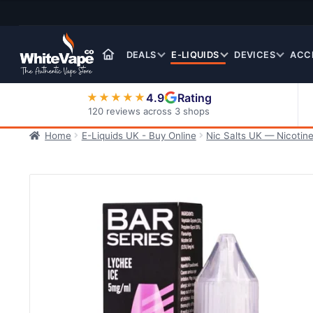
Skip
Skip
to
to
navigation
content
DEALS
E-LIQUIDS
DEVICES
ACC
4.9
Rating
★★★★★
120 reviews across 3 shops
Home
E-Liquids UK - Buy Online
Nic Salts UK — Nicotine
Nic Salt E-Liquids