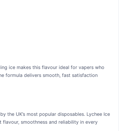
ing ice makes this flavour ideal for vapers who
tine formula delivers smooth, fast satisfaction
 by the UK’s most popular disposables. Lychee Ice
t flavour, smoothness and reliability in every