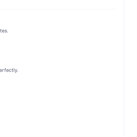
tes.
erfectly.