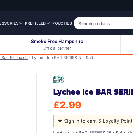
ESSORIES
PREFILLED
POUCHES
Smoke Free Hampshire
Official partner
50ml Eliquids
Berry Fruit Eliquids
 Salt E-Liquids
Lychee Ice BAR SERIES Nic Salts
100ml Eliquids
Cereal Eliquids
200ml Eliquids
Citrus Fruit Eliquids
Desserts Eliquids
Lychee Ice BAR SERIE
Drinks Eliquids
Menthol / Mint / Ice
£
2.99
Eliquids
Mixed Fruit Eliquids
★
Sign in to earn 5 Loyalty Poin
Other Fruit Eliquids
Spices / Herbs Eliquids
Lychee Ice BAR SERIES Nic Salts del