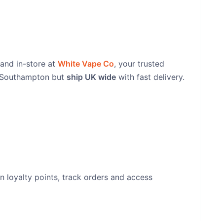
 and in-store at
White Vape Co
, your trusted
n Southampton but
ship UK wide
with fast delivery.
n loyalty points, track orders and access