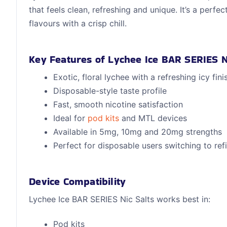
that feels clean, refreshing and unique. It’s a perfec
flavours with a crisp chill.
Key Features of Lychee Ice BAR SERIES N
Exotic, floral lychee with a refreshing icy fini
Disposable-style taste profile
Fast, smooth nicotine satisfaction
Ideal for
pod kits
and MTL devices
Available in 5mg, 10mg and 20mg strengths
Perfect for disposable users switching to refil
Device Compatibility
Lychee Ice BAR SERIES Nic Salts works best in:
Pod kits