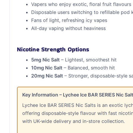
Vapers who enjoy exotic, floral fruit flavours
Disposable users switching to refillable pod k
Fans of light, refreshing icy vapes
All-day vaping without heaviness
Nicotine Strength Options
5mg Nic Salt
– Lightest, smoothest hit
10mg Nic Salt
– Balanced, smooth hit
20mg Nic Salt
– Stronger, disposable-style sa
Key Information – Lychee Ice BAR SERIES Nic Sal
Lychee Ice BAR SERIES Nic Salts is an exotic lyc
offering disposable-style flavour with fast nicot
with UK-wide delivery and in-store collection.