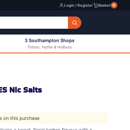
0
Login / Register
Basket
3 Southampton Shops
Totton, Hythe & Holbury
All E-liquids
Nic Shots
Long Fill Eliquids
DIY Eliquids
S Nic Salts
ts on this purchase
ivers a sweet, floral lychee flavour with a