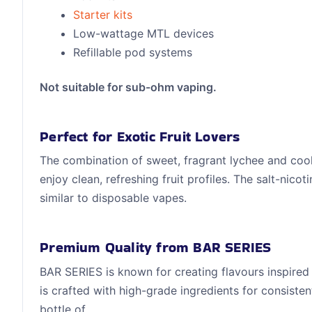
Starter kits
Low-wattage MTL devices
Refillable pod systems
Not suitable for sub-ohm vaping.
Perfect for Exotic Fruit Lovers
The combination of sweet, fragrant lychee and cool
enjoy clean, refreshing fruit profiles. The salt-nico
similar to disposable vapes.
Premium Quality from BAR SERIES
BAR SERIES is known for creating flavours inspired
is crafted with high-grade ingredients for consisten
bottle of