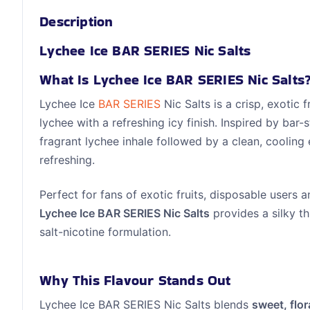
Description
Lychee Ice BAR SERIES Nic Salts
What Is Lychee Ice BAR SERIES Nic Salts
Lychee Ice
BAR SERIES
Nic Salts is a crisp, exotic 
lychee with a refreshing icy finish. Inspired by bar-s
fragrant lychee inhale followed by a clean, cooling 
refreshing.
Perfect for fans of exotic fruits, disposable users 
Lychee Ice BAR SERIES Nic Salts
provides a silky th
salt-nicotine formulation.
Why This Flavour Stands Out
Lychee Ice BAR SERIES Nic Salts blends
sweet, flor