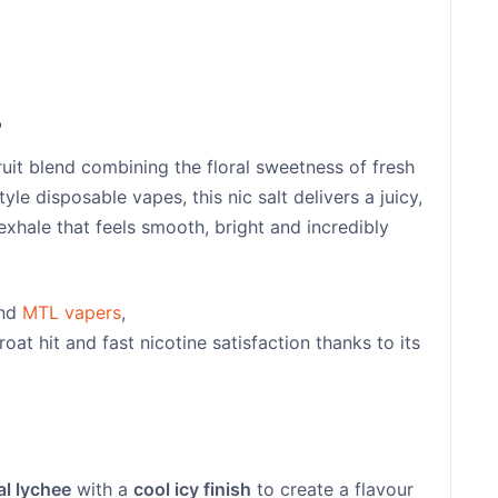
?
fruit blend combining the floral sweetness of fresh
tyle disposable vapes, this nic salt delivers a juicy,
exhale that feels smooth, bright and incredibly
and
MTL vapers
,
roat hit and fast nicotine satisfaction thanks to its
al lychee
with a
cool icy finish
to create a flavour