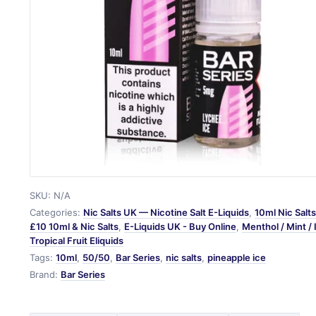
SKU:
N/A
Categories:
Nic Salts UK — Nicotine Salt E-Liquids
,
10ml Nic Salt
£10 10ml & Nic Salts
,
E-Liquids UK - Buy Online
,
Menthol / Mint / 
Tropical Fruit Eliquids
Tags:
10ml
,
50/50
,
Bar Series
,
nic salts
,
pineapple ice
Brand:
Bar Series