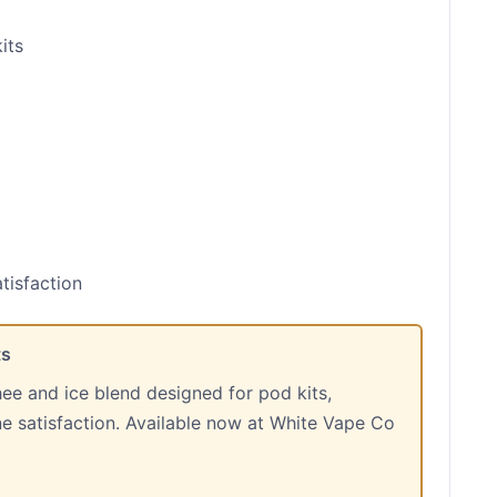
its
tisfaction
ts
hee and ice blend designed for pod kits,
ine satisfaction. Available now at White Vape Co