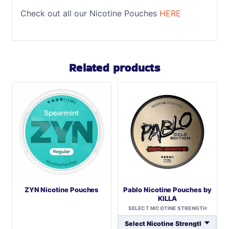
Check out all our Nicotine Pouches
HERE
Related products
ZYN Nicotine Pouches
Pablo Nicotine Pouches by
KILLA
SELECT NICOTINE STRENGTH