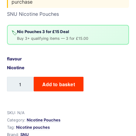
purchase
SNU Nicotine Pouches
Nic Pouches 3 for £15 Deal
🏷️
Buy 3+ qualifying items — 3 for £15.00
flavour
Nicotine
SNU
Add to basket
Nicotine
Pouches
quantity
SKU:
N/A
Category:
Nicotine Pouches
Tag:
Nicotine pouches
Brand:
SNU