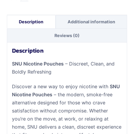
Description
Additional information
Reviews (0)
Description
SNU Nicotine Pouches
– Discreet, Clean, and
Boldly Refreshing
Discover a new way to enjoy nicotine with
SNU
Nicotine Pouches
– the modern, smoke-free
alternative designed for those who crave
satisfaction without compromise. Whether
you’re on the move, at work, or relaxing at
home, SNU delivers a clean, discreet experience