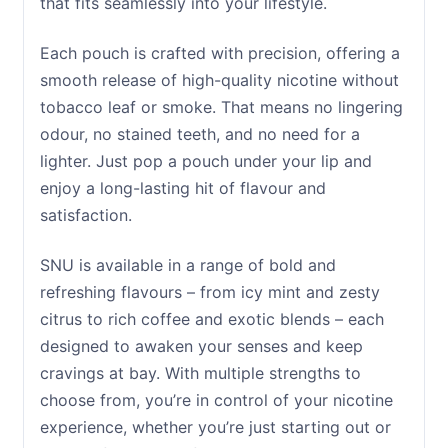
that fits seamlessly into your lifestyle.
Each pouch is crafted with precision, offering a
smooth release of high-quality nicotine without
tobacco leaf or smoke. That means no lingering
odour, no stained teeth, and no need for a
lighter. Just pop a pouch under your lip and
enjoy a long-lasting hit of flavour and
satisfaction.
SNU is available in a range of bold and
refreshing flavours – from icy mint and zesty
citrus to rich coffee and exotic blends – each
designed to awaken your senses and keep
cravings at bay. With multiple strengths to
choose from, you’re in control of your nicotine
experience, whether you’re just starting out or