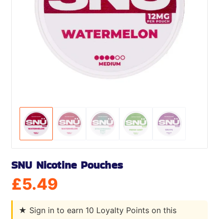
SNU Nicotine Pouches
£
5.49
★
Sign in to earn 10 Loyalty Points on this