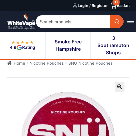
0
Skip
Skip
Login / Register
Basket
to
to
navigation
content
3
Smoke Free
★★★★★
Southampton
4.9
Rating
Hampshire
Shops
Home
Nicotine Pouches
SNU Nicotine Pouches
🔍