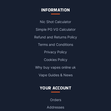
INFORMATION
Nic Shot Calculator
Simple PG VG Calculator
Refund and Returns Policy
Terms and Conditions
Privacy Policy
Cookies Policy
Why buy vapes online uk
Vape Guides & News
YOUR ACCOUNT
Orders
Addresses