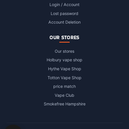
Login / Account
Lost password
Account Deletion
OUR STORES
Our stores
Holbury vape shop
Hythe Vape Shop
Totton Vape Shop
price match
Vape Club
Smokefree Hampshire