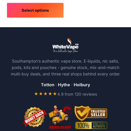
Select options
This
product
has
multiple
variants.
The
Southampton's authentic vape store. E-liquids, nic salts,
options
pods, kits and pouches - genuine stock, mix-and-match
may
multi-buy deals, and three real shops behind every order.
be
chosen
Totton
·
Hythe
·
Holbury
on
★★★★★
4.9 from 120 reviews
the
product
page