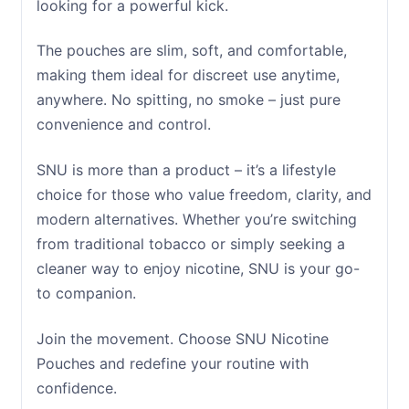
looking for a powerful kick.
The pouches are slim, soft, and comfortable,
making them ideal for discreet use anytime,
anywhere. No spitting, no smoke – just pure
convenience and control.
SNU is more than a product – it’s a lifestyle
choice for those who value freedom, clarity, and
modern alternatives. Whether you’re switching
from traditional tobacco or simply seeking a
cleaner way to enjoy nicotine, SNU is your go-
to companion.
Join the movement. Choose SNU Nicotine
Pouches and redefine your routine with
confidence.