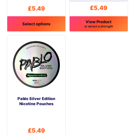
£
5.49
£
5.49
View Product
Select options
or select a strength
This
This
product
product
has
has
multiple
multiple
variants.
variants.
The
The
options
options
may
may
be
be
Pablo Silver Edition
chosen
chosen
Nicotine Pouches
on
on
the
the
product
product
page
page
£
5.49