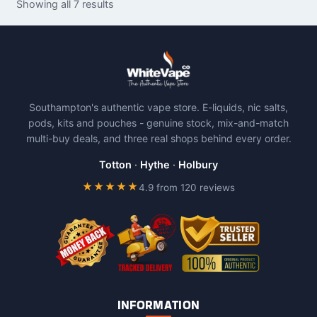
Showing all 7 results
multiple
variants.
The
options
may
be
Southampton's authentic vape store. E-liquids, nic salts,
chosen
pods, kits and pouches - genuine stock, mix-and-match
on
multi-buy deals, and three real shops behind every order.
the
product
Totton
·
Hythe
·
Holbury
page
★★★★★
4.9 from 120 reviews
INFORMATION