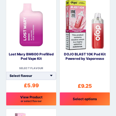
product
product
has
has
multiple
multiple
variants.
variants.
The
The
options
options
may
may
be
be
Lost Mary BM600 Prefilled
DOJO BLAST 10K Pod Kit
chosen
chosen
Pod Vape Kit
Powered by Vaporesso
on
on
the
the
SELECT FLAVOUR
product
product
page
page
£
5.99
£
9.25
View Product
Select options
or select flavour
This
This
product
product