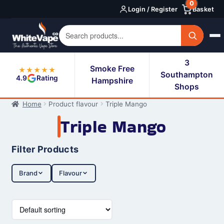
0
Skip
Skip
Login / Register
Basket
to
to
navigation
content
3
Smoke Free
★★★★★
Southampton
4.9
Rating
Hampshire
Shops
Home
Product flavour
Triple Mango
Triple Mango
Filter Products
Brand
Flavour