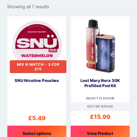
Showing all 7 results
MIX N MATCH - 3 FOR
£15
SNU Nicotine Pouches
Lost Mary Nera 30K
Prefilled Pod Kit
SELECT FLAVOUR
OUT OF STOCK
£
15.99
£
5.49
Select options
View Product