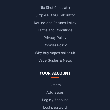
Nic Shot Calculator
Simple PG VG Calculator
Refund and Returns Policy
Terms and Conditions
Privacy Policy
Cookies Policy
Why buy vapes online uk
Vape Guides & News
YOUR ACCOUNT
Orders
Addresses
Login / Account
Lost password