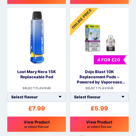
This
This
ONLINE PRICE
product
product
has
has
multiple
multiple
variants.
variants.
The
The
options
options
may
may
4 FOR £20
be
be
Lost Mary Nera 15K
Dojo Blast 10K
chosen
chosen
Replaceable Pod
Replacement Pods –
on
on
Powered by Vaporesso
the
the
COREX Mesh
SELECT FLAVOUR
SELECT FLAVOUR
product
product
page
page
£
7.99
£
5.99
View Product
View Product
or select flavour
or select flavour
This
This